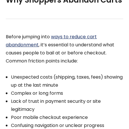
Why Shoppers Abandon Carts
Before jumping into
ways to reduce cart
abandonment
, it’s essential to understand what
causes people to bail at or before checkout.
Common friction points include:
Unexpected costs (shipping, taxes, fees) showing
up at the last minute
Complex or long forms
Lack of trust in payment security or site
legitimacy
Poor mobile checkout experience
Confusing navigation or unclear progress