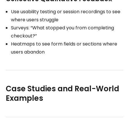
Use usability testing or session recordings to see
where users struggle
Surveys: “What stopped you from completing
checkout?”
Heatmaps to see form fields or sections where
users abandon
Case Studies and Real-World
Examples