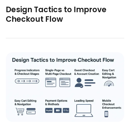
Design Tactics to Improve
Checkout Flow