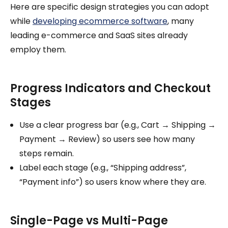
Here are specific design strategies you can adopt
while
developing ecommerce software
, many
leading e-commerce and SaaS sites already
employ them.
Progress Indicators and Checkout
Stages
Use a clear progress bar (e.g., Cart → Shipping →
Payment → Review) so users see how many
steps remain.
Label each stage (e.g., “Shipping address”,
“Payment info”) so users know where they are.
Single-Page vs Multi-Page