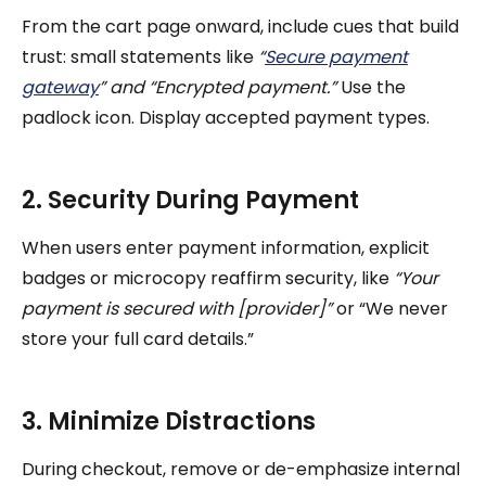
From the cart page onward, include cues that build
trust: small statements like
“
Secure payment
gateway
” and “Encrypted payment.”
Use the
padlock icon. Display accepted payment types.
2. Security During Payment
When users enter payment information, explicit
badges or microcopy reaffirm security, like
“Your
payment is secured with [provider]”
or “We never
store your full card details.”
3. Minimize Distractions
During checkout, remove or de-emphasize internal