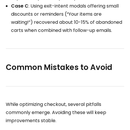
Case C
: Using exit-intent modals offering small
discounts or reminders (“Your items are
waiting!”) recovered about 10-15% of abandoned
carts when combined with follow-up emails.
Common Mistakes to Avoid
While optimizing checkout, several pitfalls
commonly emerge. Avoiding these will keep
improvements stable.