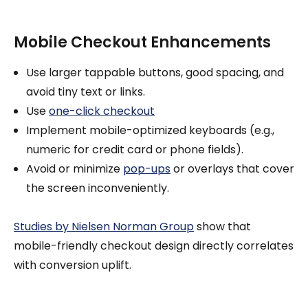
Mobile Checkout Enhancements
Use larger tappable buttons, good spacing, and
avoid tiny text or links.
Use
one-click checkout
Implement mobile-optimized keyboards (e.g.,
numeric for credit card or phone fields).
Avoid or minimize
pop-ups
or overlays that cover
the screen inconveniently.
Studies by Nielsen Norman Group
show that
mobile-friendly checkout design directly correlates
with conversion uplift.