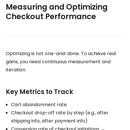
Measuring and Optimizing
Checkout Performance
Optimizing is not one-and-done. To achieve real
gains, you need continuous measurement and
iteration.
Key Metrics to Track
Cart abandonment rate
Checkout drop-off rate by step (e.g., after
shipping info, after payment info)
Conversion rate of checkout initiations →