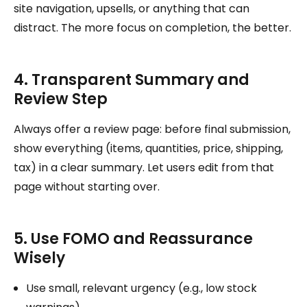
site navigation, upsells, or anything that can
distract. The more focus on completion, the better.
4. Transparent Summary and
Review Step
Always offer a review page: before final submission,
show everything (items, quantities, price, shipping,
tax) in a clear summary. Let users edit from that
page without starting over.
5. Use FOMO and Reassurance
Wisely
Use small, relevant urgency (e.g., low stock