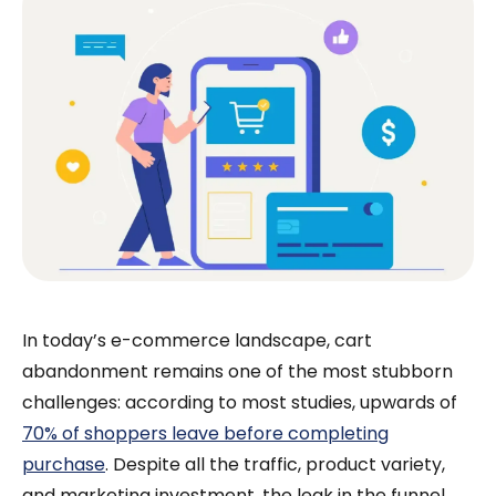
In today’s e-commerce landscape, cart
abandonment remains one of the most stubborn
challenges: according to most studies, upwards of
70% of shoppers leave before completing
purchase
. Despite all the traffic, product variety,
and marketing investment, the leak in the funnel