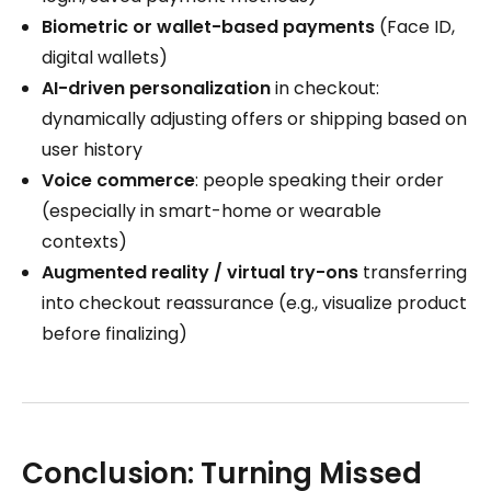
Biometric or wallet-based payments
(Face ID,
digital wallets)
AI-driven personalization
in checkout:
dynamically adjusting offers or shipping based on
user history
Voice commerce
: people speaking their order
(especially in smart-home or wearable
contexts)
Augmented reality / virtual try-ons
transferring
into checkout reassurance (e.g., visualize product
before finalizing)
Conclusion: Turning Missed