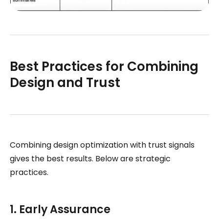
Best Practices for Combining
Design and Trust
Combining design optimization with trust signals
gives the best results. Below are strategic
practices.
1. Early Assurance