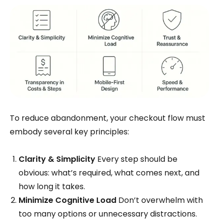
To reduce abandonment, your checkout flow must
embody several key principles:
Clarity & Simplicity
Every step should be
obvious: what’s required, what comes next, and
how long it takes.
Minimize Cognitive Load
Don’t overwhelm with
too many options or unnecessary distractions.