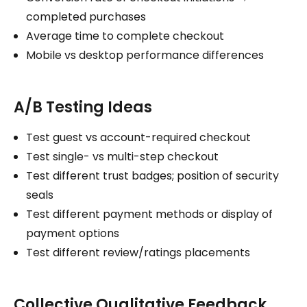
completed purchases
Average time to complete checkout
Mobile vs desktop performance differences
A/B Testing Ideas
Test guest vs account-required checkout
Test single- vs multi-step checkout
Test different trust badges; position of security
seals
Test different payment methods or display of
payment options
Test different review/ratings placements
Collective Qualitative Feedback