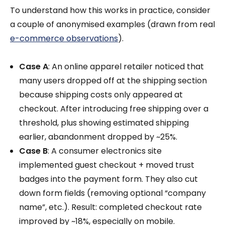
To understand how this works in practice, consider
a couple of anonymised examples (drawn from real
e-commerce observations
).
Case A
: An online apparel retailer noticed that
many users dropped off at the shipping section
because shipping costs only appeared at
checkout. After introducing free shipping over a
threshold, plus showing estimated shipping
earlier, abandonment dropped by ~25%.
Case B
: A consumer electronics site
implemented guest checkout + moved trust
badges into the payment form. They also cut
down form fields (removing optional “company
name”, etc.). Result: completed checkout rate
improved by ~18%, especially on mobile.