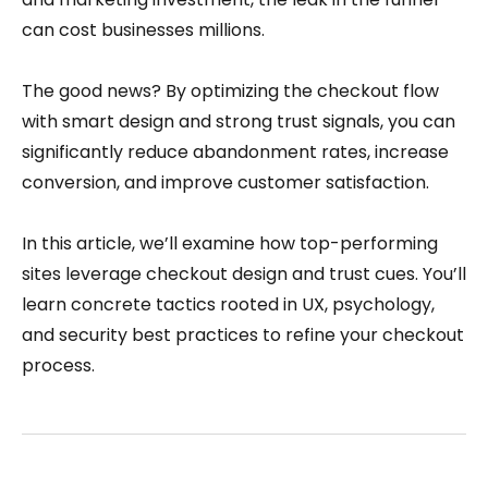
can cost businesses millions.
The good news? By optimizing the checkout flow
with smart design and strong trust signals, you can
significantly reduce abandonment rates, increase
conversion, and improve customer satisfaction.
In this article, we’ll examine how top-performing
sites leverage checkout design and trust cues. You’ll
learn concrete tactics rooted in UX, psychology,
and security best practices to refine your checkout
process.