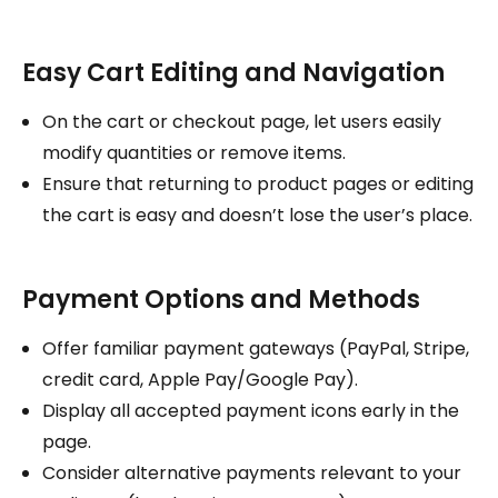
Easy Cart Editing and Navigation
On the cart or checkout page, let users easily
modify quantities or remove items.
Ensure that returning to product pages or editing
the cart is easy and doesn’t lose the user’s place.
Payment Options and Methods
Offer familiar payment gateways (PayPal, Stripe,
credit card, Apple Pay/Google Pay).
Display all accepted payment icons early in the
page.
Consider alternative payments relevant to your