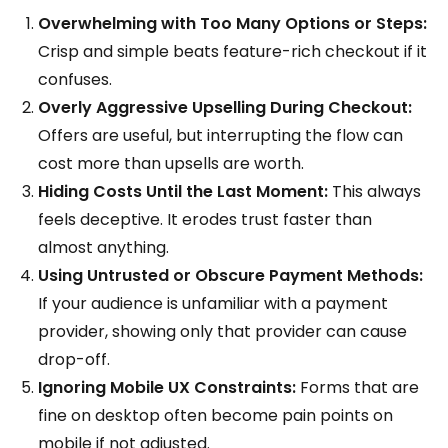
Overwhelming with Too Many Options or Steps:
Crisp and simple beats feature-rich checkout if it
confuses.
Overly Aggressive Upselling During Checkout:
Offers are useful, but interrupting the flow can
cost more than upsells are worth.
Hiding Costs Until the Last Moment:
This always
feels deceptive. It erodes trust faster than
almost anything.
Using Untrusted or Obscure Payment Methods:
If your audience is unfamiliar with a payment
provider, showing only that provider can cause
drop-off.
Ignoring Mobile UX Constraints:
Forms that are
fine on desktop often become pain points on
mobile if not adjusted.