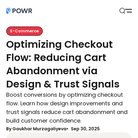
Open
Search
E-Commerce
Optimizing Checkout
Flow: Reducing Cart
Abandonment via
Design & Trust Signals
Boost conversions by optimizing checkout
flow. Learn how design improvements and
trust signals reduce cart abandonment and
build customer confidence.
By Gaukhar Murzagaliyeva
Sep 30, 2025