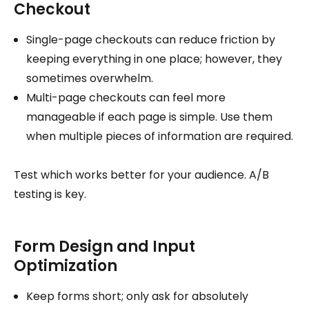
Checkout
Single-page checkouts can reduce friction by
keeping everything in one place; however, they
sometimes overwhelm.
Multi-page checkouts can feel more
manageable if each page is simple. Use them
when multiple pieces of information are required.
Test which works better for your audience. A/B
testing is key.
Form Design and Input
Optimization
Keep forms short; only ask for absolutely