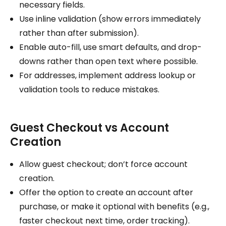
necessary fields.
Use inline validation (show errors immediately
rather than after submission).
Enable auto-fill, use smart defaults, and drop-
downs rather than open text where possible.
For addresses, implement address lookup or
validation tools to reduce mistakes.
Guest Checkout vs Account
Creation
Allow guest checkout; don’t force account
creation.
Offer the option to create an account after
purchase, or make it optional with benefits (e.g.,
faster checkout next time, order tracking).