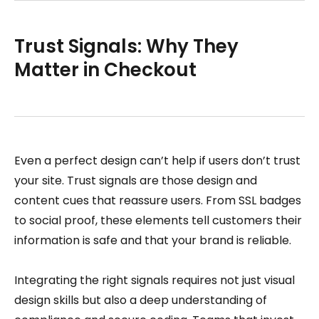
Trust Signals: Why They
Matter in Checkout
Even a perfect design can’t help if users don’t trust
your site. Trust signals are those design and
content cues that reassure users. From SSL badges
to social proof, these elements tell customers their
information is safe and that your brand is reliable.
Integrating the right signals requires not just visual
design skills but also a deep understanding of