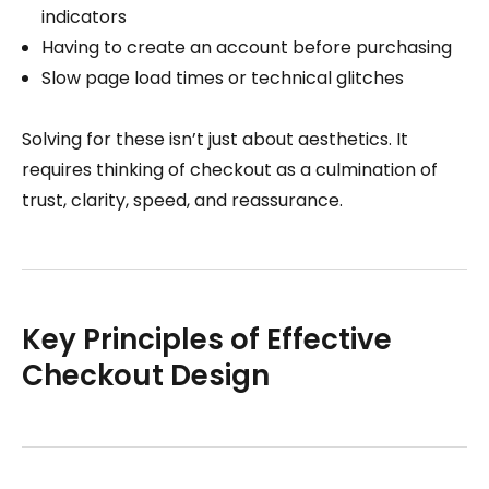
indicators
Having to create an account before purchasing
Slow page load times or technical glitches
Solving for these isn’t just about aesthetics. It
requires thinking of checkout as a culmination of
trust, clarity, speed, and reassurance.
Key Principles of Effective
Checkout Design