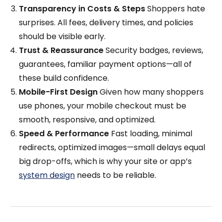
Transparency in Costs & Steps
Shoppers hate
surprises. All fees, delivery times, and policies
should be visible early.
Trust & Reassurance
Security badges, reviews,
guarantees, familiar payment options—all of
these build confidence.
Mobile-First Design
Given how many shoppers
use phones, your mobile checkout must be
smooth, responsive, and optimized.
Speed & Performance
Fast loading, minimal
redirects, optimized images—small delays equal
big drop-offs, which is why your site or app’s
system design
needs to be reliable.