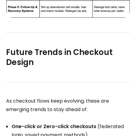
Future Trends in Checkout
Design
As checkout flows keep evolving, these are
emerging trends to stay ahead of:
One-click or Zero-click checkouts
(federated
login, saved payment methods)