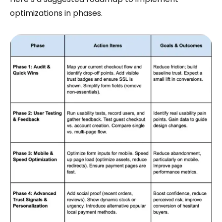
optimizations in phases.