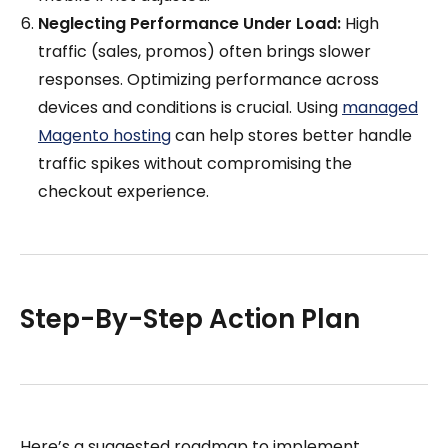
Neglecting Performance Under Load:
High
traffic (sales, promos) often brings slower
responses. Optimizing performance across
devices and conditions is crucial. Using
managed
Magento hosting
can help stores better handle
traffic spikes without compromising the
checkout experience.
Step-By-Step Action Plan
Here’s a suggested roadmap to implement