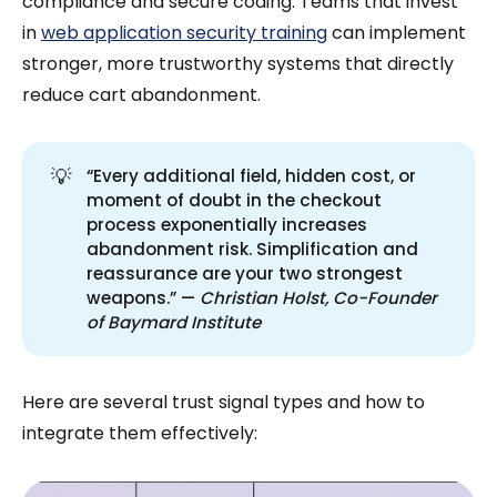
compliance and secure coding. Teams that invest
in
web application security training
can implement
stronger, more trustworthy systems that directly
reduce cart abandonment.
💡
“Every additional field, hidden cost, or
moment of doubt in the checkout
process exponentially increases
abandonment risk. Simplification and
reassurance are your two strongest
weapons.” —
Christian Holst, Co-Founder 
of Baymard Institute
Here are several trust signal types and how to
integrate them effectively: