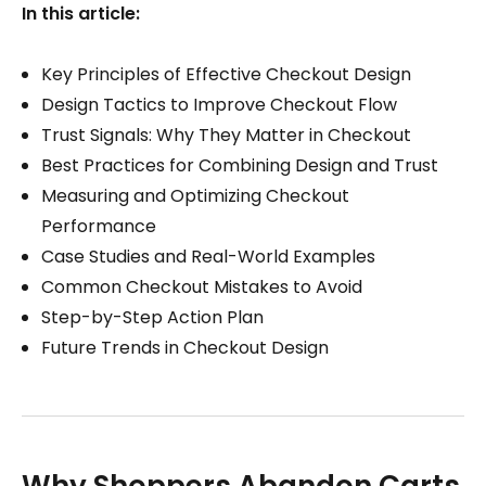
In this article:
Key Principles of Effective Checkout Design
Design Tactics to Improve Checkout Flow
Trust Signals: Why They Matter in Checkout
Best Practices for Combining Design and Trust
Measuring and Optimizing Checkout
Performance
Case Studies and Real-World Examples
Common Checkout Mistakes to Avoid
Step-by-Step Action Plan
Future Trends in Checkout Design