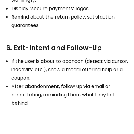
warnings).
Display “secure payments” logos.
Remind about the return policy, satisfaction
guarantees.
6. Exit-Intent and Follow-Up
If the user is about to abandon (detect via cursor,
inactivity, etc.), show a modal offering help or a
coupon.
After abandonment, follow up via email or
remarketing, reminding them what they left
behind.