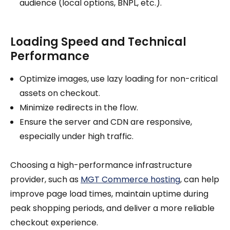
audience (local options, BNPL, etc.).
Loading Speed and Technical
Performance
Optimize images, use lazy loading for non-critical
assets on checkout.
Minimize redirects in the flow.
Ensure the server and CDN are responsive,
especially under high traffic.
Choosing a high-performance infrastructure
provider, such as
MGT Commerce hosting
, can help
improve page load times, maintain uptime during
peak shopping periods, and deliver a more reliable
checkout experience.