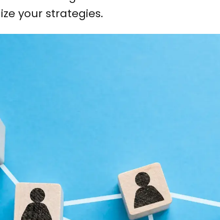
ize your strategies.