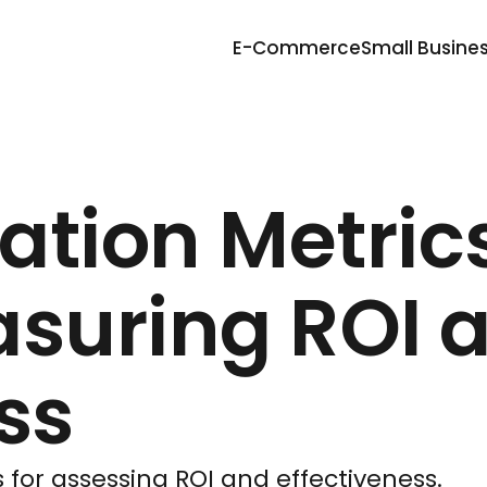
E-Commerce
Small Busine
ation Metric
asuring ROI 
ss
 for assessing ROI and effectiveness.