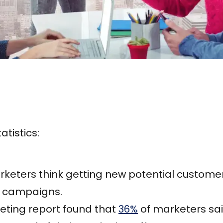
atistics:
keters think getting new potential customers
g campaigns.
eting report found that
36%
of marketers sa