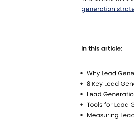
generation strat
In this article:
Why Lead Gener
8 Key Lead Gen
Lead Generatio
Tools for Lead
Measuring Lead