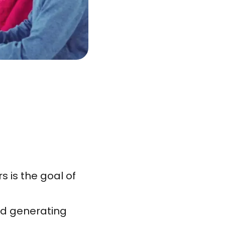
 is the goal of
id generating