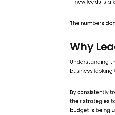
new leads is a k
The numbers don't
Why Lead
Understanding the
business looking 
By consistently t
their strategies 
budget is being u