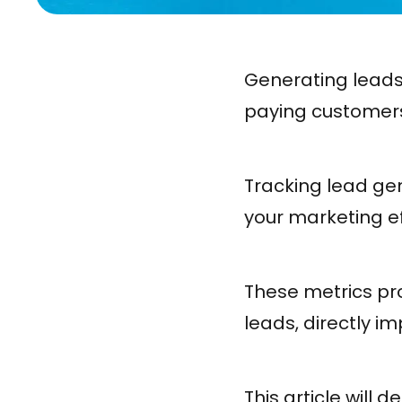
Generating leads
paying customers 
Tracking lead gen
your marketing ef
These metrics pro
leads, directly 
This article will