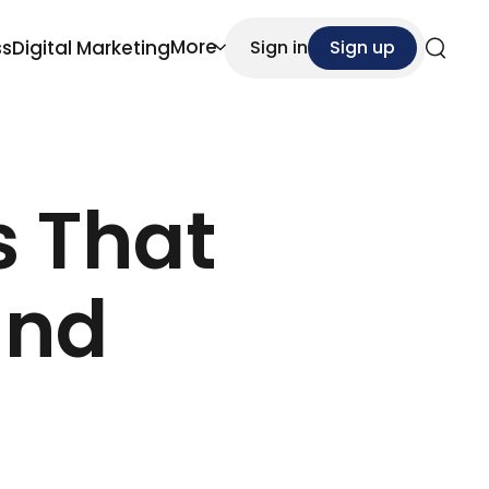
More
ss
Digital Marketing
Sign in
Sign up
Search
s That
and