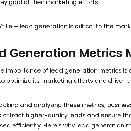
ey goal of their marketing efforts.
 lie – lead generation is critical to the mar
 Generation Metrics 
 importance of lead generation metrics is c
to optimize its marketing efforts and drive r
racking and analyzing these metrics, busine
to attract higher-quality leads and ensure th
sed efficiently. Here’s why lead generation m