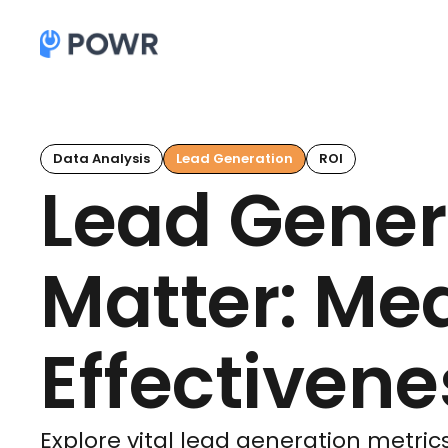
Data Analysis
Lead Generation
ROI
Lead Gener
Matter: Me
Effectivene
Explore vital lead generation metrics