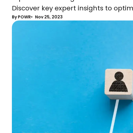
Discover key expert insights to optim
By POWR
Nov 25, 2023