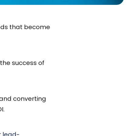
eads that become
 the success of
g and converting
I.
r
lead-