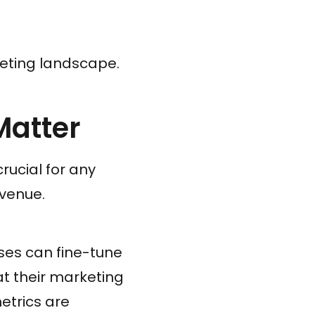
keting landscape.
Matter
rucial for any
evenue.
sses can fine-tune
at their marketing
etrics are