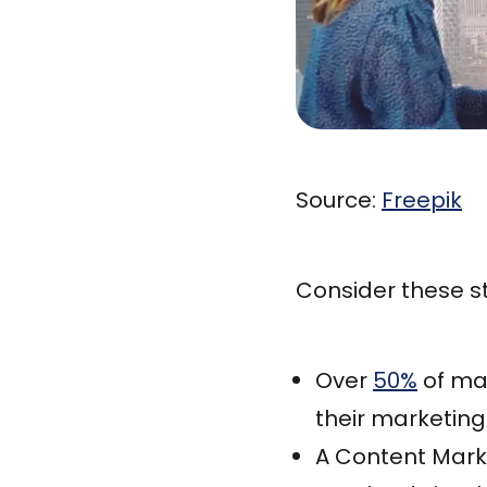
Source:
Freepik
Consider these st
Over
50%
of mar
their marketin
A Content Mark