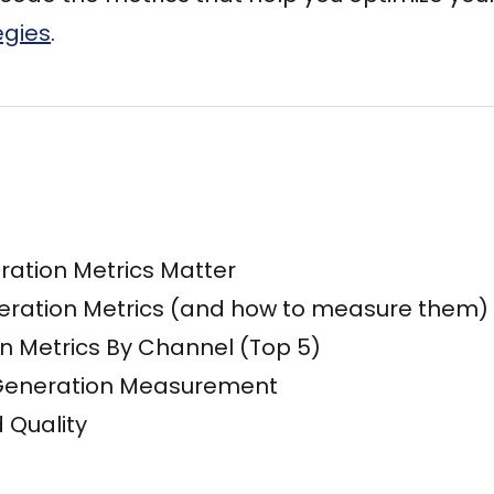
egies
.
ation Metrics Matter
eration Metrics (and how to measure them)
n Metrics By Channel (Top 5)
 Generation Measurement
 Quality