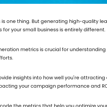
 is one thing. But generating high-quality l
for your small business is entirely different.
eration metrics is crucial for understanding
forts.
vide insights into how well you're attractin
impacting your campaign performance and RO
 decode the metrics that help you optimize you