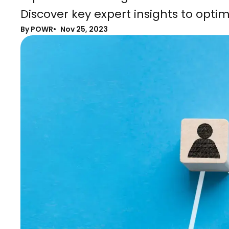
Discover key expert insights to optim
By POWR
Nov 25, 2023