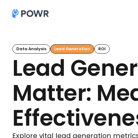
Data Analysis
Lead Generation
ROI
Lead Gener
Matter: Me
Effectivene
Explore vital lead generation metrics