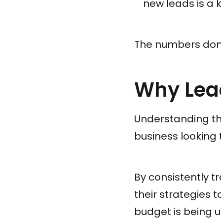
new leads is a k
The numbers don't
Why Lead
Understanding the
business looking 
By consistently t
their strategies 
budget is being u