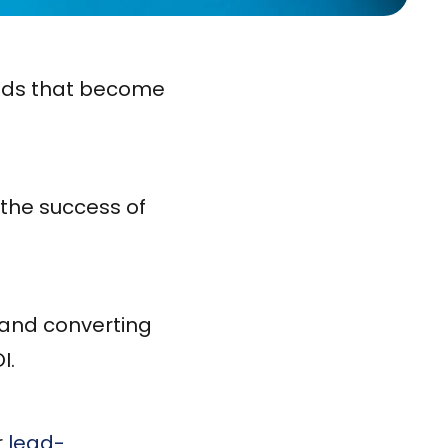
eads that become
 the success of
g and converting
I.
r
lead-