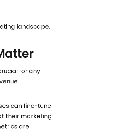
keting landscape.
Matter
rucial for any
evenue.
sses can fine-tune
at their marketing
etrics are