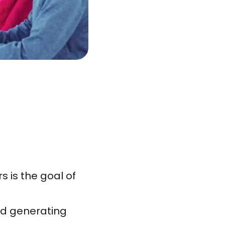
 is the goal of
id generating