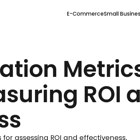
E-Commerce
Small Busine
ation Metric
asuring ROI 
ss
 for assessing ROI and effectiveness.