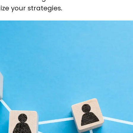
ize your strategies.