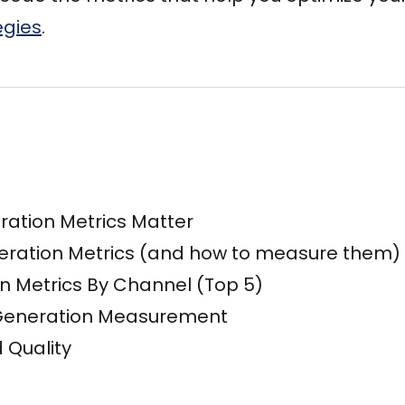
egies
.
ation Metrics Matter
eration Metrics (and how to measure them)
n Metrics By Channel (Top 5)
 Generation Measurement
 Quality