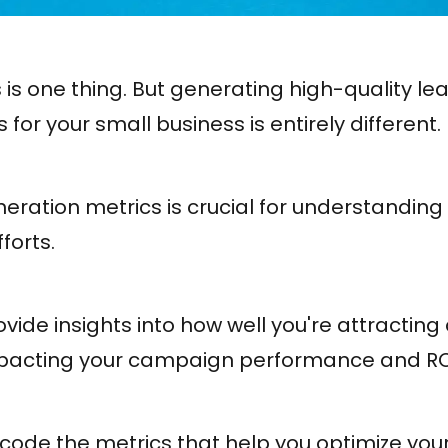
 is one thing. But generating high-quality l
for your small business is entirely different.
eration metrics is crucial for understanding
forts.
vide insights into how well you're attractin
impacting your campaign performance and RO
 decode the metrics that help you optimize you