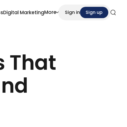
More
ss
Digital Marketing
Sign in
Sign up
Search
s That
and