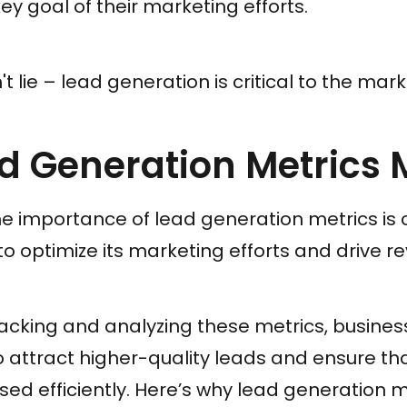
ey goal of their marketing efforts.
 lie – lead generation is critical to the mar
 Generation Metrics 
 importance of lead generation metrics is c
to optimize its marketing efforts and drive r
racking and analyzing these metrics, busine
to attract higher-quality leads and ensure th
sed efficiently. Here’s why lead generation m