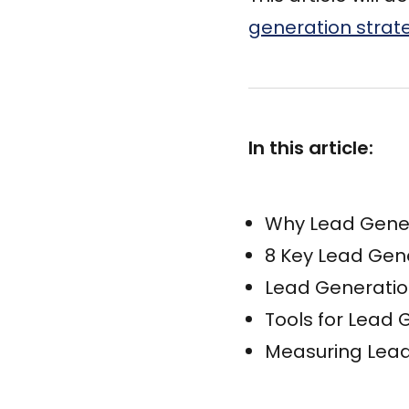
generation strat
In this article:
Why Lead Gener
8 Key Lead Gen
Lead Generatio
Tools for Lead
Measuring Lead