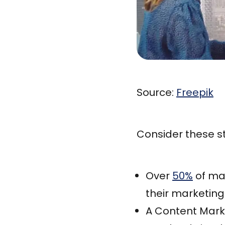
Source:
Freepik
Consider these st
Over
50%
of mar
their marketin
A Content Mark