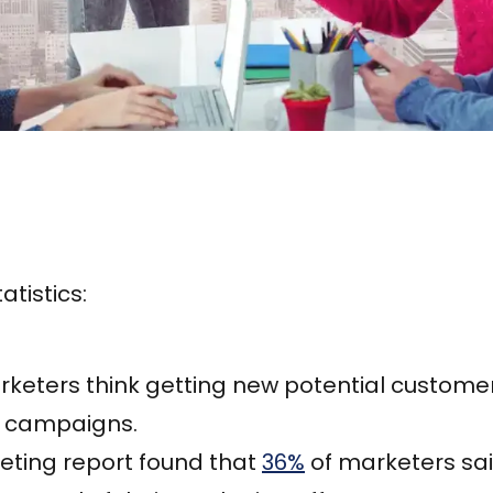
atistics:
keters think getting new potential customers
g campaigns.
eting report found that
36%
of marketers sa