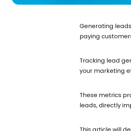
Generating leads
paying customers 
Tracking lead gen
your marketing ef
These metrics pro
leads, directly 
This article will