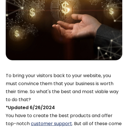
To bring your visitors back to your website, you
must convince them that your business is worth
their time. So what's the best and most viable way
to do that?
*Updated 6/26/2024
You have to create the best products and offer
top-notch
customer support
. But all of these come