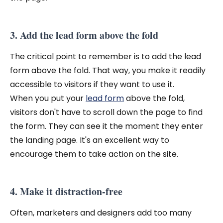
3. Add the lead form above the fold
The critical point to remember is to add the lead
form above the fold. That way, you make it readily
accessible to visitors if they want to use it.
When you put your
lead form
above the fold,
visitors don't have to scroll down the page to find
the form. They can see it the moment they enter
the landing page. It's an excellent way to
encourage them to take action on the site.
4. Make it distraction-free
Often, marketers and designers add too many