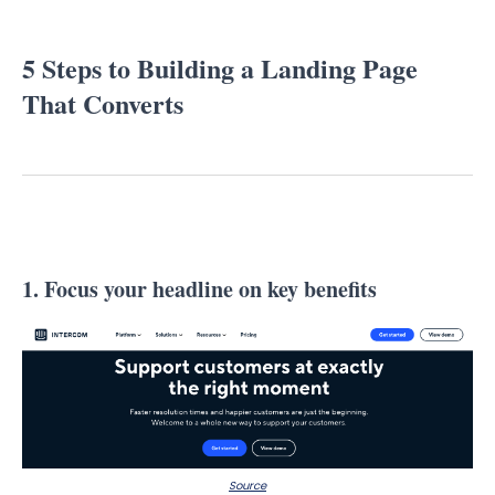
5 Steps to Building a Landing Page
That Converts
1. Focus your headline on key benefits
Source