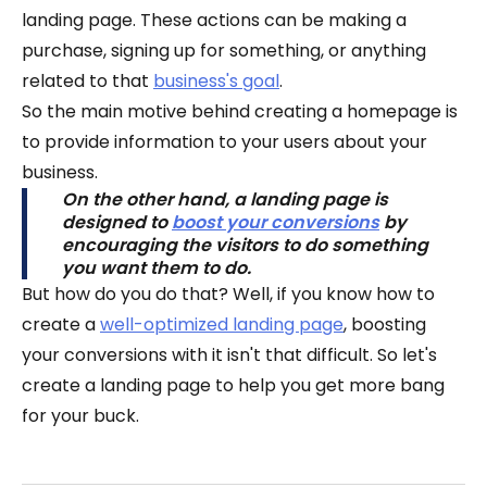
landing page. These actions can be making a
purchase, signing up for something, or anything
related to that
business's goal
.
So the main motive behind creating a homepage is
to provide information to your users about your
business.
On the other hand, a landing page is
designed to
boost your conversions
by
encouraging the visitors to do something
you want them to do.
But how do you do that? Well, if you know how to
create a
well-optimized landing page
, boosting
your conversions with it isn't that difficult. So let's
create a landing page to help you get more bang
for your buck.