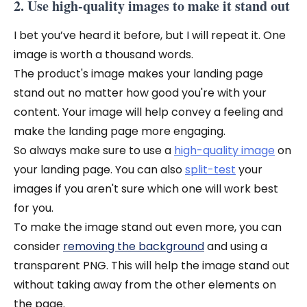
2. Use high-quality images to make it stand out
I bet you’ve heard it before, but I will repeat it. One
image is worth a thousand words.
The product's image makes your landing page
stand out no matter how good you're with your
content. Your image will help convey a feeling and
make the landing page more engaging.
So always make sure to use a
high-quality image
on
your landing page. You can also
split-test
your
images if you aren't sure which one will work best
for you.
To make the image stand out even more, you can
consider
removing the background
and using a
transparent PNG. This will help the image stand out
without taking away from the other elements on
the page.