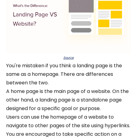
Source
You're mistaken if you think a landing page is the
same as a homepage. There are differences
between the two.
A home page is the main page of a website. On the
other hand, a landing page is a standalone page
designed for a specific goal or purpose.
Users can use the homepage of a website to
navigate to other pages of the site using hyperlinks.
You are encouraged to take specific action on a