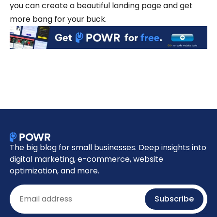
you can create a beautiful landing page and get
more bang for your buck.
The big blog for small businesses. Deep insights into
digital marketing, e-commerce, website
optimization, and more.
Email
Subscribe