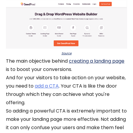
Source
The main objective behind
creating a landing page
is to boost your conversions.
And for your visitors to take action on your website,
you need to
add a CTA
. Your CTA is like the door
through which they can achieve what you're
offering.
So adding a powerful CTA is extremely important to
make your landing page more effective. Not adding
it can only confuse your users and make them feel