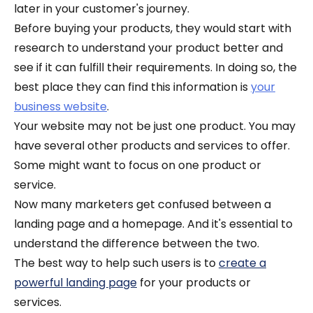
later in your customer's journey.
Before buying your products, they would start with
research to understand your product better and
see if it can fulfill their requirements. In doing so, the
best place they can find this information is
your
business website
.
Your website may not be just one product. You may
have several other products and services to offer.
Some might want to focus on one product or
service.
Now many marketers get confused between a
landing page and a homepage. And it's essential to
understand the difference between the two.
The best way to help such users is to
create a
powerful landing page
for your products or
services.