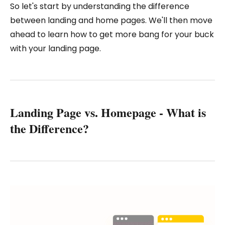
So let's start by understanding the difference
between landing and home pages. We'll then move
ahead to learn how to get more bang for your buck
with your landing page.
Landing Page vs. Homepage - What is
the Difference?