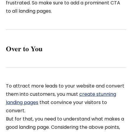
frustrated. So make sure to add a prominent CTA
to all landing pages.
Over to You
To attract more leads to your website and convert
them into customers, you must
create stunning
landing pages
that convince your visitors to
convert.
But for that, you need to understand what makes a
good landing page. Considering the above points,