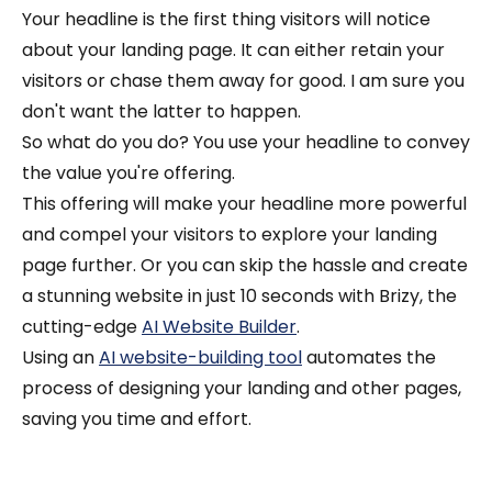
Your headline is the first thing visitors will notice
about your landing page. It can either retain your
visitors or chase them away for good. I am sure you
don't want the latter to happen.
So what do you do? You use your headline to convey
the value you're offering.
This offering will make your headline more powerful
and compel your visitors to explore your landing
page further.
Or you can skip the hassle and create
a stunning website in just 10 seconds with Brizy, the
cutting-edge
AI Website Builder
.
Using an
AI website-building tool
automates the
process of designing your landing and other pages,
saving you time and effort.