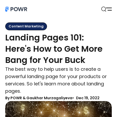
Open
Search
Content Marketing
Landing Pages 101:
Here's How to Get More
Bang for Your Buck
The best way to help users is to create a
powerful landing page for your products or
services. So let's learn more about landing
pages.
By
POWR & Gaukhar Murzagaliyeva
Dec 19, 2022