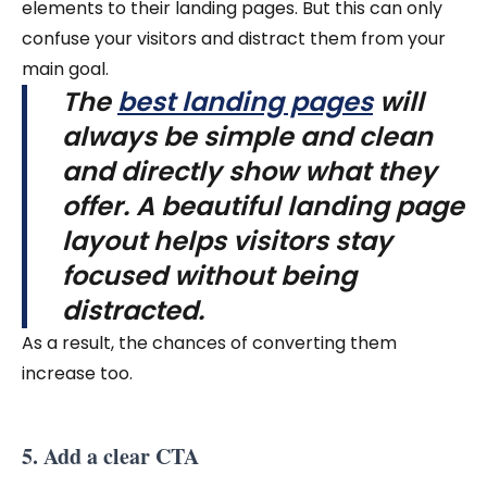
elements to their landing pages. But this can only
confuse your visitors and distract them from your
main goal.
The
best landing pages
will
always be simple and clean
and directly show what they
offer. A beautiful landing page
layout helps visitors stay
focused without being
distracted.
As a result, the chances of converting them
increase too.
5. Add a clear CTA