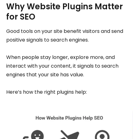
Why Website Plugins Matter
for SEO
Good tools on your site benefit visitors and send
positive signals to search engines.
When people stay longer, explore more, and
interact with your content, it signals to search
engines that your site has value.
Here’s how the right plugins help: