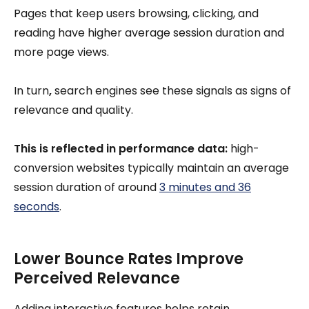
Pages that keep users browsing, clicking, and
reading have higher average session duration and
more page views.
In turn
,
search engines see these signals as signs of
relevance and quality.
This is reflected in performance data:
high-
conversion websites typically maintain an average
session duration of around
3 minutes and 36
seconds
.
Lower Bounce Rates Improve
Perceived Relevance
Adding interactive features helps retain