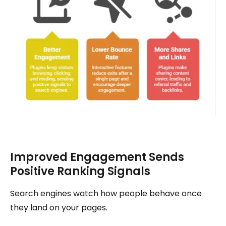
Improved Engagement Sends
Positive Ranking Signals
Search engines watch how people behave once
they land on your pages.