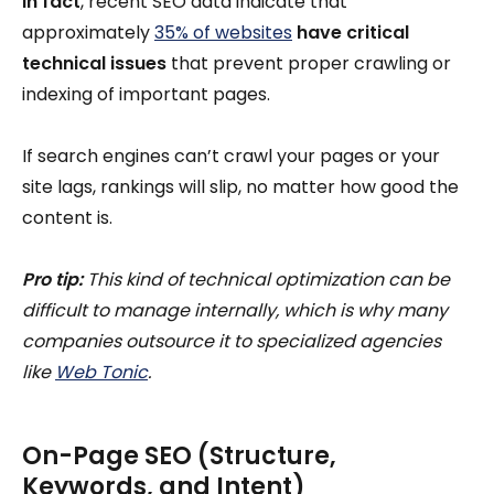
In fact
, recent SEO data indicate that
approximately
35% of websites
have critical
technical issues
that prevent proper crawling or
indexing of important pages.
If search engines can’t crawl your pages or your
site lags, rankings will slip, no matter how good the
content is.
Pro tip:
This kind of technical optimization can be
difficult to manage internally, which is why many
companies outsource it to specialized agencies
like
Web Tonic
.
On-Page SEO (Structure,
Keywords, and Intent)