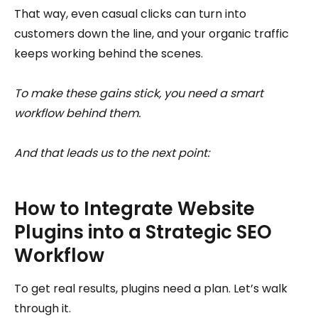
That way, even casual clicks can turn into
customers down the line, and your organic traffic
keeps working behind the scenes.
To make these gains stick, you need a smart
workflow behind them.
And that leads us to the next point:
How to Integrate Website
Plugins into a Strategic SEO
Workflow
To get real results, plugins need a plan. Let’s walk
through it.