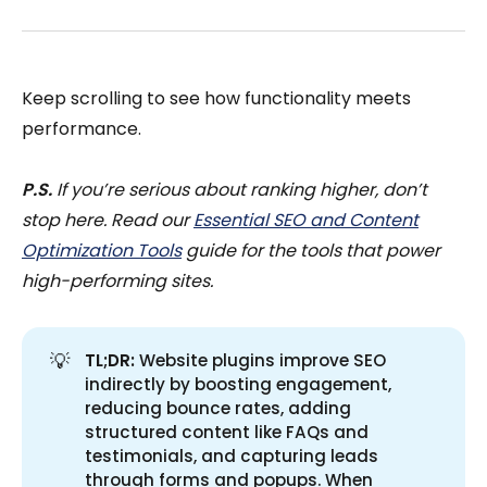
Keep scrolling to see how functionality meets
performance.
P.S.
If you’re serious about ranking higher, don’t
stop here. Read our
Essential SEO and Content
Optimization Tools
guide for the tools that power
high-performing sites.
💡
TL;DR:
Website plugins improve SEO
indirectly by boosting engagement,
reducing bounce rates, adding
structured content like FAQs and
testimonials, and capturing leads
through forms and popups. When