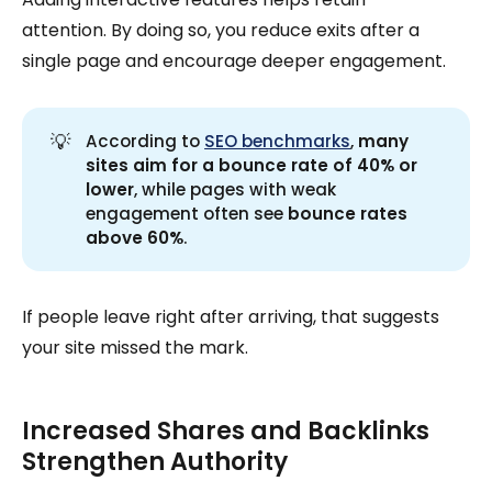
attention. By doing so, you reduce exits after a
single page and encourage deeper engagement.
💡
According to
SEO benchmarks
,
many 
sites aim for a bounce rate of 40% or 
lower
, while pages with weak
engagement often see
 bounce rates 
above 60%
.
If people leave right after arriving, that suggests
your site missed the mark.
Increased Shares and Backlinks
Strengthen Authority