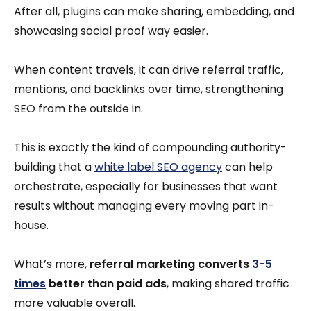
After all, plugins can make sharing, embedding, and
showcasing social proof way easier.
When content travels, it can drive referral traffic,
mentions, and backlinks over time, strengthening
SEO from the outside in.
This is exactly the kind of compounding authority-
building that a
white label SEO agency
can help
orchestrate, especially for businesses that want
results without managing every moving part in-
house.
What’s more,
referral marketing converts
3-5
times
better than paid ads
, making shared traffic
more valuable overall.