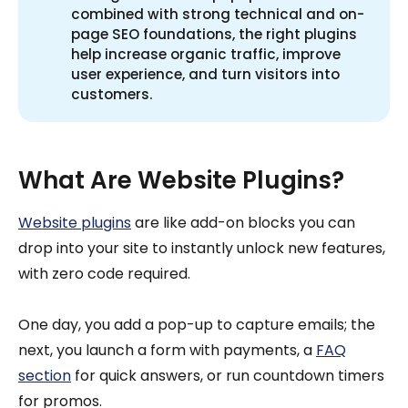
combined with strong technical and on-
page SEO foundations, the right plugins
help increase organic traffic, improve
user experience, and turn visitors into
customers.
What Are Website Plugins?
Website plugins
are like add-on blocks you can
drop into your site to instantly unlock new features,
with zero code required.
One day, you add a pop-up to capture emails; the
next, you launch a form with payments, a
FAQ
section
for quick answers, or run countdown timers
for promos.