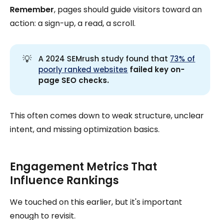
Remember
, pages should guide visitors toward an
action: a sign-up, a read, a scroll.
💡
A 2024 SEMrush study found that
73% of
poorly ranked websites
 failed key on-
page SEO checks.
This often comes down to weak structure, unclear
intent, and missing optimization basics.
Engagement Metrics That
Influence Rankings
We touched on this earlier, but it's important
enough to revisit.