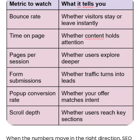
When the numbers move in the right direction, SEO