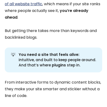
of all website traffic
, which means if your site ranks
where people actually see it,
you’re already
ahead
.
But getting there takes more than keywords and
backlinked blogs.
💡
You need a site that feels alive:
intuitive, and built to keep people around.
And that’s where
plugins
step in.
From interactive forms to dynamic content blocks,
they make your site smarter and stickier without a
line of code.