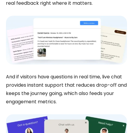
real feedback right where it matters.
And if visitors have questions in real time, live chat
provides instant support that reduces drop-off and
keeps the journey going, which also feeds your
engagement metrics.