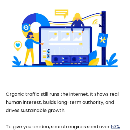
Organic traffic still runs the internet. It shows real
human interest, builds long-term authority, and
drives sustainable growth.
To give you an idea, search engines send over
53%