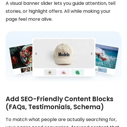
A visual banner slider lets you guide attention, tell
stories, or highlight offers. All while making your
page feel more alive.
Add SEO-Friendly Content Blocks
(FAQs, Testimonials, Schema)
To match what people are actually searching for,