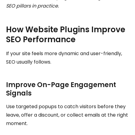
SEO pillars in practice.
How Website Plugins Improve
SEO Performance
If your site feels more dynamic and user-friendly,
SEO usually follows.
Improve On-Page Engagement
Signals
Use targeted popups to catch visitors before they
leave, offer a discount, or collect emails at the right
moment.