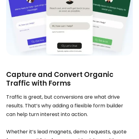
Capture and Convert Organic
Traffic with Forms
Traffic is great, but conversions are what drive
results. That’s why adding a flexible form builder
can help turn interest into action.
Whether it’s lead magnets, demo requests, quote