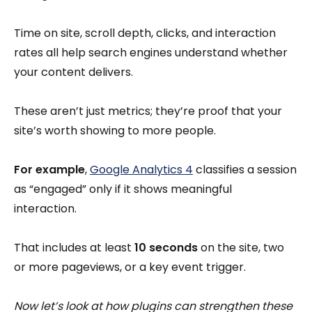
Time on site, scroll depth, clicks, and interaction
rates all help search engines understand whether
your content delivers.
These aren’t just metrics; they’re proof that your
site’s worth showing to more people.
For example
,
Google Analytics 4
classifies a session
as “engaged” only if it shows meaningful
interaction.
That includes at least
10 seconds
on the site, two
or more pageviews, or a key event trigger.
Now let’s look at how plugins can strengthen these