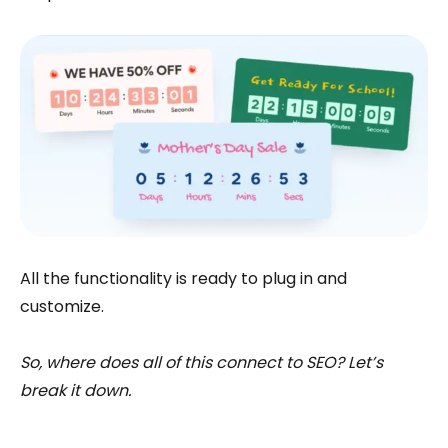
All the functionality is ready to plug in and
customize.
So, where does all of this connect to SEO? Let’s
break it down.