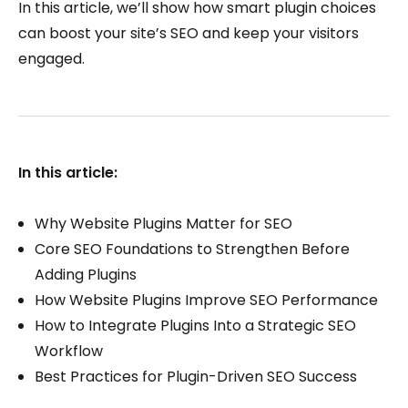
In this article, we’ll show how smart plugin choices
can boost your site’s SEO and keep your visitors
engaged.
In this article:
Why Website Plugins Matter for SEO
Core SEO Foundations to Strengthen Before
Adding Plugins
How Website Plugins Improve SEO Performance
How to Integrate Plugins Into a Strategic SEO
Workflow
Best Practices for Plugin-Driven SEO Success