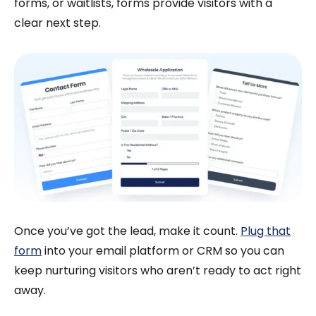
forms, or waitlists, forms provide visitors with a
clear next step.
Once you’ve got the lead, make it count.
Plug that
form
into your email platform or CRM so you can
keep nurturing visitors who aren’t ready to act right
away.