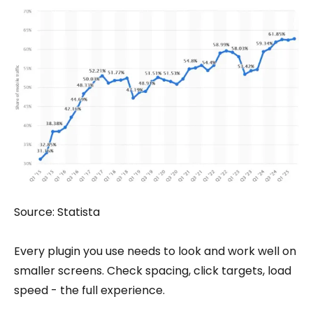
Source: Statista
Every plugin you use needs to look and work well on
smaller screens. Check spacing, click targets, load
speed - the full experience.