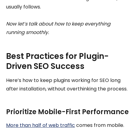
usually follows.
Now let’s talk about how to keep everything
running smoothly.
Best Practices for Plugin-
Driven SEO Success
Here’s how to keep plugins working for SEO long
after installation, without overthinking the process.
Prioritize Mobile-First Performance
More than half of web traffic
comes from mobile.