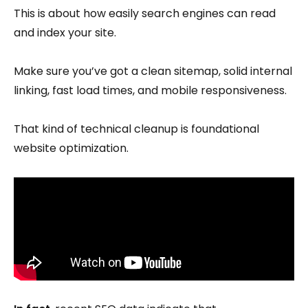
This is about how easily search engines can read
and index your site.
Make sure you’ve got a clean sitemap, solid internal
linking, fast load times, and mobile responsiveness.
That kind of technical cleanup is foundational
website optimization.