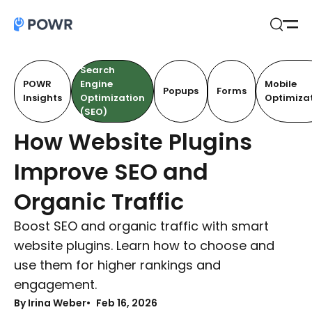
Open
Search
Search
POWR
Engine
Mobile
Popups
Forms
Insights
Optimization
Optimiza
(SEO)
How Website Plugins
Improve SEO and
Organic Traffic
Boost SEO and organic traffic with smart
website plugins. Learn how to choose and
use them for higher rankings and
engagement.
By Irina Weber
Feb 16, 2026