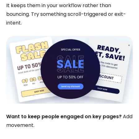
It keeps them in your workflow rather than
bouncing. Try something scroll-triggered or exit-
intent.
Want to keep people engaged on key pages?
Add
movement.