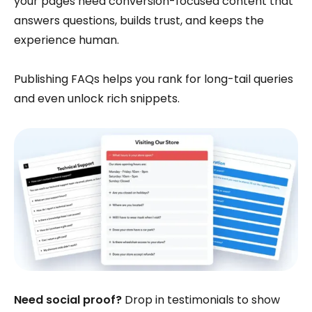
your pages need conversion-focused content that
answers questions, builds trust, and keeps the
experience human.
Publishing FAQs helps you rank for long-tail queries
and even unlock rich snippets.
Need social proof?
Drop in testimonials to show