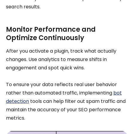
search results.
Monitor Performance and
Optimize Continuously
After you activate a plugin, track what actually
changes. Use analytics to measure shifts in
engagement and spot quick wins.
To ensure your data reflects real user behavior
rather than automated traffic, implementing
bot
detection
tools can help filter out spam traffic and
maintain the accuracy of your SEO performance
metrics.