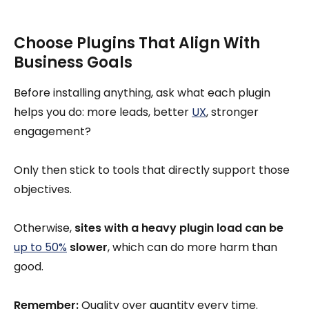
Choose Plugins That Align With
Business Goals
Before installing anything, ask what each plugin
helps you do: more leads, better
UX
, stronger
engagement?
Only then stick to tools that directly support those
objectives.
Otherwise,
sites with a heavy plugin load can be
up to 50%
slower
, which can do more harm than
good.
Remember:
Quality over quantity every time.