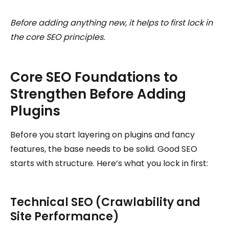
Before adding anything new, it helps to first lock in
the core SEO principles.
Core SEO Foundations to
Strengthen Before Adding
Plugins
Before you start layering on plugins and fancy
features, the base needs to be solid. Good SEO
starts with structure. Here’s what you lock in first:
Technical SEO (Crawlability and
Site Performance)