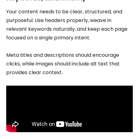
Your content needs to be clear, structured, and
purposeful. Use headers properly, weave in
relevant keywords naturally, and keep each page
focused on a single primary intent.
Meta titles and descriptions should encourage
clicks, while images should include alt text that
provides clear context.