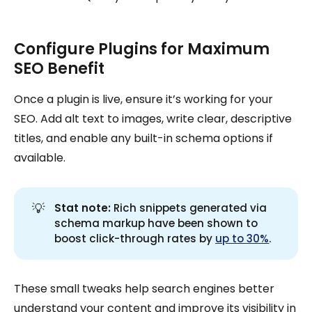
Configure Plugins for Maximum
SEO Benefit
Once a plugin is live, ensure it’s working for your
SEO. Add alt text to images, write clear, descriptive
titles, and enable any built-in schema options if
available.
💡
Stat note:
Rich snippets generated via
schema markup have been shown to
boost click-through rates by
up to 30%
.
These small tweaks help search engines better
understand your content and improve its visibility in