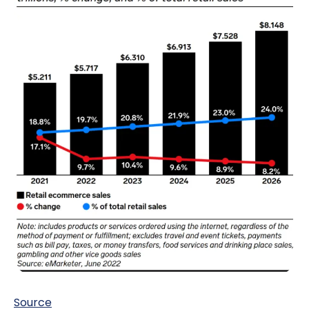
Source