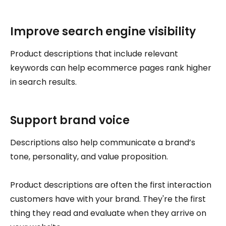
Improve search engine visibility
Product descriptions that include relevant
keywords can help ecommerce pages rank higher
in search results.
Support brand voice
Descriptions also help communicate a brand’s
tone, personality, and value proposition.
Product descriptions are often the first interaction
customers have with your brand. They're the first
thing they read and evaluate when they arrive on