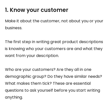
1. Know your customer
Make it about the customer, not about you or your
business.
The first step in writing great product descriptions
is knowing who your customers are and what they
want from your description.
Who are your customers? Are they all in one
demographic group? Do they have similar needs?
What makes them tick? These are essential
questions to ask yourself before you start writing
anything.