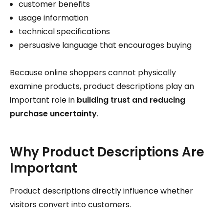
customer benefits
usage information
technical specifications
persuasive language that encourages buying
Because online shoppers cannot physically
examine products, product descriptions play an
important role in
building trust and reducing
purchase uncertainty
.
Why Product Descriptions Are
Important
Product descriptions directly influence whether
visitors convert into customers.