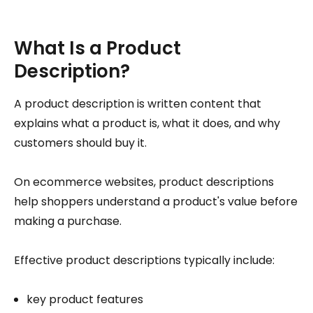
What Is a Product
Description?
A product description is written content that
explains what a product is, what it does, and why
customers should buy it.
On ecommerce websites, product descriptions
help shoppers understand a product's value before
making a purchase.
Effective product descriptions typically include:
key product features