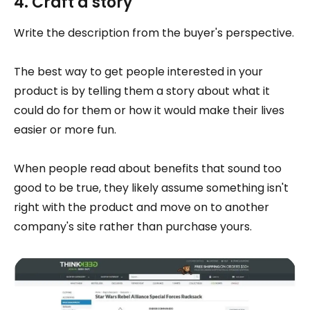
4. Craft a story
Write the description from the buyer's perspective.
The best way to get people interested in your
product is by telling them a story about what it
could do for them or how it would make their lives
easier or more fun.
When people read about benefits that sound too
good to be true, they likely assume something isn't
right with the product and move on to another
company's site rather than purchase yours.