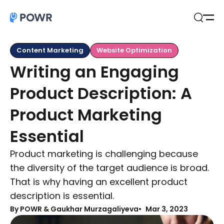
Open
Search
Content Marketing
Website Optimization
Writing an Engaging
Product Description: A
Product Marketing
Essential
Product marketing is challenging because
the diversity of the target audience is broad.
That is why having an excellent product
description is essential.
By
POWR & Gaukhar Murzagaliyeva
Mar 3, 2023