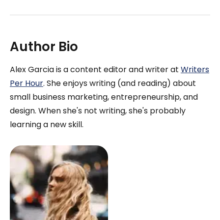
Author Bio
Alex Garcia is a content editor and writer at
Writers
Per Hour
. She enjoys writing (and reading) about
small business marketing, entrepreneurship, and
design. When she's not writing, she's probably
learning a new skill.