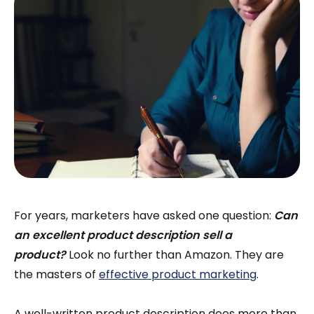
For years, marketers have asked one question:
Can
an excellent product description sell a
product?
Look no further than Amazon. They are
the masters of
effective product marketing
.
A well-written product description does more than