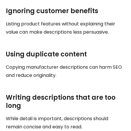
Ignoring customer benefits
Listing product features without explaining their
value can make descriptions less persuasive.
Using duplicate content
Copying manufacturer descriptions can harm SEO
and reduce originality.
Writing descriptions that are too
long
While detail is important, descriptions should
remain concise and easy to read.