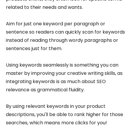
related to their needs and wants.
Aim for just one keyword per paragraph or
sentence so readers can quickly scan for keywords
instead of reading through wordy paragraphs or
sentences just for them.
Using keywords seamlessly is something you can
master by improving your creative writing skills, as
integrating keywords is as much about SEO
relevance as grammatical fluidity.
By using relevant keywords in your product
descriptions, you'll be able to rank higher for those
searches, which means more clicks for you!