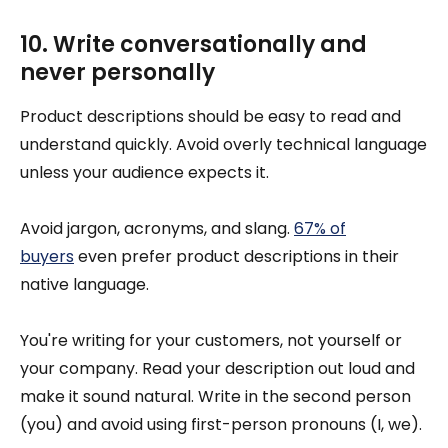
10. Write conversationally and
never personally
Product descriptions should be easy to read and
understand quickly. Avoid overly technical language
unless your audience expects it.
Avoid jargon, acronyms, and slang.
67% of
buyers
even prefer product descriptions in their
native language.
You're writing for your customers, not yourself or
your company. Read your description out loud and
make it sound natural. Write in the second person
(you) and avoid using first-person pronouns (I, we).