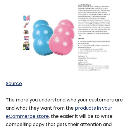
Source
The more you understand who your customers are
and what they want from the
products in your
eCommerce store
, the easier it will be to write
compelling copy that gets their attention and