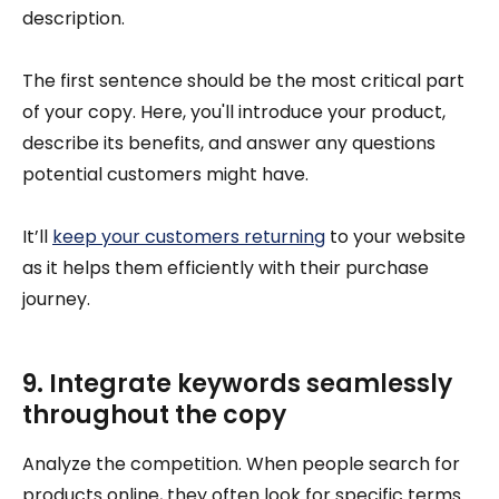
description.
The first sentence should be the most critical part
of your copy. Here, you'll introduce your product,
describe its benefits, and answer any questions
potential customers might have.
It’ll
keep your customers returning
to your website
as it helps them efficiently with their purchase
journey.
9. Integrate keywords seamlessly
throughout the copy
Analyze the competition. When people search for
products online, they often look for specific terms