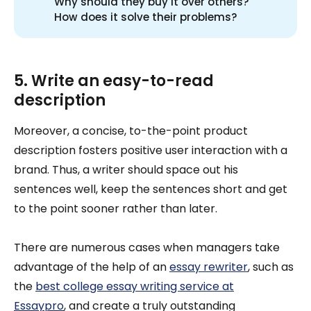
Why should they buy it over others?
How does it solve their problems?
5. Write an easy-to-read
description
Moreover, a concise, to-the-point product
description fosters positive user interaction with a
brand. Thus, a writer should space out his
sentences well, keep the sentences short and get
to the point sooner rather than later.
There are numerous cases when managers take
advantage of the help of an
essay rewriter
, such as
the
best college essay writing service at
Essaypro
, and create a truly outstanding