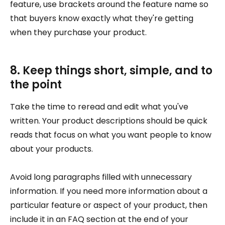
feature, use brackets around the feature name so
that buyers know exactly what they're getting
when they purchase your product.
8. Keep things short, simple, and to
the point
Take the time to reread and edit what you've
written. Your product descriptions should be quick
reads that focus on what you want people to know
about your products.
Avoid long paragraphs filled with unnecessary
information. If you need more information about a
particular feature or aspect of your product, then
include it in an FAQ section at the end of your