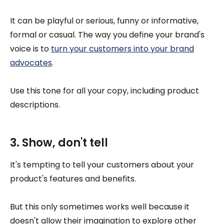
It can be playful or serious, funny or informative,
formal or casual. The way you define your brand's
voice is to
turn your customers into your brand
advocates
.
Use this tone for all your copy, including product
descriptions.
3. Show, don't tell
It's tempting to tell your customers about your
product's features and benefits.
But this only sometimes works well because it
doesn't allow their imagination to explore other