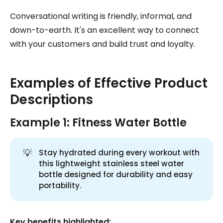
Conversational writing is friendly, informal, and
down-to-earth. It's an excellent way to connect
with your customers and build trust and loyalty.
Examples of Effective Product
Descriptions
Example 1: Fitness Water Bottle
💡
Stay hydrated during every workout with
this lightweight stainless steel water
bottle designed for durability and easy
portability.
Key benefits highlighted: