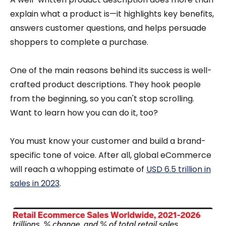
explain what a product is—it highlights key benefits,
answers customer questions, and helps persuade
shoppers to complete a purchase.
One of the main reasons behind its success is well-
crafted product descriptions. They hook people
from the beginning, so you can't stop scrolling.
Want to learn how you can do it, too?
You must know your customer and build a brand-
specific tone of voice. After all, global eCommerce
will reach a whopping estimate of
USD 6.5 trillion in
sales in 2023
.