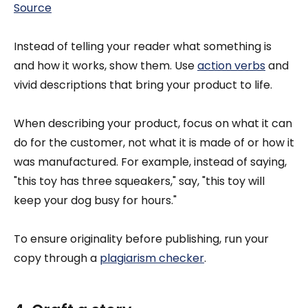
Source
Instead of telling your reader what something is
and how it works, show them. Use
action verbs
and
vivid descriptions that bring your product to life.
When describing your product, focus on what it can
do for the customer, not what it is made of or how it
was manufactured. For example, instead of saying,
"this toy has three squeakers," say, "this toy will
keep your dog busy for hours."
To ensure originality before publishing, run your
copy through a
plagiarism checker
.