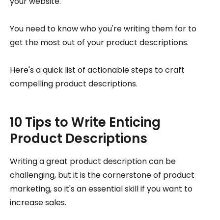
your website.
You need to know who you're writing them for to
get the most out of your product descriptions.
Here's a quick list of actionable steps to craft
compelling product descriptions.
10 Tips to Write Enticing
Product Descriptions
Writing a great product description can be
challenging, but it is the cornerstone of product
marketing, so it's an essential skill if you want to
increase sales.