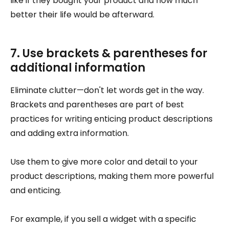
like if they bought your product and how much
better their life would be afterward.
7. Use brackets & parentheses for
additional information
Eliminate clutter—don't let words get in the way.
Brackets and parentheses are part of best
practices for writing enticing product descriptions
and adding extra information.
Use them to give more color and detail to your
product descriptions, making them more powerful
and enticing.
For example, if you sell a widget with a specific