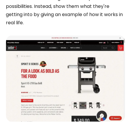
possibilities. Instead, show them what they're
getting into by giving an example of how it works in
real life.