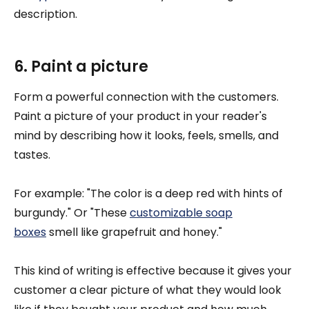
description.
6. Paint a picture
Form a powerful connection with the customers.
Paint a picture of your product in your reader's
mind by describing how it looks, feels, smells, and
tastes.
For example: "The color is a deep red with hints of
burgundy." Or "These
customizable soap
boxes
smell like grapefruit and honey."
This kind of writing is effective because it gives your
customer a clear picture of what they would look