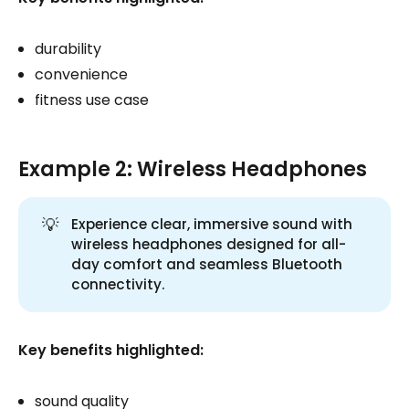
durability
convenience
fitness use case
Example 2: Wireless Headphones
💡
Experience clear, immersive sound with
wireless headphones designed for all-
day comfort and seamless Bluetooth
connectivity.
Key benefits highlighted:
sound quality