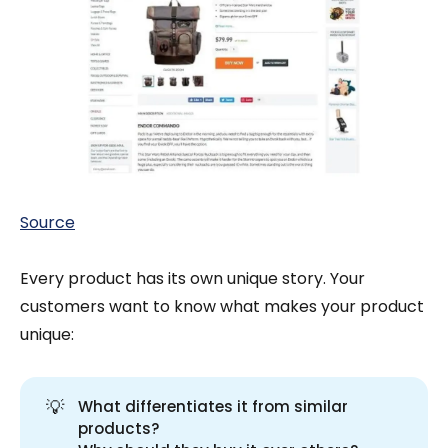
Source
Every product has its own unique story. Your
customers want to know what makes your product
unique:
💡
What differentiates it from similar
products?