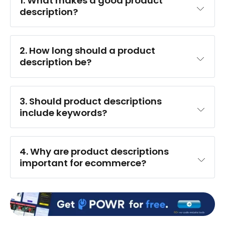
1. 
What makes a good product 
description?
2. 
How long should a product 
description be?
3. 
Should product descriptions 
include keywords?
4. 
Why are product descriptions 
important for ecommerce?