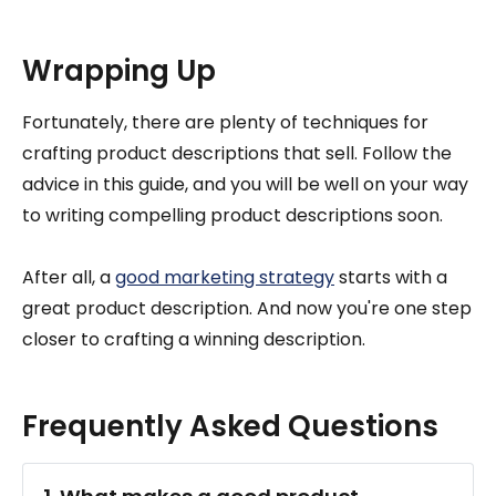
Wrapping Up
Fortunately, there are plenty of techniques for
crafting product descriptions that sell. Follow the
advice in this guide, and you will be well on your way
to writing compelling product descriptions soon.
After all, a
good marketing strategy
starts with a
great product description. And now you're one step
closer to crafting a winning description.
Frequently Asked Questions