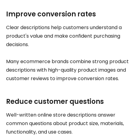
Improve conversion rates
Clear descriptions help customers understand a
product's value and make confident purchasing
decisions.
Many ecommerce brands combine strong product
descriptions with high-quality product images and
customer reviews to improve conversion rates.
Reduce customer questions
Well-written online store descriptions answer
common questions about product size, materials,
functionality, and use cases.