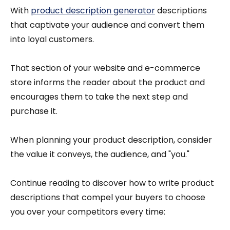
With
product description generator
descriptions
that captivate your audience and convert them
into loyal customers.
That section of your website and e-commerce
store informs the reader about the product and
encourages them to take the next step and
purchase it.
When planning your product description, consider
the value it conveys, the audience, and "you."
Continue reading to discover how to write product
descriptions that compel your buyers to choose
you over your competitors every time: