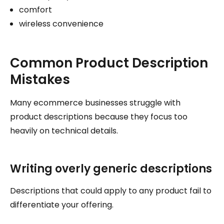
comfort
wireless convenience
Common Product Description
Mistakes
Many ecommerce businesses struggle with
product descriptions because they focus too
heavily on technical details.
Writing overly generic descriptions
Descriptions that could apply to any product fail to
differentiate your offering.