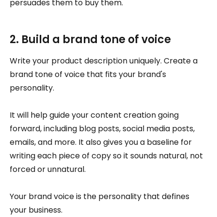
persuades them to buy them.
2. Build a brand tone of voice
Write your product description uniquely. Create a
brand tone of voice that fits your brand's
personality.
It will help guide your content creation going
forward, including blog posts, social media posts,
emails, and more. It also gives you a baseline for
writing each piece of copy so it sounds natural, not
forced or unnatural.
Your brand voice is the personality that defines
your business.