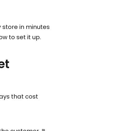
 store in minutes
w to set it up.
et
ways that cost
 the customer. It