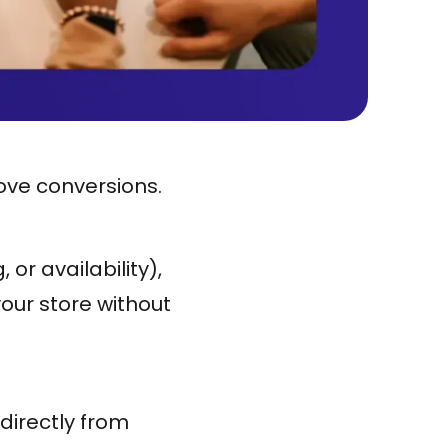
ove conversions.
or availability),
your store without
directly from