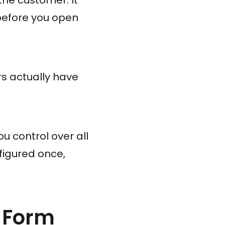
before you open
s actually have
u control over all
figured once,
 Form