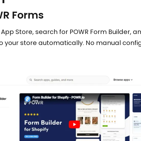
WR Forms
App Store, search for POWR Form Builder, and 
 your store automatically. No manual config