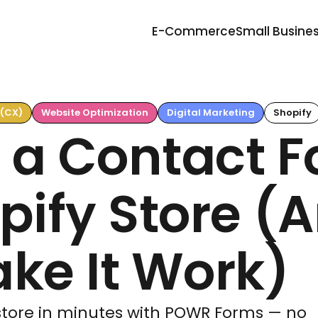
E-Commerce
Small Busine
 (CX)
Website Optimization
Digital Marketing
Shopify
 a Contact 
pify Store (
ke It Work)
 store in minutes with POWR Forms — no