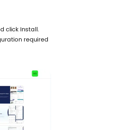
click Install.
uration required