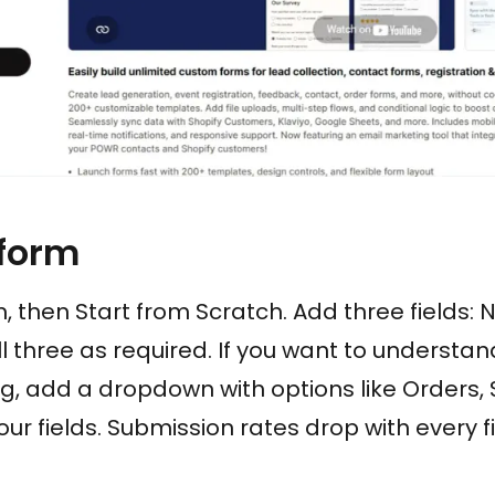
 form
, then Start from Scratch. Add three fields: 
 three as required. If you want to understan
, add a dropdown with options like Orders, S
four fields. Submission rates drop with every 