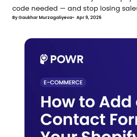
code needed — and stop losing sale
By Gaukhar Murzagaliyeva
Apr 9, 2026