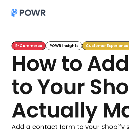
E-Commerce
POWR Insights
Customer Experience
How to Add
to Your Sho
Actually Ma
Add a contact form to your Shopify