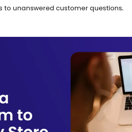
s to unanswered customer questions.