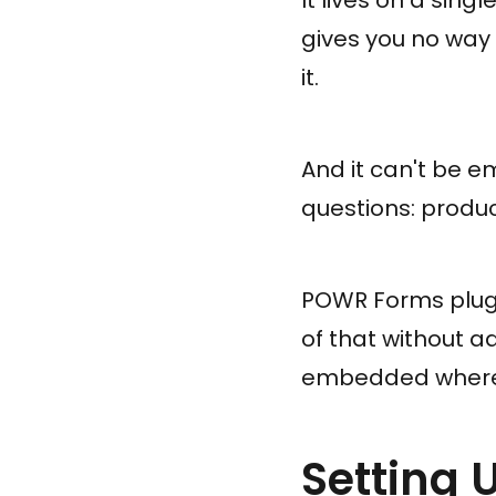
gives you no way
it.
And it can't be 
questions: produc
POWR Forms plugs 
of that without a
embedded wherev
Setting