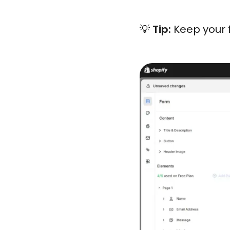
💡
Tip:
Keep your 