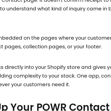
 to understand what kind of inquiry came in 
embedded on the pages where your customer
t pages, collection pages, or your footer.
directly into your Shopify store and gives yo
dding complexity to your stack. One app, con
er your customers need it.
 Up Your POWR Contact