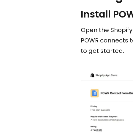
Install PO
Open the Shopify 
POWR connects to
to get started.