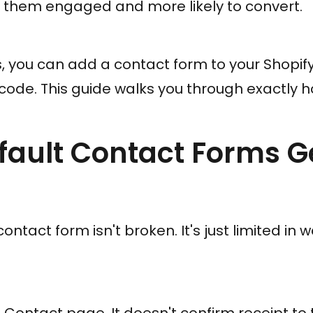
g them engaged and more likely to convert.
 you can add a contact form to your Shopify
code. This guide walks you through exactly ho
ault Contact Forms G
 contact form isn't broken. It's just limited in 
le Contact page. It doesn't confirm receipt to