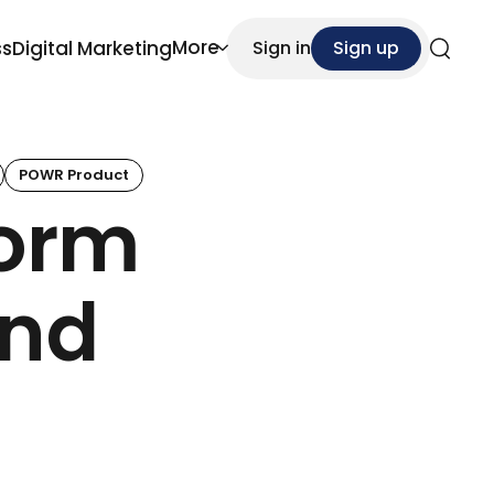
More
ss
Digital Marketing
Sign in
Sign up
Search
POWR Product
Form
And