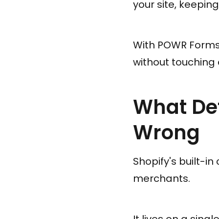
your site, keepin
With POWR Forms,
without touching 
What Def
Wrong
Shopify's built-in
merchants.
It lives on a sing