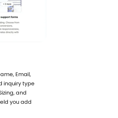
Name, Email,
d inquiry type
izing, and
field you add