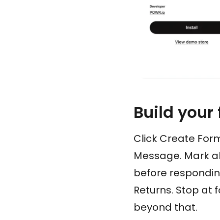
Build your
Click Create Form
Message. Mark all
before responding
Returns. Stop at 
beyond that.