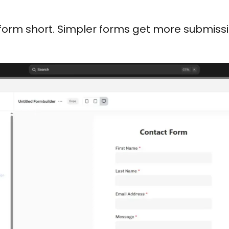
form short. Simpler forms get more submissi