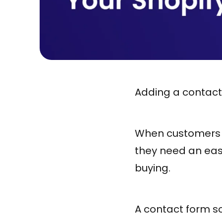
Adding a contact 
When customers ha
they need an easy
buying.
A contact form so