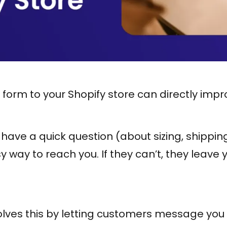
form to your Shopify store can directly impr
ve a quick question (about sizing, shipping, 
 way to reach you. If they can’t, they leave 
lves this by letting customers message you 