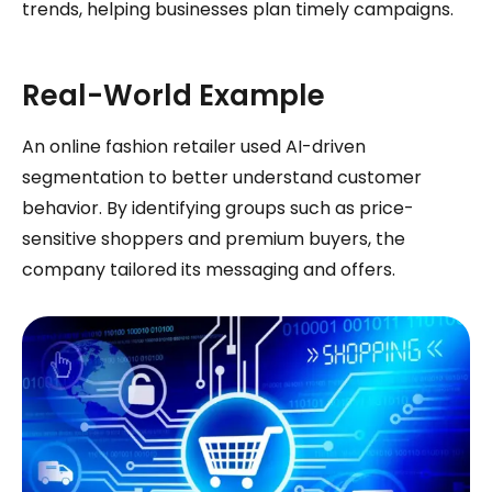
trends, helping businesses plan timely campaigns.
Real-World Example
An online fashion retailer used AI-driven
segmentation to better understand customer
behavior. By identifying groups such as price-
sensitive shoppers and premium buyers, the
company tailored its messaging and offers.