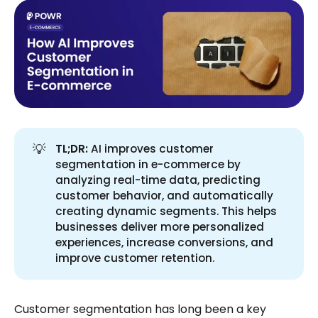
💡
TL;DR:
AI improves customer
segmentation in e-commerce by
analyzing real-time data, predicting
customer behavior, and automatically
creating dynamic segments. This helps
businesses deliver more personalized
experiences, increase conversions, and
improve customer retention.
Customer segmentation has long been a key