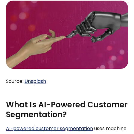
Source:
Unsplash
What Is AI-Powered Customer
Segmentation?
AI-powered customer segmentation
uses machine