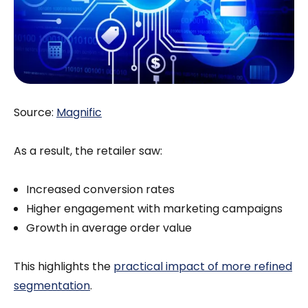
Source:
Magnific
As a result, the retailer saw:
Increased conversion rates
Higher engagement with marketing campaigns
Growth in average order value
This highlights the
practical impact of more refined
segmentation
.