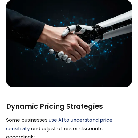
Dynamic Pricing Strategies
Some businesses
use AI to understand price
sensitivity
and adjust offers or discounts
accordingly.