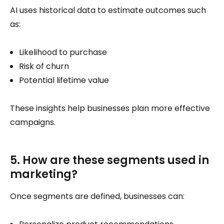
AI uses historical data to estimate outcomes such
as:
Likelihood to purchase
Risk of churn
Potential lifetime value
These insights help businesses plan more effective
campaigns.
5. How are these segments used in
marketing?
Once segments are defined, businesses can: