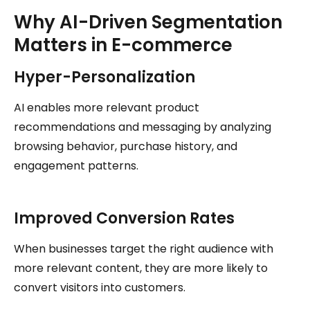
Why AI-Driven Segmentation
Matters in E-commerce
Hyper-Personalization
AI enables more relevant product
recommendations and messaging by analyzing
browsing behavior, purchase history, and
engagement patterns.
Improved Conversion Rates
When businesses target the right audience with
more relevant content, they are more likely to
convert visitors into customers.