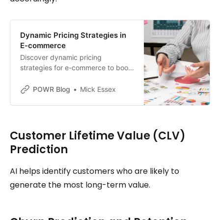
Dynamic Pricing Strategies in
E-commerce
Discover dynamic pricing
strategies for e-commerce to boost
sales. Learn real-time adjustments
based on demand, customer
POWR Blog
Mick Essex
behavior, and competition.
Customer Lifetime Value (CLV)
Prediction
AI helps identify customers who are likely to
generate the most long-term value.