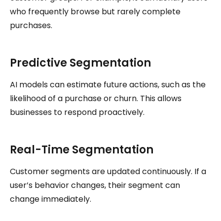
who frequently browse but rarely complete
purchases.
Predictive Segmentation
AI models can estimate future actions, such as the
likelihood of a purchase or churn. This allows
businesses to respond proactively.
Real-Time Segmentation
Customer segments are updated continuously. If a
user’s behavior changes, their segment can
change immediately.