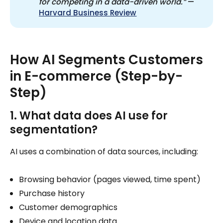
for competing in a data-driven world.”
—
Harvard Business Review
How AI Segments Customers
in E-commerce (Step-by-
Step)
1. What data does AI use for
segmentation?
AI uses a combination of data sources, including:
Browsing behavior (pages viewed, time spent)
Purchase history
Customer demographics
Device and location data