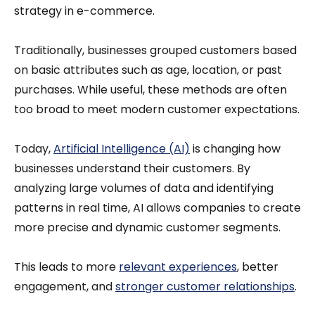
strategy in e-commerce.
Traditionally, businesses grouped customers based
on basic attributes such as age, location, or past
purchases. While useful, these methods are often
too broad to meet modern customer expectations.
Today,
Artificial Intelligence (AI)
is changing how
businesses understand their customers. By
analyzing large volumes of data and identifying
patterns in real time, AI allows companies to create
more precise and dynamic customer segments.
This leads to more
relevant experiences
, better
engagement, and
stronger customer relationships
.