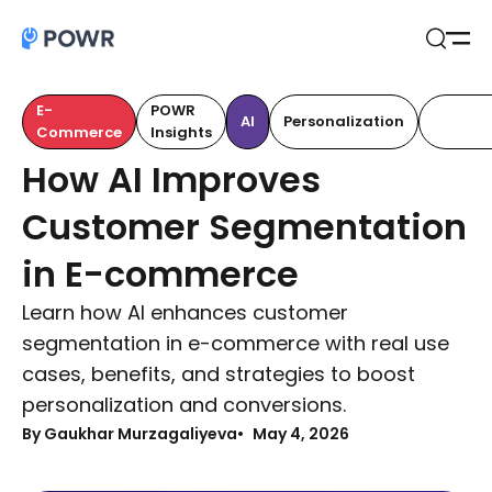
Open
Search
E-
POWR
Custom
AI
Personalization
Commerce
Insights
Retenti
How AI Improves
Customer Segmentation
in E-commerce
Learn how AI enhances customer
segmentation in e-commerce with real use
cases, benefits, and strategies to boost
personalization and conversions.
By Gaukhar Murzagaliyeva
May 4, 2026