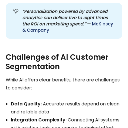
💡
“Personalization powered by advanced 
analytics can deliver five to eight times 
the ROI on marketing spend.”
—
McKinsey
& Company
Challenges of AI Customer
Segmentation
While AI offers clear benefits, there are challenges
to consider:
Data Quality:
Accurate results depend on clean
and reliable data
Integration Complexity:
Connecting AI systems
with existing tools can require technical effort