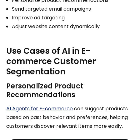
Personalize product recommendations
Send targeted email campaigns
Improve ad targeting
Adjust website content dynamically
Use Cases of AI in E-
commerce Customer
Segmentation
Personalized Product
Recommendations
AI Agents for E-commerce
can suggest products
based on past behavior and preferences, helping
customers discover relevant items more easily.