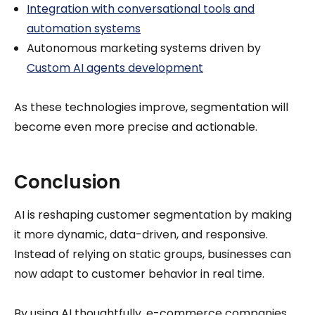
Integration with conversational tools and
automation systems
Autonomous marketing systems driven by
Custom AI agents development
As these technologies improve, segmentation will
become even more precise and actionable.
Conclusion
AI is reshaping customer segmentation by making
it more dynamic, data-driven, and responsive.
Instead of relying on static groups, businesses can
now adapt to customer behavior in real time.
By using AI thoughtfully, e-commerce companies