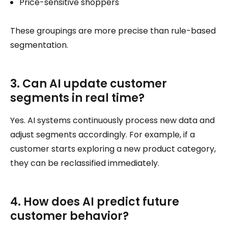
Price-sensitive shoppers
These groupings are more precise than rule-based
segmentation.
3. Can AI update customer
segments in real time?
Yes. AI systems continuously process new data and
adjust segments accordingly. For example, if a
customer starts exploring a new product category,
they can be reclassified immediately.
4. How does AI predict future
customer behavior?