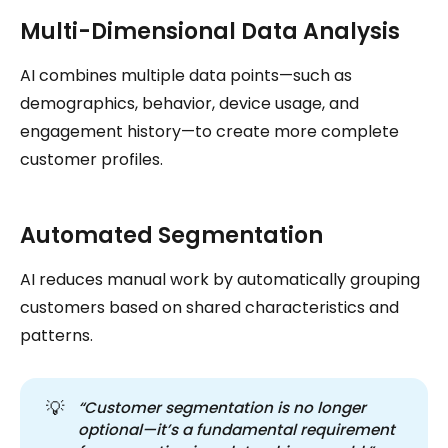
Multi-Dimensional Data Analysis
AI combines multiple data points—such as
demographics, behavior, device usage, and
engagement history—to create more complete
customer profiles.
Automated Segmentation
AI reduces manual work by automatically grouping
customers based on shared characteristics and
patterns.
💡
“Customer segmentation is no longer 
optional—it’s a fundamental requirement 