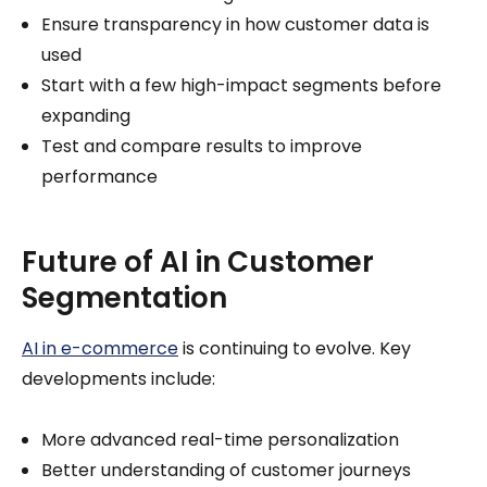
Ensure transparency in how customer data is
used
Start with a few high-impact segments before
expanding
Test and compare results to improve
performance
Future of AI in Customer
Segmentation
AI in e-commerce
is continuing to evolve. Key
developments include:
More advanced real-time personalization
Better understanding of customer journeys