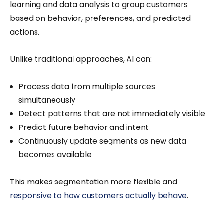
learning and data analysis to group customers
based on behavior, preferences, and predicted
actions.
Unlike traditional approaches, AI can:
Process data from multiple sources
simultaneously
Detect patterns that are not immediately visible
Predict future behavior and intent
Continuously update segments as new data
becomes available
This makes segmentation more flexible and
responsive to how customers actually behave
.