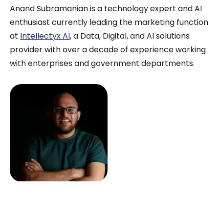
Anand Subramanian is a technology expert and AI
enthusiast currently leading the marketing function
at
Intellectyx AI
, a Data, Digital, and AI solutions
provider with over a decade of experience working
with enterprises and government departments.