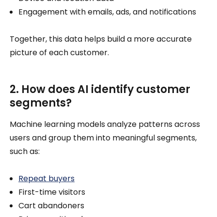
Engagement with emails, ads, and notifications
Together, this data helps build a more accurate
picture of each customer.
2. How does AI identify customer
segments?
Machine learning models analyze patterns across
users and group them into meaningful segments,
such as:
Repeat buyers
First-time visitors
Cart abandoners