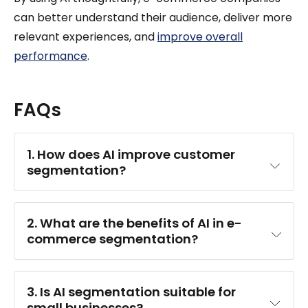
can better understand their audience, deliver more
relevant experiences, and
improve overall
performance
.
FAQs
1. How does AI improve customer 
segmentation?
2. What are the benefits of AI in e-
commerce segmentation?
3. Is AI segmentation suitable for 
small businesses?