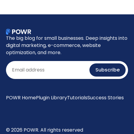
The big blog for small businesses. Deep insights into
digital marketing, e-commerce, website
optimization, and more.
Email
Subscribe
POWR Home
Plugin Library
Tutorials
Success Stories
© 2026 POWR. All rights reserved