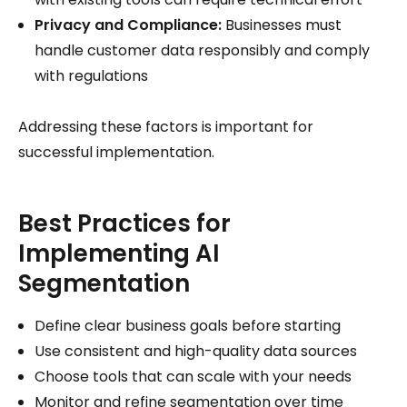
Privacy and Compliance:
Businesses must
handle customer data responsibly and comply
with regulations
Addressing these factors is important for
successful implementation.
Best Practices for
Implementing AI
Segmentation
Define clear business goals before starting
Use consistent and high-quality data sources
Choose tools that can scale with your needs
Monitor and refine segmentation over time