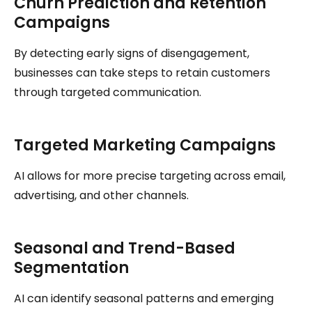
Churn Prediction and Retention
Campaigns
By detecting early signs of disengagement,
businesses can take steps to retain customers
through targeted communication.
Targeted Marketing Campaigns
AI allows for more precise targeting across email,
advertising, and other channels.
Seasonal and Trend-Based
Segmentation
AI can identify seasonal patterns and emerging