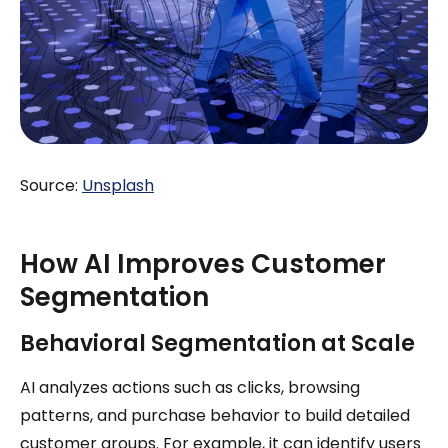
Source:
Unsplash
How AI Improves Customer
Segmentation
Behavioral Segmentation at Scale
AI analyzes actions such as clicks, browsing
patterns, and purchase behavior to build detailed
customer groups. For example, it can identify users