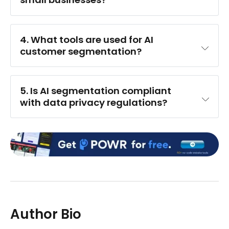
4. What tools are used for AI 
customer segmentation?
5. Is AI segmentation compliant 
with data privacy regulations?
Author Bio