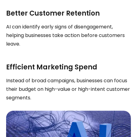
Better Customer Retention
AI can identify early signs of disengagement,
helping businesses take action before customers
leave.
Efficient Marketing Spend
Instead of broad campaigns, businesses can focus
their budget on high-value or high-intent customer
segments.