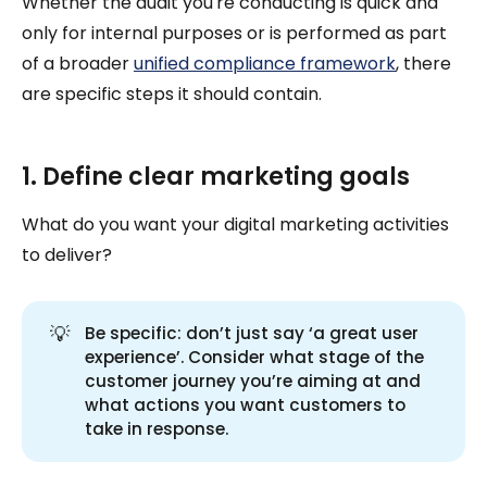
Whether the audit you're conducting is quick and
only for internal purposes or is performed as part
of a broader
unified compliance framework
, there
are specific steps it should contain.
1. Define clear marketing goals
What do you want your digital marketing activities
to deliver?
💡
Be specific: don’t just say ‘a great user
experience’. Consider what stage of the
customer journey you’re aiming at and
what actions you want customers to
take in response.