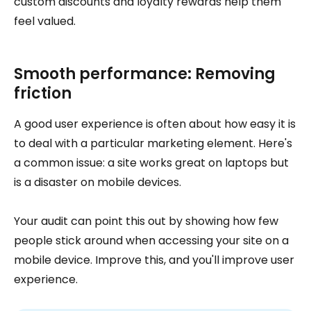
custom discounts and loyalty rewards help them
feel valued.
Smooth performance: Removing
friction
A good user experience is often about how easy it is
to deal with a particular marketing element. Here's
a common issue: a site works great on laptops but
is a disaster on mobile devices.
Your audit can point this out by showing how few
people stick around when accessing your site on a
mobile device. Improve this, and you'll improve user
experience.