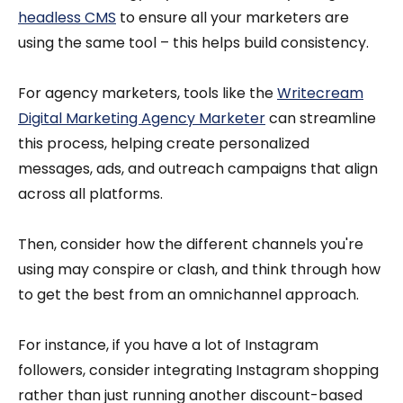
headless CMS
to ensure all your marketers are
using the same tool – this helps build consistency.
For agency marketers, tools like the
Writecream
Digital Marketing Agency Marketer
can streamline
this process, helping create personalized
messages, ads, and outreach campaigns that align
across all platforms.
Then, consider how the different channels you're
using may conspire or clash, and think through how
to get the best from an omnichannel approach.
For instance, if you have a lot of Instagram
followers, consider integrating Instagram shopping
rather than just running another discount-based