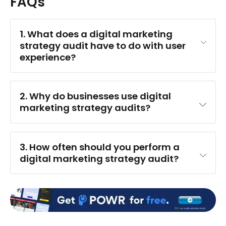
FAQs
1. What does a digital marketing 
strategy audit have to do with user 
experience?
2. Why do businesses use digital 
marketing strategy audits?
3. How often should you perform a 
digital marketing strategy audit?