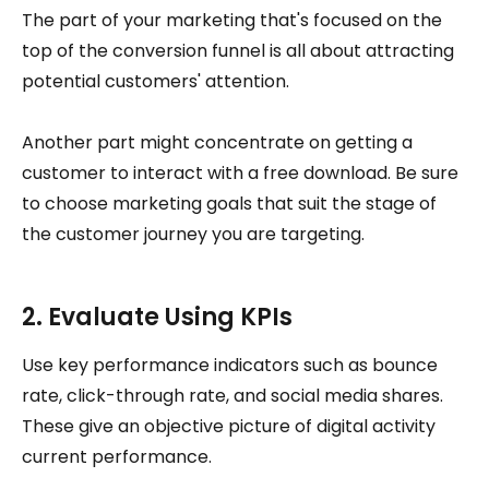
The part of your marketing that's focused on the
top of the conversion funnel is all about attracting
potential customers' attention.
Another part might concentrate on getting a
customer to interact with a free download. Be sure
to choose marketing goals that suit the stage of
the customer journey you are targeting.
2. Evaluate Using KPIs
Use key performance indicators such as bounce
rate, click-through rate, and social media shares.
These give an objective picture of digital activity
current performance.