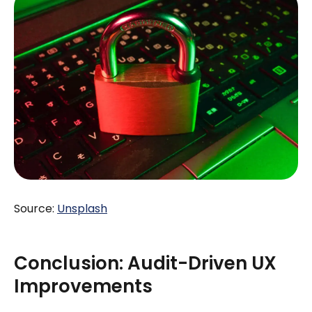
Source:
Unsplash
Conclusion: Audit-Driven UX
Improvements