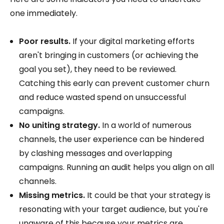
one immediately.
Poor results.
If your digital marketing efforts
aren't bringing in customers (or achieving the
goal you set), they need to be reviewed.
Catching this early can prevent customer churn
and reduce wasted spend on unsuccessful
campaigns.
No uniting strategy.
In a world of numerous
channels, the user experience can be hindered
by clashing messages and overlapping
campaigns. Running an audit helps you align on all
channels.
Missing metrics.
It could be that your strategy is
resonating with your target audience, but you're
unaware of this because your metrics are