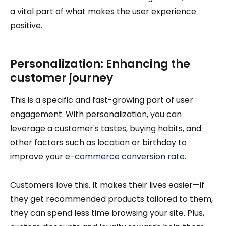
a vital part of what makes the user experience
positive.
Personalization: Enhancing the
customer journey
This is a specific and fast-growing part of user
engagement. With personalization, you can
leverage a customer's tastes, buying habits, and
other factors such as location or birthday to
improve your
e-commerce conversion rate
.
Customers love this. It makes their lives easier—if
they get recommended products tailored to them,
they can spend less time browsing your site. Plus,