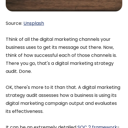
Source:
Unsplash
Think of all the digital marketing channels your
business uses to get its message out there. Now,
think of how successful each of those channels is.
There you go, that's a digital marketing strategy
audit. Done.
OK, there's more to it than that. A digital marketing
strategy audit assesses how a business is using its
digital marketing campaign output and evaluates
its effectiveness.
It can be an extremely detailed
SOC 2 framework
-