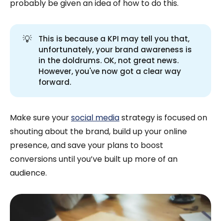
probably be given an idea of how to do this.
💡
This is because a KPI may tell you that,
unfortunately, your brand awareness is
in the doldrums. OK, not great news.
However, you've now got a clear way
forward.
Make sure your
social media
strategy is focused on
shouting about the brand, build up your online
presence, and save your plans to boost
conversions until you’ve built up more of an
audience.