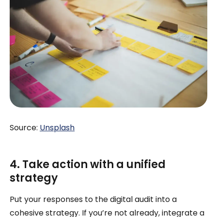
Source:
Unsplash
4. Take action with a unified
strategy
Put your responses to the digital audit into a
cohesive strategy. If you’re not already, integrate a