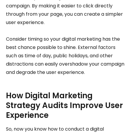
campaign. By making it easier to click directly
through from your page, you can create a simpler
user experience.
Consider timing so your digital marketing has the
best chance possible to shine. External factors
such as time of day, public holidays, and other
distractions can easily overshadow your campaign
and degrade the user experience.
How Digital Marketing
Strategy Audits Improve User
Experience
So, now you know how to conduct a digital