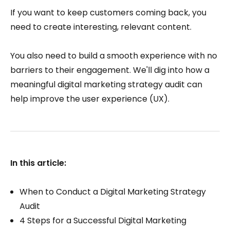
If you want to keep customers coming back, you
need to create interesting, relevant content.
You also need to build a smooth experience with no
barriers to their engagement. We'll dig into how a
meaningful digital marketing strategy audit can
help improve the user experience (UX).
In this article:
When to Conduct a Digital Marketing Strategy
Audit
4 Steps for a Successful Digital Marketing