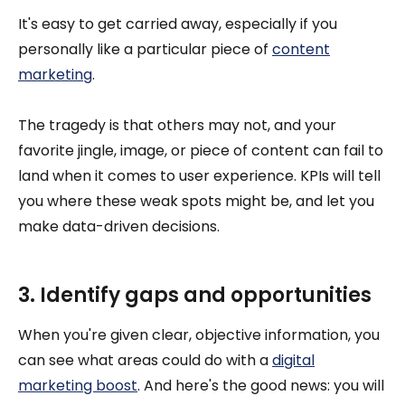
It's easy to get carried away, especially if you
personally like a particular piece of
content
marketing
.
The tragedy is that others may not, and your
favorite jingle, image, or piece of content can fail to
land when it comes to user experience. KPIs will tell
you where these weak spots might be, and let you
make data-driven decisions.
3. Identify gaps and opportunities
When you're given clear, objective information, you
can see what areas could do with a
digital
marketing boost
. And here's the good news: you will