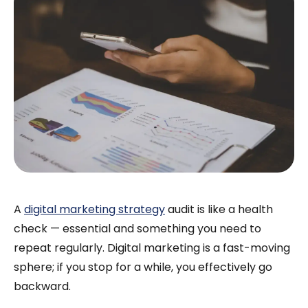
A
digital marketing strategy
audit is like a health
check — essential and something you need to
repeat regularly. Digital marketing is a fast-moving
sphere; if you stop for a while, you effectively go
backward.