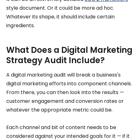
style document. Or it could be more ad hoc.
Whatever its shape, it should include certain
ingredients.
What Does a Digital Marketing
Strategy Audit Include?
A digital marketing audit will break a business's
digital marketing efforts into component channels.
From there, you can then look into the results —
customer engagement and conversion rates or
whatever the appropriate metric could be.
Each channel and bit of content needs to be
considered against your intended goals for it — if it