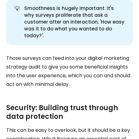
💡
Smoothness is hugely important. It's
why surveys proliferate that ask a
customer after an interaction, 'How easy
was it to do what you wanted to do
today?'.
Those surveys can feed into your digital marketing
strategy audit to give you some beneficial insights
into the user experience, which you can and should
act on with minimal delay.
Security: Building trust through
data protection
This can be easy to overlook, but it should be a key
consideration. Why? Because an essential part of