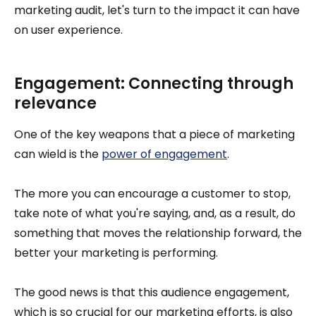
marketing audit, let's turn to the impact it can have
on user experience.
Engagement: Connecting through
relevance
One of the key weapons that a piece of marketing
can wield is the
power of engagement
.
The more you can encourage a customer to stop,
take note of what you're saying, and, as a result, do
something that moves the relationship forward, the
better your marketing is performing.
The good news is that this audience engagement,
which is so crucial for our marketing efforts, is also