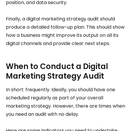
position, and data security.
Finally, a digital marketing strategy audit should
produce a detailed follow-up plan. This should show
how a business might improve its output on all its
digital channels and provide clear next steps.
When to Conduct a Digital
Marketing Strategy Audit
In short: frequently. Ideally, you should have one
scheduled regularly as part of your overall
marketing strategy. However, there are times when
you need an audit with no delay.
Here are some indicators you need to undertake