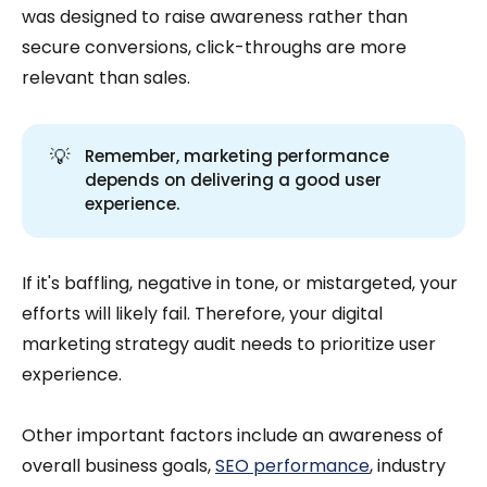
was designed to raise awareness rather than
secure conversions, click-throughs are more
relevant than sales.
💡
Remember, marketing performance
depends on delivering a good user
experience.
If it's baffling, negative in tone, or mistargeted, your
efforts will likely fail. Therefore, your digital
marketing strategy audit needs to prioritize user
experience.
Other important factors include an awareness of
overall business goals,
SEO performance
, industry