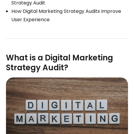
Strategy Audit
How Digital Marketing Strategy Audits Improve
User Experience
What is a Digital Marketing
Strategy Audit?