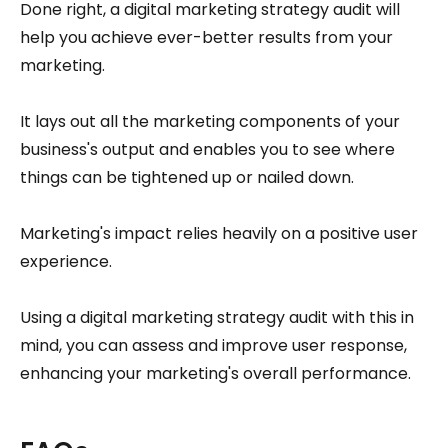
Done right, a digital marketing strategy audit will
help you achieve ever-better results from your
marketing.
It lays out all the marketing components of your
business's output and enables you to see where
things can be tightened up or nailed down.
Marketing's impact relies heavily on a positive user
experience.
Using a digital marketing strategy audit with this in
mind, you can assess and improve user response,
enhancing your marketing's overall performance.