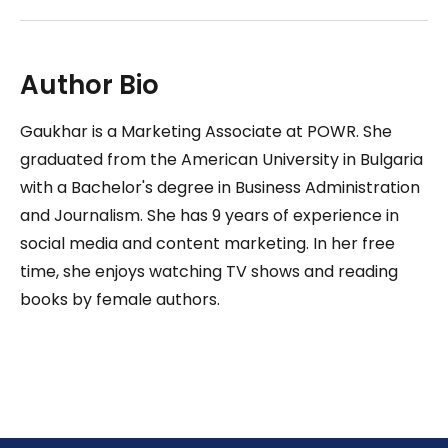
Author Bio
Gaukhar is a Marketing Associate at POWR. She
graduated from the American University in Bulgaria
with a Bachelor's degree in Business Administration
and Journalism. She has 9 years of experience in
social media and content marketing. In her free
time, she enjoys watching TV shows and reading
books by female authors.