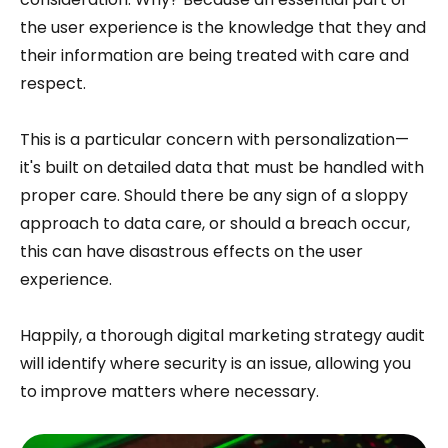
the user experience is the knowledge that they and
their information are being treated with care and
respect.
This is a particular concern with personalization—
it's built on detailed data that must be handled with
proper care. Should there be any sign of a sloppy
approach to data care, or should a breach occur,
this can have disastrous effects on the user
experience.
Happily, a thorough digital marketing strategy audit
will identify where security is an issue, allowing you
to improve matters where necessary.