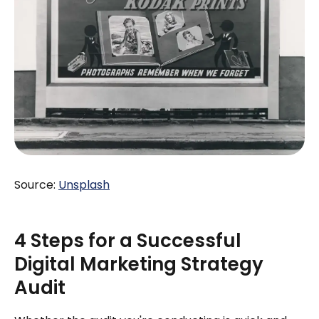
Source:
Unsplash
4 Steps for a Successful
Digital Marketing Strategy
Audit