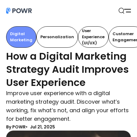
Open
Search
User
Digital
Customer
Personalization
Experience
Marketing
Engageme
(UI/UX)
How a Digital Marketing
Strategy Audit Improves
User Experience
Improve user experience with a digital
marketing strategy audit. Discover what’s
working, fix what’s not, and align your efforts
for better engagement.
By POWR
Jul 21, 2025