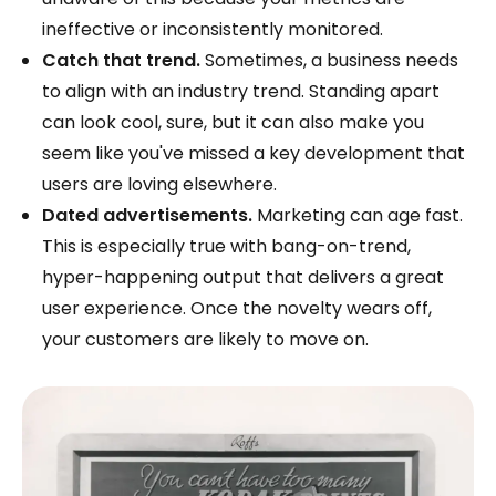
ineffective or inconsistently monitored.
Catch that trend.
Sometimes, a business needs
to align with an industry trend. Standing apart
can look cool, sure, but it can also make you
seem like you've missed a key development that
users are loving elsewhere.
Dated advertisements.
Marketing can age fast.
This is especially true with bang-on-trend,
hyper-happening output that delivers a great
user experience. Once the novelty wears off,
your customers are likely to move on.