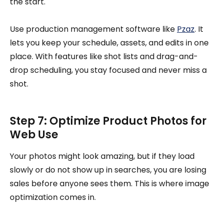
the start.
Use production management software like
Pzaz
. It
lets you keep your schedule, assets, and edits in one
place. With features like shot lists and drag-and-
drop scheduling, you stay focused and never miss a
shot.
Step 7: Optimize Product Photos for
Web Use
Your photos might look amazing, but if they load
slowly or do not show up in searches, you are losing
sales before anyone sees them. This is where image
optimization comes in.