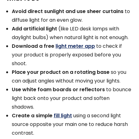
Avoid direct sunlight and use sheer curtains
to
diffuse light for an even glow.
Add artificial light
(like LED desk lamps with
daylight bulbs) when natural light is not enough.
Download a free
light meter app
to check if
your product is properly exposed before you
shoot.
Place your product on a rotating base
so you
can adjust angles without moving your lights.
Use white foam boards or reflectors
to bounce
light back onto your product and soften
shadows.
Create a simple
fill light
using a second light
source opposite your main one to reduce harsh
contrast.