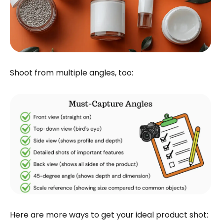
Shoot from multiple angles, too:
Here are more ways to get your ideal product shot: