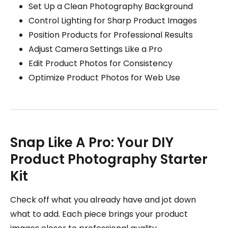
Set Up a Clean Photography Background
Control Lighting for Sharp Product Images
Position Products for Professional Results
Adjust Camera Settings Like a Pro
Edit Product Photos for Consistency
Optimize Product Photos for Web Use
Snap Like A Pro: Your DIY
Product Photography Starter
Kit
Check off what you already have and jot down
what to add. Each piece brings your product