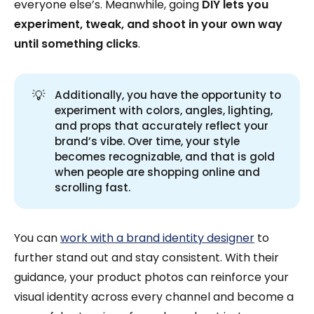
everyone else’s. Meanwhile, going
DIY lets you
experiment, tweak, and shoot in your own way
until something clicks
.
💡
Additionally, you have the opportunity to
experiment with colors, angles, lighting,
and props that accurately reflect your
brand’s vibe. Over time, your style
becomes recognizable, and that is gold
when people are shopping online and
scrolling fast.
You can
work with a brand identity designer
to
further stand out and stay consistent. With their
guidance, your product photos can reinforce your
visual identity across every channel and become a