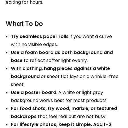
editing for hours.
What To Do
Try seamless paper rolls
if you want a curve
with no visible edges.
Use a foam board as both background and
base
to reflect softer light evenly.
With clothing, hang pieces against a white
background
or shoot flat lays on a wrinkle-free
sheet.
Use a poster board
. A white or light gray
background works best for most products.
For food shots, try wood, marble, or textured
backdrops
that feel real but are not busy.
For lifestyle photos, keep it simple. Add 1–2