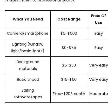
images closer to professional quality.
Ease Of
What You Need
Cost Range
Use
Camera/smartphone
$0-$500
Easy
Lighting (window
$0-$75
Easy
light/basic lights)
Background
$5-$30
Very easy
materials
Basic tripod
$15-$50
Very easy
Editing
Free-$20/month
Moderate
software/apps