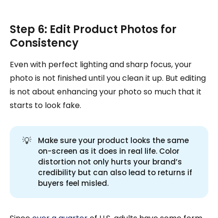
Step 6: Edit Product Photos for
Consistency
Even with perfect lighting and sharp focus, your
photo is not finished until you clean it up. But editing
is not about enhancing your photo so much that it
starts to look fake.
💡
Make sure your product looks the same
on-screen as it does in real life. Color
distortion not only hurts your brand’s
credibility but can also lead to returns if
buyers feel misled.