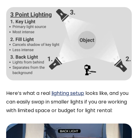
Here’s what a real
lighting setup
looks like, and you
can easily swap in smaller lights if you are working
with limited space or budget for light rental: