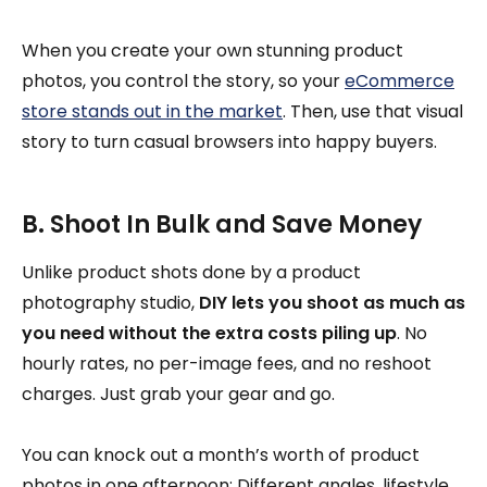
When you create your own stunning product
photos, you control the story, so your
eCommerce
store stands out in the market
. Then, use that visual
story to turn casual browsers into happy buyers.
B. Shoot In Bulk and Save Money
Unlike product shots done by a product
photography studio,
DIY lets you shoot as much as
you need without the extra costs piling up
. No
hourly rates, no per-image fees, and no reshoot
charges. Just grab your gear and go.
You can knock out a month’s worth of product
photos in one afternoon: Different angles, lifestyle