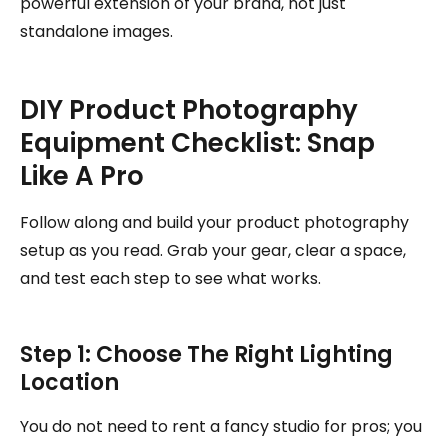
powerful extension of your brand, not just
standalone images.
DIY Product Photography
Equipment Checklist: Snap
Like A Pro
Follow along and build your product photography
setup as you read. Grab your gear, clear a space,
and test each step to see what works.
Step 1: Choose The Right Lighting
Location
You do not need to rent a fancy studio for pros; you