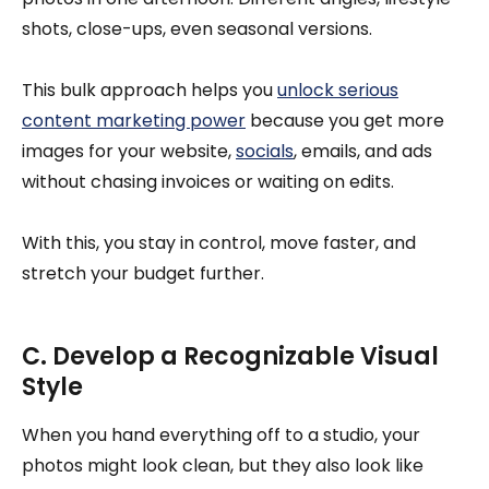
shots, close-ups, even seasonal versions.
This bulk approach helps you
unlock serious
content marketing power
because you get more
images for your website,
socials
, emails, and ads
without chasing invoices or waiting on edits.
With this, you stay in control, move faster, and
stretch your budget further.
C. Develop a Recognizable Visual
Style
When you hand everything off to a studio, your
photos might look clean, but they also look like