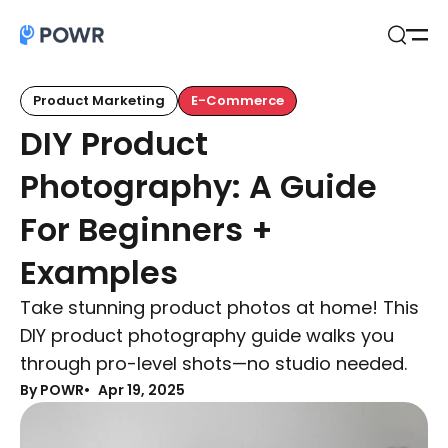
Open
Search
Product Marketing
E-Commerce
DIY Product
Photography: A Guide
For Beginners +
Examples
Take stunning product photos at home! This
DIY product photography guide walks you
through pro-level shots—no studio needed.
By POWR
Apr 19, 2025