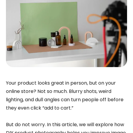
Your product looks great in person, but on your
online store? Not so much. Blurry shots, weird
lighting, and dull angles can turn people off before
they even click “add to cart.”
But do not worry. In this article, we will explore how
DIY product photography helps you improve image