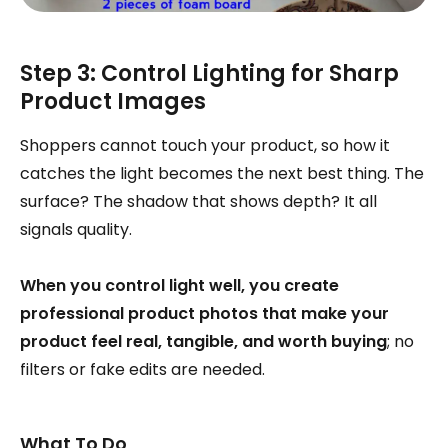
Step 3: Control Lighting for Sharp
Product Images
Shoppers cannot touch your product, so how it
catches the light becomes the next best thing. The
surface? The shadow that shows depth? It all
signals quality.
When you control light well, you create
professional product photos that make your
product feel real, tangible, and worth buying
; no
filters or fake edits are needed.
What To Do