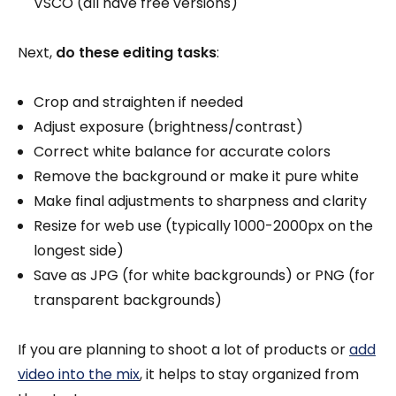
VSCO (all have free versions)
Next,
do these editing tasks
:
Crop and straighten if needed
Adjust exposure (brightness/contrast)
Correct white balance for accurate colors
Remove the background or make it pure white
Make final adjustments to sharpness and clarity
Resize for web use (typically 1000-2000px on the
longest side)
Save as JPG (for white backgrounds) or PNG (for
transparent backgrounds)
If you are planning to shoot a lot of products or
add
video into the mix
, it helps to stay organized from