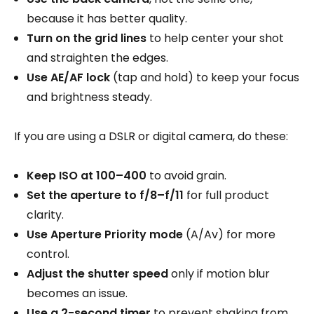
because it has better quality.
Turn on the grid lines
to help center your shot
and straighten the edges.
Use AE/AF lock
(tap and hold) to keep your focus
and brightness steady.
If you are using a DSLR or digital camera, do these:
Keep ISO at 100–400
to avoid grain.
Set the aperture to f/8–f/11
for full product
clarity.
Use Aperture Priority mode
(A/Av) for more
control.
Adjust the shutter speed
only if motion blur
becomes an issue.
Use a 2-second timer
to prevent shaking from