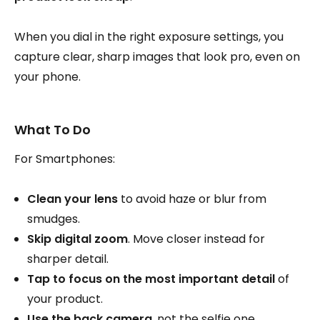
When you dial in the right exposure settings, you
capture clear, sharp images that look pro, even on
your phone.
What To Do
For Smartphones:
Clean your lens
to avoid haze or blur from
smudges.
Skip digital zoom
. Move closer instead for
sharper detail.
Tap to focus on the most important detail
of
your product.
Use the back camera
, not the selfie one,