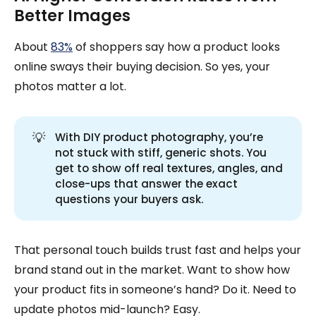
Better Images
About
83%
of shoppers say how a product looks
online sways their buying decision. So yes, your
photos matter a lot.
💡
With DIY product photography, you’re
not stuck with stiff, generic shots. You
get to show off real textures, angles, and
close-ups that answer the exact
questions your buyers ask.
That personal touch builds trust fast and helps your
brand stand out in the market. Want to show how
your product fits in someone’s hand? Do it. Need to
update photos mid-launch? Easy.