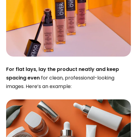
For flat lays, lay the product neatly and keep
spacing even
for clean, professional-looking
images. Here’s an example: