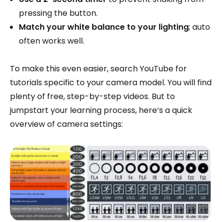
pressing the button.
Match your white balance to your lighting
; auto
often works well.
To make this even easier, search YouTube for
tutorials specific to your camera model. You will find
plenty of free, step-by-step videos. But to
jumpstart your learning process, here’s a quick
overview of camera settings: