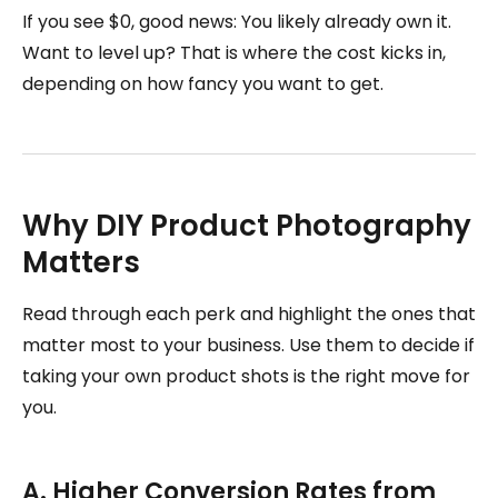
If you see $0, good news: You likely already own it.
Want to level up? That is where the cost kicks in,
depending on how fancy you want to get.
Why DIY Product Photography
Matters
Read through each perk and highlight the ones that
matter most to your business. Use them to decide if
taking your own product shots is the right move for
you.
A. Higher Conversion Rates from