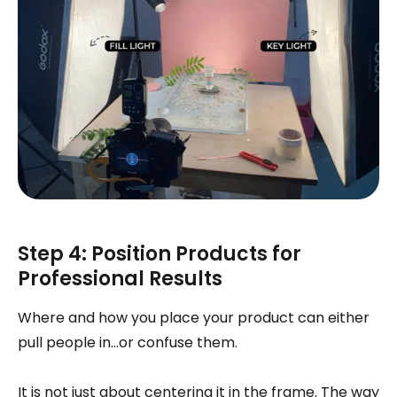
Step 4: Position Products for
Professional Results
Where and how you place your product can either
pull people in…or confuse them.
It is not just about centering it in the frame. The way