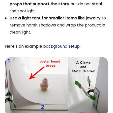
props that support the story
but do not steal
the spotlight.
Use a light tent for smaller items like jewelry
to
remove harsh shadows and wrap the product in
clean light.
Here’s an example
background setup
: