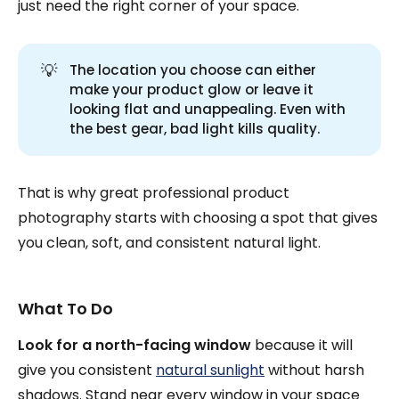
just need the right corner of your space.
💡
The location you choose can either
make your product glow or leave it
looking flat and unappealing. Even with
the best gear, bad light kills quality.
That is why great professional product
photography starts with choosing a spot that gives
you clean, soft, and consistent natural light.
What To Do
Look for a north-facing window
because it will
give you consistent
natural sunlight
without harsh
shadows. Stand near every window in your space