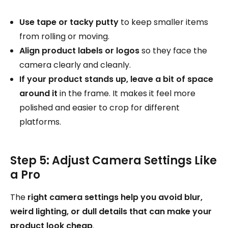
Use tape or tacky putty
to keep smaller items
from rolling or moving.
Align product labels or logos
so they face the
camera clearly and cleanly.
If your product stands up, leave a bit of space
around it
in the frame. It makes it feel more
polished and easier to crop for different
platforms.
Step 5: Adjust Camera Settings Like
a Pro
The
right camera settings help you avoid blur,
weird lighting, or dull details that can make your
product look cheap
.