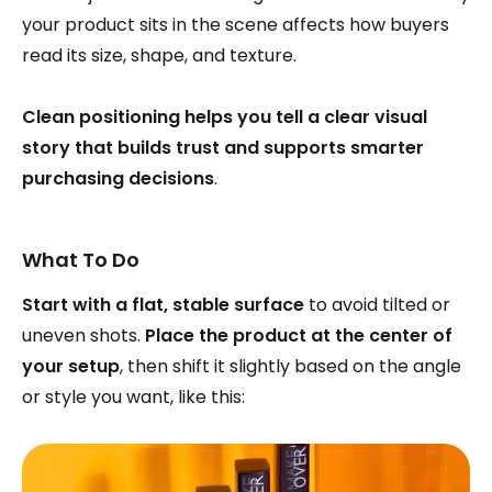
your product sits in the scene affects how buyers
read its size, shape, and texture.
Clean positioning helps you tell a clear visual
story that builds trust and supports smarter
purchasing decisions
.
What To Do
Start with a flat, stable surface
to avoid tilted or
uneven shots.
Place the product at the center of
your setup
, then shift it slightly based on the angle
or style you want, like this: