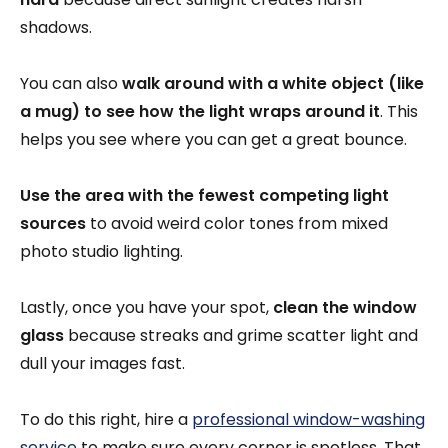
shadows.
You can also
walk around with a white object (like
a mug) to see how the light wraps around it
. This
helps you see where you can get a great bounce.
Use the area with the fewest competing light
sources
to avoid weird color tones from mixed
photo studio lighting.
Lastly, once you have your spot,
clean the window
glass
because streaks and grime scatter light and
dull your images fast.
To do this right, hire a
professional window-washing
service
to make sure every corner is spotless. That