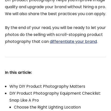
quality and upgrade your brand without hiring a pro.
We will also share the best practices you can apply.
By the end of your read, you will be ready to let your
photos do the selling with scroll-stopping product
photography that can
differentiate your brand
.
In this article:
Why DIY Product Photography Matters
DIY Product Photography Equipment Checklist:
Snap Like A Pro
Choose the Right Lighting Location