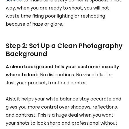
way, when you are ready to shoot, you will not
waste time fixing poor lighting or reshooting
because of haze or glare.
Step 2: Set Up a Clean Photography
Background
A clean background tells your customer exactly
where to look
. No distractions. No visual clutter.
Just your product, front and center.
Also, it helps your white balance stay accurate and
gives you more control over shadows, reflections,
and contrast. This is a huge deal when you want
your shots to look sharp and professional without