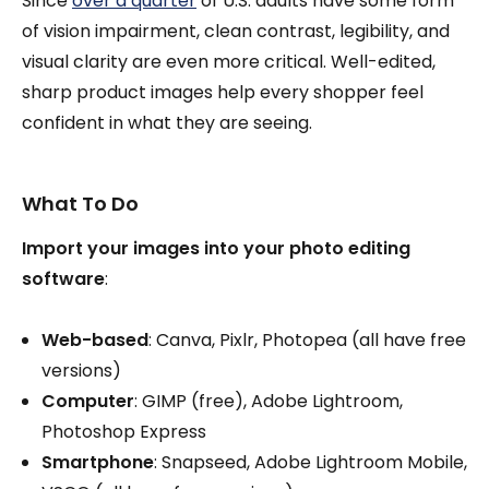
Since
over a quarter
of U.S. adults have some form
of vision impairment, clean contrast, legibility, and
visual clarity are even more critical. Well-edited,
sharp product images help every shopper feel
confident in what they are seeing.
What To Do
Import your images into your photo editing
software
:
Web-based
: Canva, Pixlr, Photopea (all have free
versions)
Computer
: GIMP (free), Adobe Lightroom,
Photoshop Express
Smartphone
: Snapseed, Adobe Lightroom Mobile,