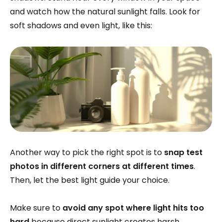
and watch how the natural sunlight falls. Look for
soft shadows and even light, like this:
Another way to pick the right spot is to
snap test
photos in different corners at different times
.
Then, let the best light guide your choice.
Make sure to
avoid any spot where light hits too
hard
because direct sunlight creates harsh