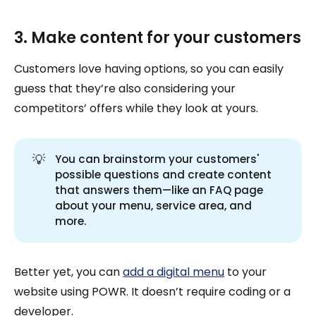
3. Make content for your customers
Customers love having options, so you can easily
guess that they’re also considering your
competitors’ offers while they look at yours.
💡
You can brainstorm your customers'
possible questions and create content
that answers them—like an FAQ page
about your menu, service area, and
more.
Better yet, you can
add a digital menu
to your
website using POWR. It doesn’t require coding or a
developer.