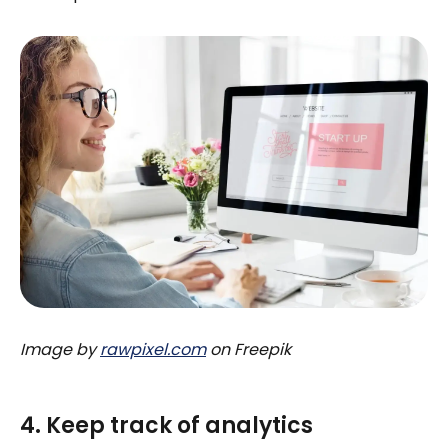
Image by
rawpixel.com
on Freepik
4. Keep track of analytics