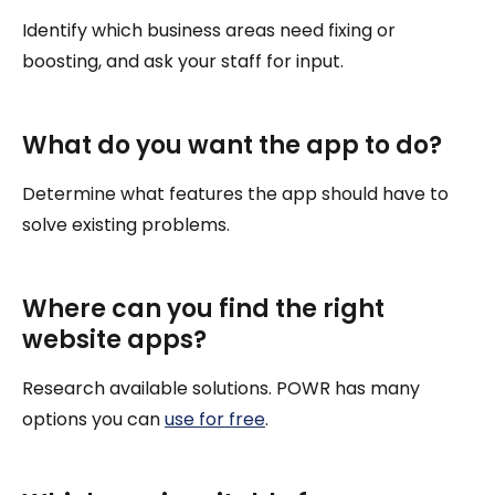
Identify which business areas need fixing or
boosting, and ask your staff for input.
What do you want the app to do?
Determine what features the app should have to
solve existing problems.
Where can you find the right
website apps?
Research available solutions. POWR has many
options you can
use for free
.