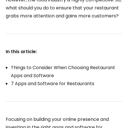
what should you do to ensure that your restaurant
grabs more attention and gains more customers?
In this article:
Things to Consider When Choosing Restaurant
Apps and Software
7 Apps and Software for Restaurants
Focusing on building your online presence and
investing in the right apps and software for