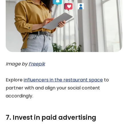
Image by
Freepik
Explore
influencers in the restaurant space
to
partner with and align your social content
accordingly.
7. Invest in paid advertising