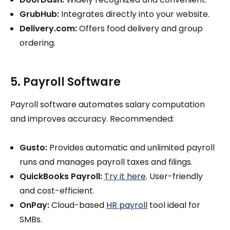
GrubHub:
Integrates directly into your website.
Delivery.com:
Offers food delivery and group
ordering.
5. Payroll Software
Payroll software automates salary computation
and improves accuracy. Recommended:
Gusto:
Provides automatic and unlimited payroll
runs and manages payroll taxes and filings.
QuickBooks Payroll:
Try it here
. User-friendly
and cost-efficient.
OnPay:
Cloud-based
HR payroll
tool ideal for
SMBs.