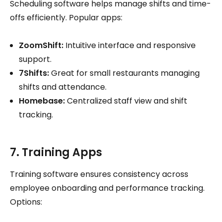
Scheduling software helps manage shifts and time-
offs efficiently. Popular apps:
ZoomShift:
Intuitive interface and responsive
support.
7Shifts:
Great for small restaurants managing
shifts and attendance.
Homebase:
Centralized staff view and shift
tracking.
7. Training Apps
Training software ensures consistency across
employee onboarding and performance tracking.
Options: