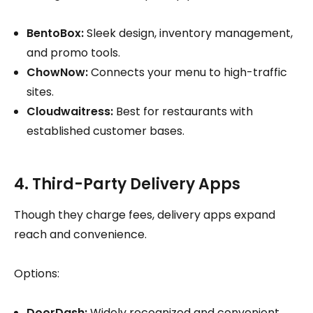
BentoBox:
Sleek design, inventory management,
and promo tools.
ChowNow:
Connects your menu to high-traffic
sites.
Cloudwaitress:
Best for restaurants with
established customer bases.
4. Third-Party Delivery Apps
Though they charge fees, delivery apps expand
reach and convenience.
Options:
DoorDash:
Widely recognized and convenient.