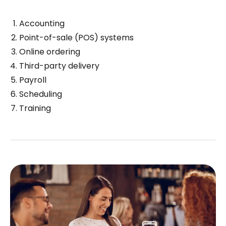
Accounting
Point-of-sale (POS) systems
Online ordering
Third-party delivery
Payroll
Scheduling
Training