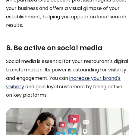
your business and offers a visual glimpse of your
establishment, helping you appear on local search
results.
6. Be active on social media
Social media is essential for your restaurant's digital
transformation. Its power is astounding for visibility
and engagement. You can
increase your brand's
visibility
and gain loyal customers by being active
on key platforms.