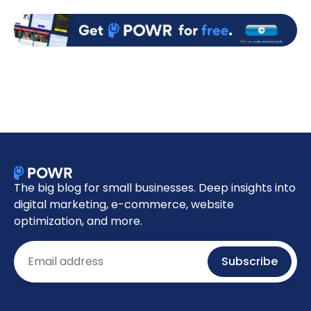
The big blog for small businesses. Deep insights into
digital marketing, e-commerce, website
optimization, and more.
Email
Subscribe