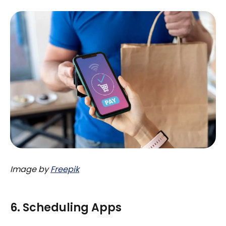
Image by
Freepik
6. Scheduling Apps