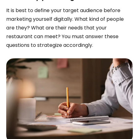
It is best to define your target audience before
marketing yourself digitally. What kind of people
are they? What are their needs that your
restaurant can meet? You must answer these
questions to strategize accordingly.