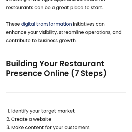
restaurants can be a great place to start.
These
digital transformation
initiatives can
enhance your visibility, streamline operations, and
contribute to business growth.
Building Your Restaurant
Presence Online (7 Steps)
Identify your target market
Create a website
Make content for your customers