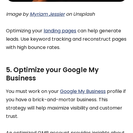
Image by
Myriam Jessier
on Unsplash
Optimizing your
landing pages
can help generate
leads. Use keyword tracking and reconstruct pages
with high bounce rates.
5. Optimize your Google My
Business
You must work on your
Google My Business
profile if
you have a brick-and-mortar business. This
strategy will help maximize visibility and customer
trust.
An optimized GMB account provides insights about