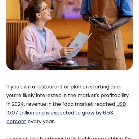
If you own a restaurant or plan on starting one,
you’re likely interested in the market's profitability.
In 2024, revenue in the food market reached
USD
10.07 trillion and is expected to grow by 6.53
percent
every year.
However, the food industry is highly competitive. So,