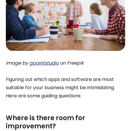
Image by
gpointstudio
on Freepik
Figuring out which apps and software are most
suitable for your business might be intimidating.
Here are some guiding questions:
Where is there room for
improvement?