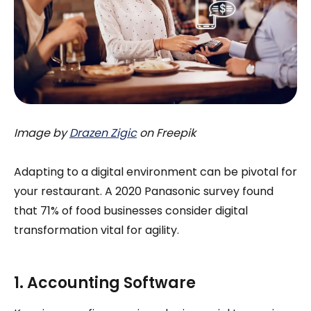
Image by
Drazen Zigic
on Freepik
Adapting to a digital environment can be pivotal for
your restaurant. A 2020 Panasonic survey found
that 71% of food businesses consider digital
transformation vital for agility.
1. Accounting Software