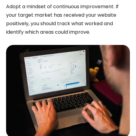
Adopt a mindset of continuous improvement. If
your target market has received your website
positively, you should track what worked and
identify which areas could improve.