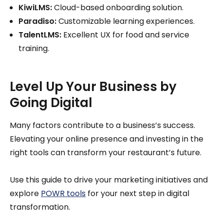
KiwiLMS:
Cloud-based onboarding solution.
Paradiso:
Customizable learning experiences.
TalentLMS:
Excellent UX for food and service
training.
Level Up Your Business by
Going Digital
Many factors contribute to a business’s success.
Elevating your online presence and investing in the
right tools can transform your restaurant’s future.
Use this guide to drive your marketing initiatives and
explore
POWR tools
for your next step in digital
transformation.