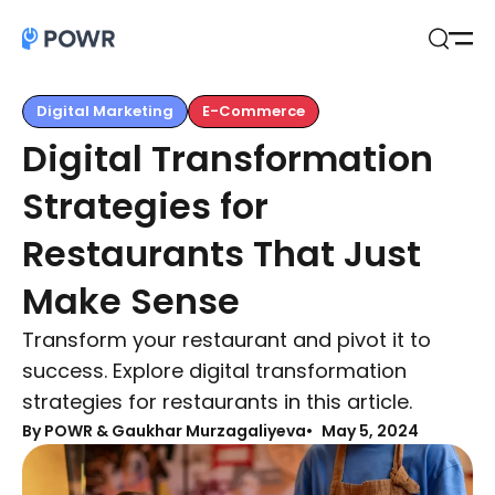
Open
Search
Digital Marketing
E-Commerce
Digital Transformation
Strategies for
Restaurants That Just
Make Sense
Transform your restaurant and pivot it to
success. Explore digital transformation
strategies for restaurants in this article.
By
POWR & Gaukhar Murzagaliyeva
May 5, 2024