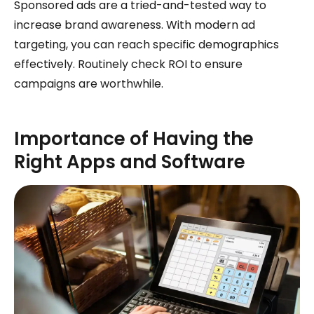
Sponsored ads are a tried-and-tested way to
increase brand awareness. With modern ad
targeting, you can reach specific demographics
effectively. Routinely check ROI to ensure
campaigns are worthwhile.
Importance of Having the
Right Apps and Software