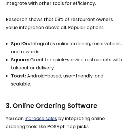
integrate with other tools for efficiency.
Research shows that 69% of restaurant owners
value integration above all. Popular options:
SpotOn:
Integrates online ordering, reservations,
and rewards.
Square:
Great for quick-service restaurants with
takeout or delivery.
Toast:
Android-based, user-friendly, and
scalable.
3. Online Ordering Software
You can
increase sales
by integrating online
ordering tools like POSApt. Top picks: