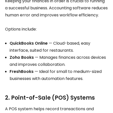
Keeping your finances in order is crucial to running
a successful business. Accounting software reduces
human error and improves workflow efficiency.
Options include:
QuickBooks Online
— Cloud-based, easy
interface, suited for restaurants.
Zoho Books
— Manages finances across devices
and improves collaboration.
FreshBooks
— Ideal for small to medium-sized
businesses with automation features.
2. Point-of-Sale (POS) Systems
A POS system helps record transactions and