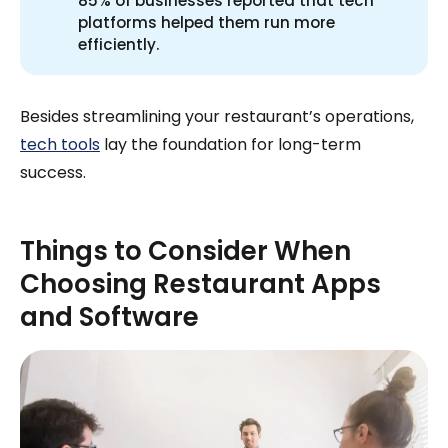
85% of businesses reported that tech
platforms helped them run more
efficiently.
Besides streamlining your restaurant’s operations,
tech tools
lay the foundation for long-term
success.
Things to Consider When
Choosing Restaurant Apps
and Software