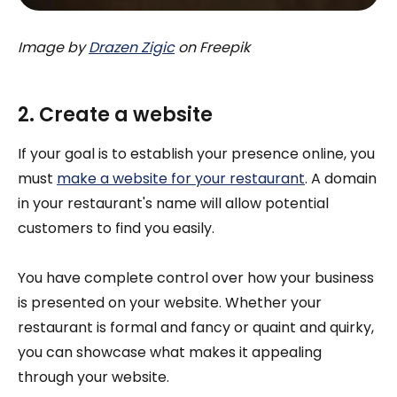
Image by
Drazen Zigic
on Freepik
2. Create a website
If your goal is to establish your presence online, you
must
make a website for your restaurant
. A domain
in your restaurant's name will allow potential
customers to find you easily.
You have complete control over how your business
is presented on your website. Whether your
restaurant is formal and fancy or quaint and quirky,
you can showcase what makes it appealing
through your website.