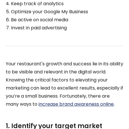
Keep track of analytics
Optimize your Google My Business
Be active on social media
Invest in paid advertising
Your restaurant's growth and success lie in its ability
to be visible and relevant in the digital world.
Knowing the critical factors to elevating your
marketing can lead to excellent results, especially if
you’re a small business. Fortunately, there are
many ways to
increase brand awareness online
.
1. Identify your target market