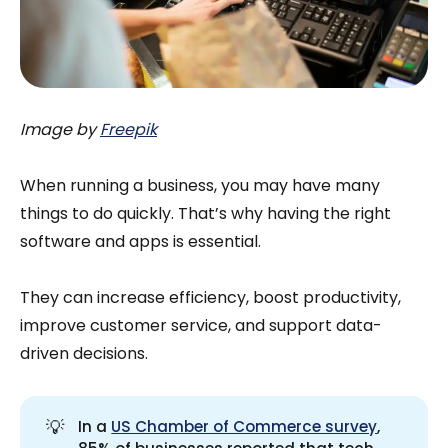
Image by
Freepik
When running a business, you may have many
things to do quickly. That’s why having the right
software and apps is essential.
They can increase efficiency, boost productivity,
improve customer service, and support data-
driven decisions.
💡
In a
US Chamber of Commerce survey
,