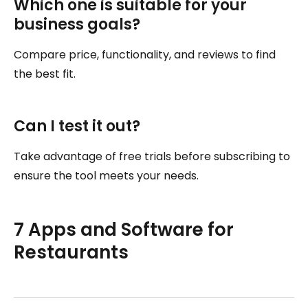
Which one is suitable for your
business goals?
Compare price, functionality, and reviews to find
the best fit.
Can I test it out?
Take advantage of free trials before subscribing to
ensure the tool meets your needs.
7 Apps and Software for
Restaurants