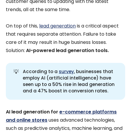
customer queries to updating with the latest
trends, all at the same time.
On top of this,
lead generation
is a critical aspect
that requires separate attention. Failure to take
care of it may result in huge business losses.
Solution:
AI-powered lead generation tools.
💡
According to a
survey
, businesses that
employ AI (artificial intelligence) have
seen up to a 50% rise in lead generation
and a 47% boost in conversion rates.
AI lead generation for
e-commerce platforms
and online stores
uses advanced technologies,
such as predictive analytics, machine learning, and