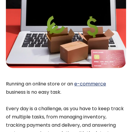
Running an online store or an
e-commerce
business is no easy task.
Every day is a challenge, as you have to keep track
of multiple tasks, from managing inventory,
tracking payments and delivery, and answering