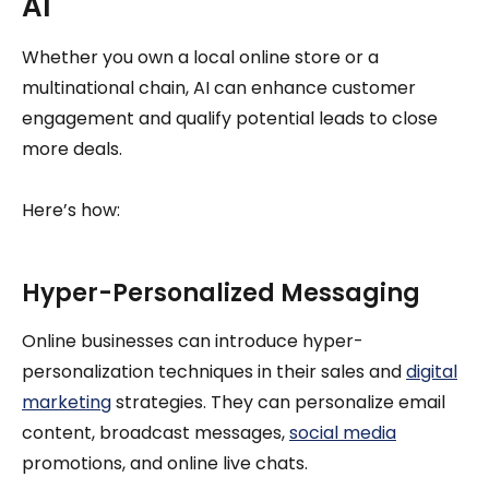
AI
Whether you own a local online store or a
multinational chain, AI can enhance customer
engagement and qualify potential leads to close
more deals.
Here’s how:
Hyper-Personalized Messaging
Online businesses can introduce hyper-
personalization techniques in their sales and
digital
marketing
strategies. They can personalize email
content, broadcast messages,
social media
promotions, and online live chats.