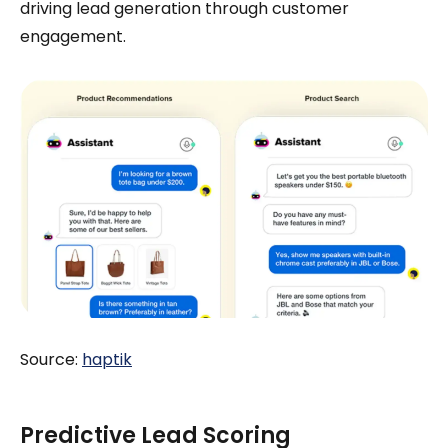
driving lead generation through customer
engagement.
Source:
haptik
Predictive Lead Scoring