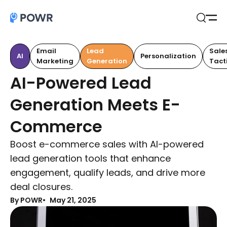
Open
Search
Email
Lead
Sale
AI
Personalization
Marketing
Generation
Tact
AI-Powered Lead
Generation Meets E-
Commerce
Boost e-commerce sales with AI-powered
lead generation tools that enhance
engagement, qualify leads, and drive more
deal closures.
By POWR
May 21, 2025