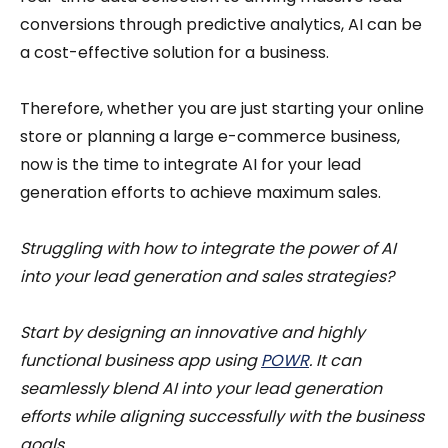
conversions through predictive analytics, AI can be
a cost-effective solution for a business.
Therefore, whether you are just starting your online
store or planning a large e-commerce business,
now is the time to integrate AI for your lead
generation efforts to achieve maximum sales.
Struggling with how to integrate the power of AI
into your lead generation and sales strategies?
Start by designing an innovative and highly
functional business app using
POWR
. It can
seamlessly blend AI into your lead generation
efforts while aligning successfully with the business
goals.