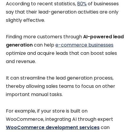
According to recent statistics,
80%
of businesses
say that their lead-generation activities are only
slightly effective.
Finding more customers through
AI-powered lead
generation
can help
e-commerce businesses
optimize and acquire leads that can boost sales
and revenue.
It can streamline the lead generation process,
thereby allowing sales teams to focus on other
important manual tasks.
For example, if your store is built on
WooCommerce, integrating AI through expert
WooCommerce development services
can