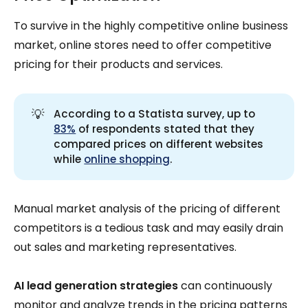
To survive in the highly competitive online business
market, online stores need to offer competitive
pricing for their products and services.
💡
According to a Statista survey, up to
83%
of respondents stated that they
compared prices on different websites
while
online shopping
.
Manual market analysis of the pricing of different
competitors is a tedious task and may easily drain
out sales and marketing representatives.
AI lead generation strategies
can continuously
monitor and analyze trends in the pricing patterns