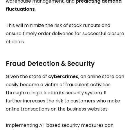
warehouse management, and
predicting demand
fluctuations
.
This will minimize the risk of stock runouts and
ensure timely order deliveries for successful closure
of deals.
Fraud Detection & Security
Given the state of
cybercrimes
, an online store can
easily become a victim of fraudulent activities
through a single leak in its security system. It
further increases the risk to customers who make
online transactions on the business websites.
Implementing AI-based security measures can