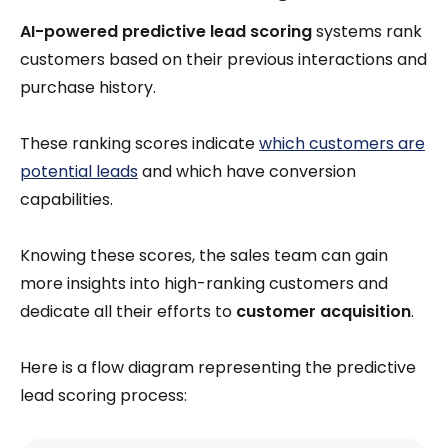
AI-powered predictive lead scoring
systems rank
customers based on their previous interactions and
purchase history.
These ranking scores indicate
which customers are
potential leads
and which have conversion
capabilities.
Knowing these scores, the sales team can gain
more insights into high-ranking customers and
dedicate all their efforts to
customer acquisition
.
Here is a flow diagram representing the predictive
lead scoring process: