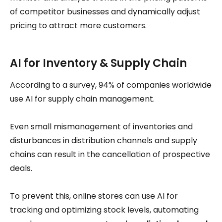
of competitor businesses and dynamically adjust
pricing to attract more customers.
AI for Inventory & Supply Chain
According to a survey, 94% of companies worldwide
use AI for supply chain management.
Even small mismanagement of inventories and
disturbances in distribution channels and supply
chains can result in the cancellation of prospective
deals.
To prevent this, online stores can use AI for
tracking and optimizing stock levels, automating