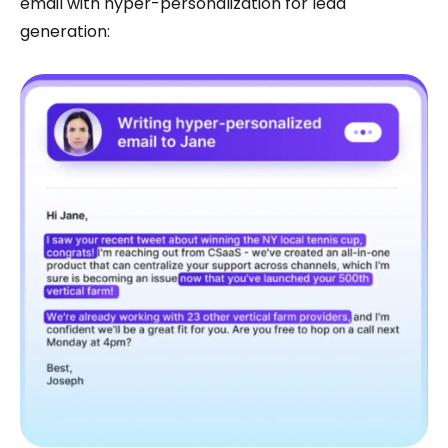
email with hyper-personalization for lead
generation: