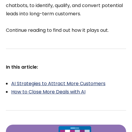
chatbots, to identify, qualify, and convert potential
leads into long-term customers.
Continue reading to find out how it plays out.
In this article:
AI Strategies to Attract More Customers
How to Close More Deals with AI