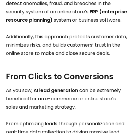
detect anomalies, fraud, and breaches in the
security system of an online store’s
ERP (enterprise
resource planning)
system or business software.
Additionally, this approach protects customer data,
minimizes risks, and builds customers’ trust in the
online store to make and close secure deals.
From Clicks to Conversions
As you saw,
AI lead generation
can be extremely
beneficial for an e-commerce or online store’s
sales and marketing strategy.
From optimizing leads through personalization and
real-time data collection to driving massive lead