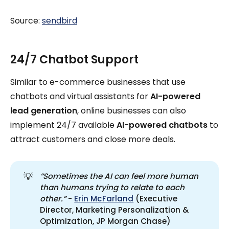
Source:
sendbird
24/7 Chatbot Support
Similar to e-commerce businesses that use
chatbots and virtual assistants for
AI-powered
lead generation
, online businesses can also
implement 24/7 available
AI-powered chatbots
to
attract customers and close more deals.
💡
“Sometimes the AI can feel more human 
than humans trying to relate to each 
other.”
-
Erin McFarland
(Executive
Director, Marketing Personalization &
Optimization, JP Morgan Chase)