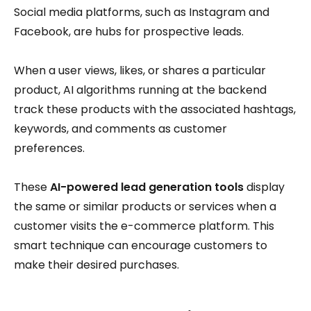
Social media platforms, such as Instagram and
Facebook, are hubs for prospective leads.
When a user views, likes, or shares a particular
product, AI algorithms running at the backend
track these products with the associated hashtags,
keywords, and comments as customer
preferences.
These
AI-powered lead generation tools
display
the same or similar products or services when a
customer visits the e-commerce platform. This
smart technique can encourage customers to
make their desired purchases.