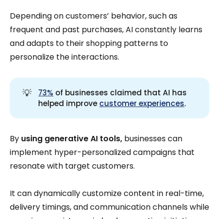
Depending on customers’ behavior, such as
frequent and past purchases, AI constantly learns
and adapts to their shopping patterns to
personalize the interactions.
💡
73%
of businesses claimed that AI has
helped improve
customer experiences
.
By
using generative AI tools,
businesses can
implement hyper-personalized campaigns that
resonate with target customers.
It can dynamically customize content in real-time,
delivery timings, and communication channels while