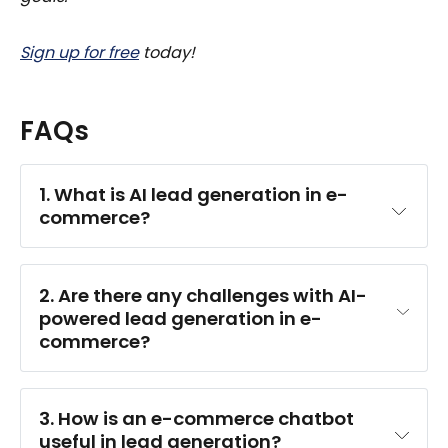
Sign up for free
today!
FAQs
1. What is AI lead generation in e-
commerce?
2. Are there any challenges with AI-
powered lead generation in e-
commerce?
3. How is an e-commerce chatbot 
useful in lead generation?