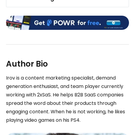
Author Bio
Irov is a content marketing specialist, demand
generation enthusiast, and team player currently
working with 2xSaS. He helps B2B SaaS companies
spread the word about their products through
engaging content. When he is not working, he likes
playing video games on his PS4.