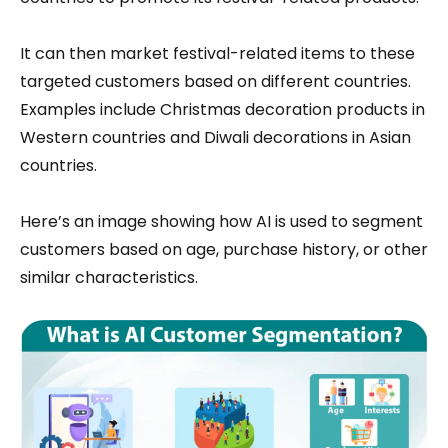
It can then market festival-related items to these
targeted customers based on different countries.
Examples include Christmas decoration products in
Western countries and Diwali decorations in Asian
countries.
Here’s an image showing how AI is used to segment
customers based on age, purchase history, or other
similar characteristics.