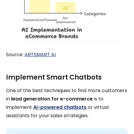
Source:
ARTSMART AI
Implement Smart Chatbots
One of the best techniques to find more customers
in
lead generation for e-commerce
is to
implement
AI-powered chatbots
or virtual
assistants for your sales strategies.