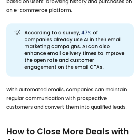
based on users’ browsing history and purchases on
an e-commerce platform.
💡
According to a survey,
47%
of
companies already use AI in their email
marketing campaigns. AI can also
enhance email delivery times to improve
the open rate and customer
engagement on the email CTAs.
With automated emails, companies can maintain
regular communication with prospective
customers and convert them into qualified leads.
How to Close More Deals with