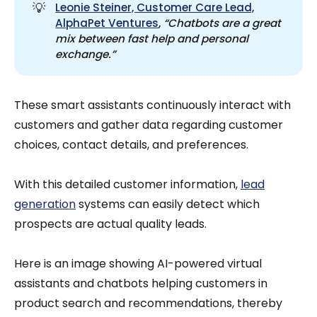
💡
Leonie Steiner, Customer Care Lead,
AlphaPet Ventures
,
“Chatbots are a great 
mix between fast help and personal 
exchange.”
These smart assistants continuously interact with
customers and gather data regarding customer
choices, contact details, and preferences.
With this detailed customer information,
lead
generation
systems can easily detect which
prospects are actual quality leads.
Here is an image showing AI-powered virtual
assistants and chatbots helping customers in
product search and recommendations, thereby