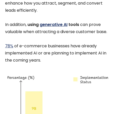
enhance how you attract, segment, and convert
leads efficiently.
In addition,
using
generative AI
tools
can prove
valuable when attracting a diverse customer base.
78%
of e-commerce businesses have already
implemented AI or are planning to implement AI in
the coming years.