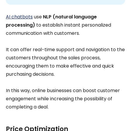
AI chatbots
use
NLP (natural language
processing)
to establish instant personalized
communication with customers.
It can offer real-time support and navigation to the
customers throughout the sales process,
encouraging them to make effective and quick
purchasing decisions.
In this way, online businesses can boost customer
engagement while increasing the possibility of
completing a deal.
Price Optimization