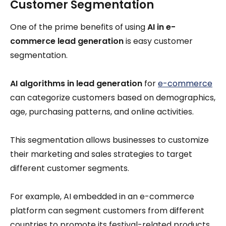
Customer Segmentation
One of the prime benefits of using
AI in e-
commerce lead generation
is easy customer
segmentation.
AI algorithms in lead generation
for
e-commerce
can categorize customers based on demographics,
age, purchasing patterns, and online activities.
This segmentation allows businesses to customize
their marketing and sales strategies to target
different customer segments.
For example, AI embedded in an e-commerce
platform can segment customers from different
countries to promote its festival-related products.