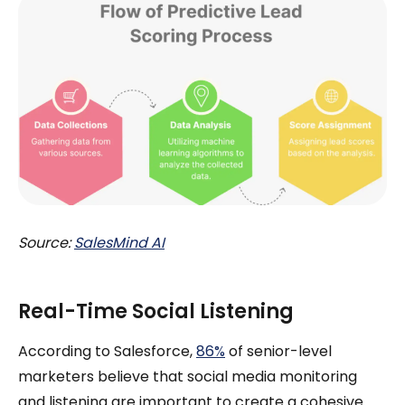
Source:
SalesMind AI
Real-Time Social Listening
According to Salesforce,
86%
of senior-level
marketers believe that social media monitoring
and listening are important to create a cohesive