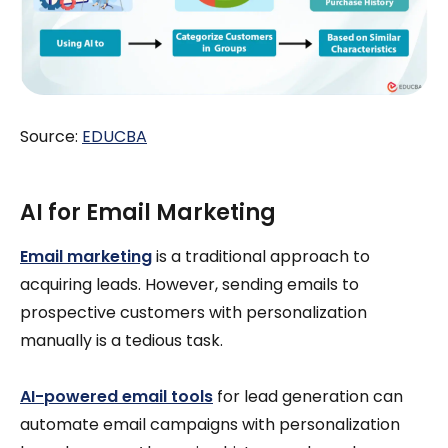
Source:
EDUCBA
AI for Email Marketing
Email marketing
is a traditional approach to
acquiring leads. However, sending emails to
prospective customers with personalization
manually is a tedious task.
AI-powered email tools
for lead generation can
automate email campaigns with personalization