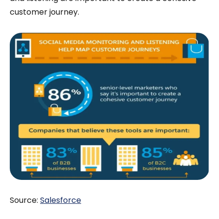
customer journey.
Source:
Salesforce