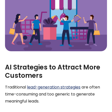
AI Strategies to Attract More
Customers
Traditional
lead-generation strategies
are often
time-consuming and too generic to generate
meaningful leads.