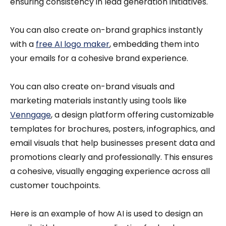
ensuring consistency in lead generation initiatives.
You can also create on-brand graphics instantly
with a
free AI logo maker
, embedding them into
your emails for a cohesive brand experience.
You can also create on-brand visuals and
marketing materials instantly using tools like
Venngage
, a design platform offering customizable
templates for brochures, posters, infographics, and
email visuals that help businesses present data and
promotions clearly and professionally. This ensures
a cohesive, visually engaging experience across all
customer touchpoints.
Here is an example of how AI is used to design an