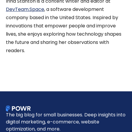
Irina Stanton is a content writer and editor at
DevTeam.Space
, a software development
company based in the United States. Inspired by
innovations that empower people and improve
lives, she enjoys exploring how technology shapes
the future and sharing her observations with
readers.
The big blog for small businesses. Deep insights into
digital marketing, e-commerce, website
optimization, and more.