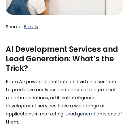
Source:
Pexels
AI Development Services and
Lead Generation: What’s the
Trick?
From AI-powered chatbots and virtual assistants
to predictive analytics and personalized product
recommendations, artificial intelligence
development services have a wide range of
applications in marketing.
Lead generation
is one of
them.