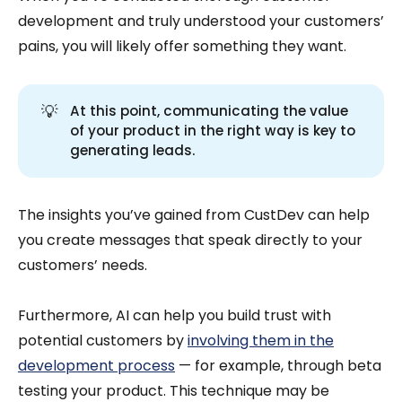
development and truly understood your customers’
pains, you will likely offer something they want.
💡
At this point, communicating the value
of your product in the right way is key to
generating leads.
The insights you’ve gained from CustDev can help
you create messages that speak directly to your
customers’ needs.
Furthermore, AI can help you build trust with
potential customers by
involving them in the
development process
— for example, through beta
testing your product. This technique may be