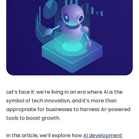
Let’s face it: we’re living in an era where AI is the
symbol of tech innovation, and it’s more than
appropriate for businesses to harness AI-powered
tools to boost growth.
In this article, we’ll explore how
AI development