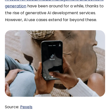
generation
have been around for a while, thanks to
the rise of generative AI development services.
However, AI use cases extend far beyond these.
Source:
Pexels