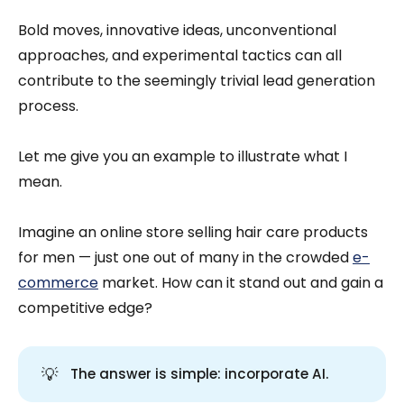
Bold moves, innovative ideas, unconventional
approaches, and experimental tactics can all
contribute to the seemingly trivial lead generation
process.
Let me give you an example to illustrate what I
mean.
Imagine an online store selling hair care products
for men — just one out of many in the crowded
e-
commerce
market. How can it stand out and gain a
competitive edge?
💡
The answer is simple: incorporate AI.