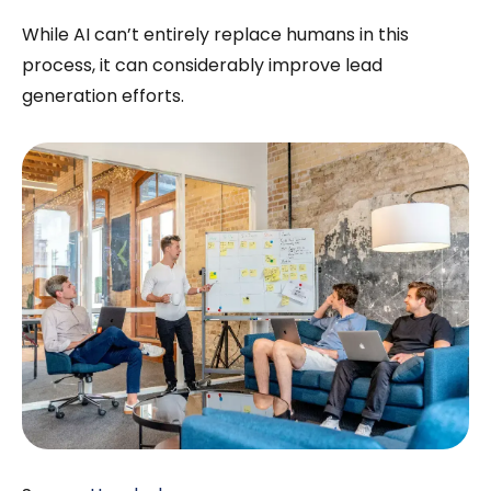
While AI can’t entirely replace humans in this
process, it can considerably improve lead
generation efforts.