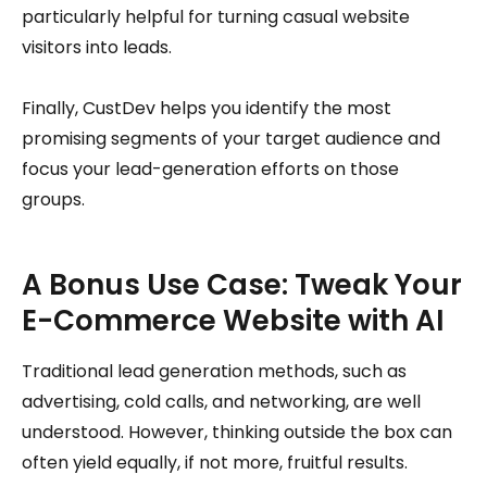
particularly helpful for turning casual website
visitors into leads.
Finally, CustDev helps you identify the most
promising segments of your target audience and
focus your lead-generation efforts on those
groups.
A Bonus Use Case: Tweak Your
E-Commerce Website with AI
Traditional lead generation methods, such as
advertising, cold calls, and networking, are well
understood. However, thinking outside the box can
often yield equally, if not more, fruitful results.