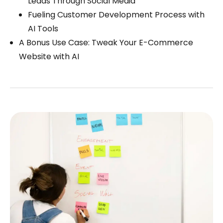
Leads Through Social Media
Fueling Customer Development Process with
AI Tools
A Bonus Use Case: Tweak Your E-Commerce
Website with AI