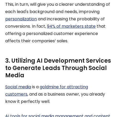
This, in turn, will give you a clearer understanding of
each lead's background and needs, improving
personalization
and increasing the probability of
conversions. In fact,
94% of marketers state
that
offering a personalized customer experience
affects their companies’ sales.
3. Utilizing AI Development Services
to Generate Leads Through Social
Media
Social media
is a
goldmine for attracting
customers
, and as a business owner, you already
know it perfectly well.
AI tools for social media management and content