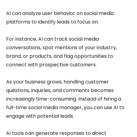
AI can analyze user behavior on social media
platforms to identify leads to focus on.
For instance, AI can track social media
conversations, spot mentions of your industry,
brand, or products, and flag opportunities to
connect with prospective customers.
As your business grows, handling customer
questions, inquiries, and comments becomes
increasingly time-consuming. Instead of hiring a
full-time social media manager, you can use AI to
engage with potential leads.
AI tools can generate responses to direct