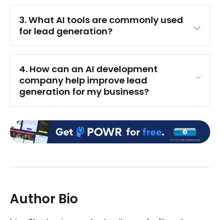
3. What AI tools are commonly used 
for lead generation?
4. How can an AI development 
company help improve lead 
generation for my business?
Author Bio