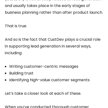
and usually takes place in the early stages of
business planning rather than after product launch.
That is true.
And so is the fact that CustDev plays a crucial role
in supporting lead generation in several ways,
including:
Writing customer-centric messages
Building trust
Identifying high-value customer segments
Let’s take a closer look at each of these.
When you’ve conducted thorough customer