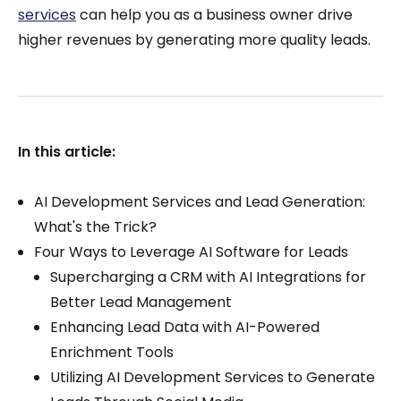
services
can help you as a business owner drive
higher revenues by generating more quality leads.
In this article:
AI Development Services and Lead Generation:
What's the Trick?
Four Ways to Leverage AI Software for Leads
Supercharging a CRM with AI Integrations for
Better Lead Management
Enhancing Lead Data with AI-Powered
Enrichment Tools
Utilizing AI Development Services to Generate