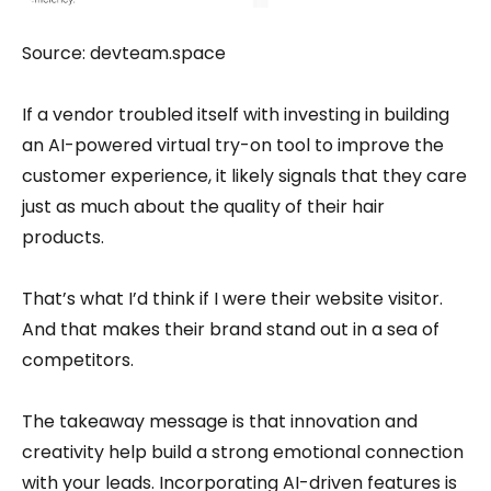
Source: devteam.space
If a vendor troubled itself with investing in building
an AI-powered virtual try-on tool to improve the
customer experience, it likely signals that they care
just as much about the quality of their hair
products.
That’s what I’d think if I were their website visitor.
And that makes their brand stand out in a sea of
competitors.
The takeaway message is that innovation and
creativity help build a strong emotional connection
with your leads. Incorporating AI-driven features is