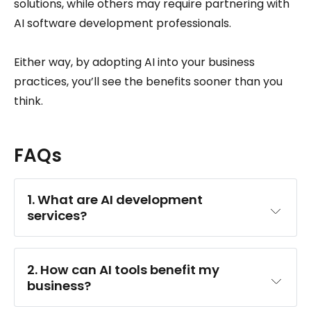
solutions, while others may require partnering with
AI software development professionals.
Either way, by adopting AI into your business
practices, you’ll see the benefits sooner than you
think.
FAQs
1. What are AI development 
services?
2. How can AI tools benefit my 
business?