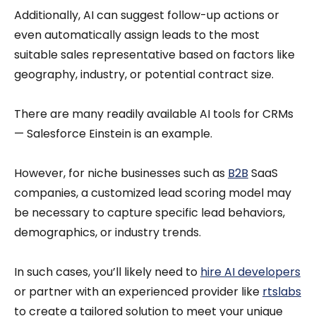
Additionally, AI can suggest follow-up actions or
even automatically assign leads to the most
suitable sales representative based on factors like
geography, industry, or potential contract size.
There are many readily available AI tools for CRMs
— Salesforce Einstein is an example.
However, for niche businesses such as
B2B
SaaS
companies, a customized lead scoring model may
be necessary to capture specific lead behaviors,
demographics, or industry trends.
In such cases, you’ll likely need to
hire AI developers
or partner with an experienced provider like
rtslabs
to create a tailored solution to meet your unique