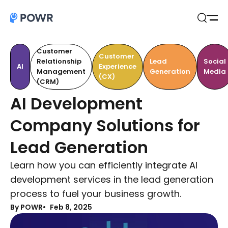
Open
Search
Customer
Customer
Relationship
Lead
Social
AI
Experience
Management
Generation
Media
(CX)
(CRM)
AI Development
Company Solutions for
Lead Generation
Learn how you can efficiently integrate AI
development services in the lead generation
process to fuel your business growth.
By POWR
Feb 8, 2025