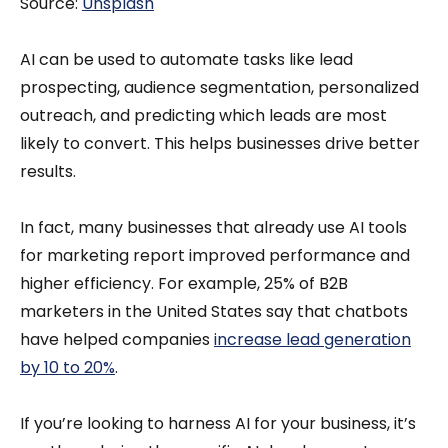
Source:
Unsplash
AI can be used to automate tasks like lead
prospecting, audience segmentation, personalized
outreach, and predicting which leads are most
likely to convert. This helps businesses drive better
results.
In fact, many businesses that already use AI tools
for marketing report improved performance and
higher efficiency. For example, 25% of B2B
marketers in the United States say that chatbots
have helped companies
increase lead generation
by 10 to 20%
.
If you’re looking to harness AI for your business, it’s