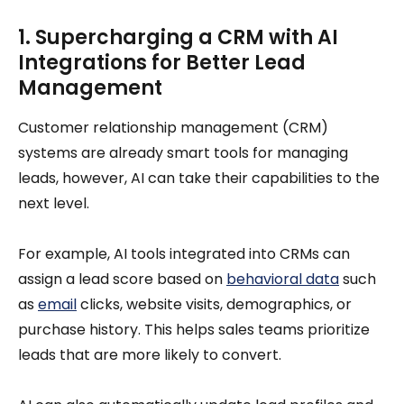
1. Supercharging a CRM with AI
Integrations for Better Lead
Management
Customer relationship management (CRM)
systems are already smart tools for managing
leads, however, AI can take their capabilities to the
next level.
For example, AI tools integrated into CRMs can
assign a lead score based on
behavioral data
such
as
email
clicks, website visits, demographics, or
purchase history. This helps sales teams prioritize
leads that are more likely to convert.