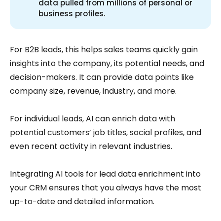
data pulled from millions of personal or
business profiles.
For B2B leads, this helps sales teams quickly gain
insights into the company, its potential needs, and
decision-makers. It can provide data points like
company size, revenue, industry, and more.
For individual leads, AI can enrich data with
potential customers’ job titles, social profiles, and
even recent activity in relevant industries.
Integrating AI tools for lead data enrichment into
your CRM ensures that you always have the most
up-to-date and detailed information.