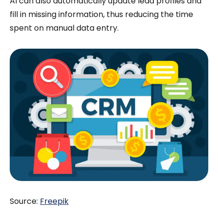
AI can also automatically update lead profiles and
fill in missing information, thus reducing the time
spent on manual data entry.
Source:
Freepik