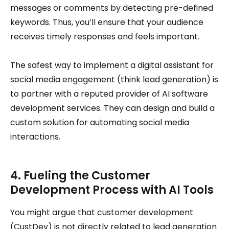
messages or comments by detecting pre-defined
keywords. Thus, you’ll ensure that your audience
receives timely responses and feels important.
The safest way to implement a digital assistant for
social media engagement (think lead generation) is
to partner with a reputed provider of AI software
development services. They can design and build a
custom solution for automating social media
interactions.
4. Fueling the Customer
Development Process with AI Tools
You might argue that customer development
(CustDev) is not directly related to lead generation