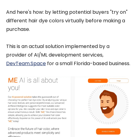
And here's how: by letting potential buyers "try on"
different hair dye colors virtually before making a
purchase.
This is an actual solution implemented by a
provider of AI/ML development services,
DevTeam.Space
for a small Florida-based business.