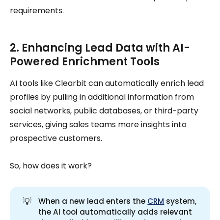
requirements.
2. Enhancing Lead Data with AI-
Powered Enrichment Tools
AI tools like Clearbit can automatically enrich lead
profiles by pulling in additional information from
social networks, public databases, or third-party
services, giving sales teams more insights into
prospective customers.
So, how does it work?
💡
When a new lead enters the
CRM
system,
the AI tool automatically adds relevant