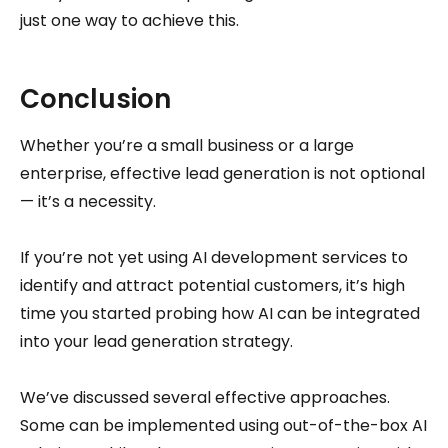
just one way to achieve this.
Conclusion
Whether you’re a small business or a large
enterprise, effective lead generation is not optional
— it’s a necessity.
If you’re not yet using AI development services to
identify and attract potential customers, it’s high
time you started probing how AI can be integrated
into your lead generation strategy.
We’ve discussed several effective approaches.
Some can be implemented using out-of-the-box AI