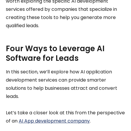
worth exploring the specific AI development
services offered by companies that specialize in
creating these tools to help you generate more
qualified leads.
Four Ways to Leverage AI
Software for Leads
In this section, we’ll explore how AI application
development services can provide smarter
solutions to help businesses attract and convert
leads.
Let’s take a closer look at this from the perspective
of an
AI App development company
.