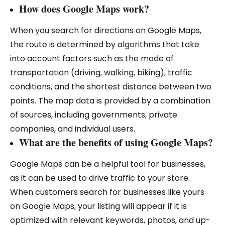
How does Google Maps work?
When you search for directions on Google Maps,
the route is determined by algorithms that take
into account factors such as the mode of
transportation (driving, walking, biking), traffic
conditions, and the shortest distance between two
points. The map data is provided by a combination
of sources, including governments, private
companies, and individual users.
What are the benefits of using Google Maps?
Google Maps can be a helpful tool for businesses,
as it can be used to drive traffic to your store.
When customers search for businesses like yours
on Google Maps, your listing will appear if it is
optimized with relevant keywords, photos, and up-