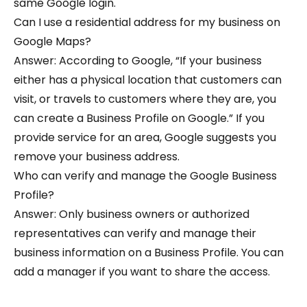
same Google login.
Can I use a residential address for my business on
Google Maps?
Answer: According to Google, “If your business
either has a physical location that customers can
visit, or travels to customers where they are, you
can create a Business Profile on Google.” If you
provide service for an area, Google suggests you
remove your business address.
Who can verify and manage the Google Business
Profile?
Answer: Only business owners or authorized
representatives can verify and manage their
business information on a Business Profile. You can
add a manager if you want to share the access.