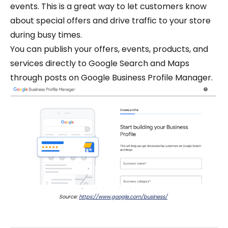
events. This is a great way to let customers know
about special offers and drive traffic to your store
during busy times.
You can publish your offers, events, products, and
services directly to Google Search and Maps
through posts on Google Business Profile Manager.
Source:
https://www.google.com/business/