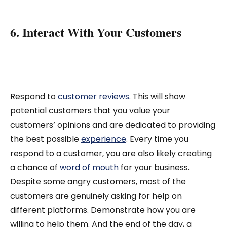
6. Interact With Your Customers
Respond to
customer reviews
. This will show
potential customers that you value your
customers’ opinions and are dedicated to providing
the best possible
experience
. Every time you
respond to a customer, you are also likely creating
a chance of
word of mouth
for your business.
Despite some angry customers, most of the
customers are genuinely asking for help on
different platforms. Demonstrate how you are
willing to help them. And the end of the day, a