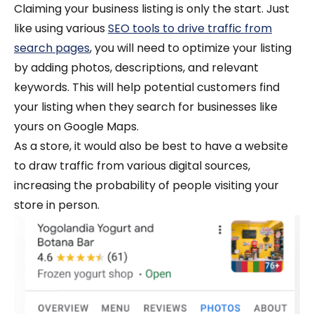
Claiming your business listing is only the start. Just
like using various
SEO tools to drive traffic from
search pages
, you will need to optimize your listing
by adding photos, descriptions, and relevant
keywords. This will help potential customers find
your listing when they search for businesses like
yours on Google Maps.
As a store, it would also be best to have a website
to draw traffic from various digital sources,
increasing the probability of people visiting your
store in person.