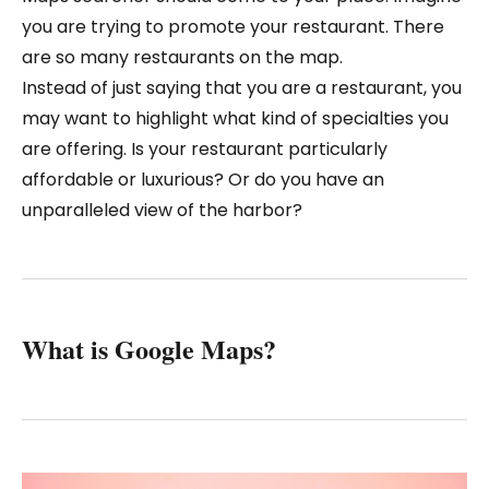
you are trying to promote your restaurant. There
are so many restaurants on the map.
Instead of just saying that you are a restaurant, you
may want to highlight what kind of specialties you
are offering. Is your restaurant particularly
affordable or luxurious? Or do you have an
unparalleled view of the harbor?
What is Google Maps?