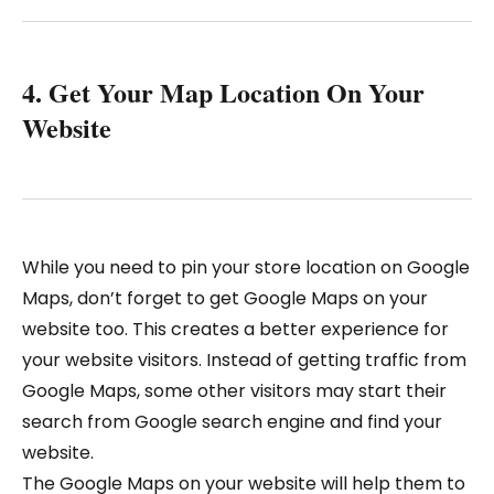
4. Get Your Map Location On Your
Website
While you need to pin your store location on Google
Maps, don’t forget to get Google Maps on your
website too. This creates a better experience for
your website visitors. Instead of getting traffic from
Google Maps, some other visitors may start their
search from Google search engine and find your
website.
The Google Maps on your website will help them to