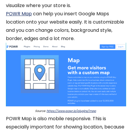
visualize where your store is.
POWR Map
can help you insert Google Maps
location onto your website easily. It is customizable
and you can change colors, background style,
border, edges and a lot more.
Source:
https://www.powr.io/plugins/map
POWR Map is also mobile responsive. This is
especially important for showing location, because