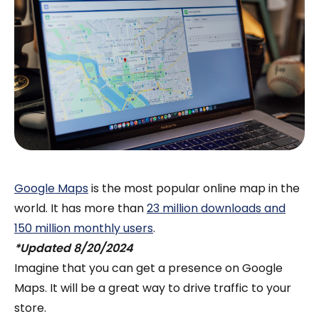
Google Maps
is the most popular online map in the
world. It has more than
23 million downloads and
150 million monthly users
.
*Updated 8/20/2024
Imagine that you can get a presence on Google
Maps. It will be a great way to drive traffic to your
store.