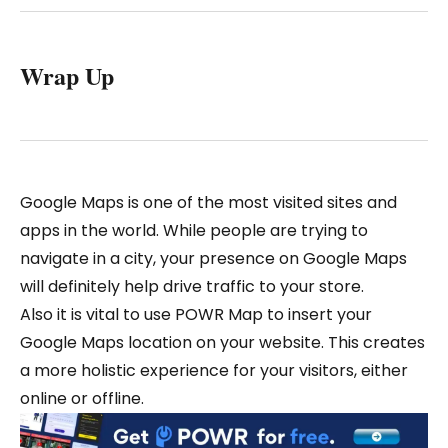
Wrap Up
Google Maps is one of the most visited sites and
apps in the world. While people are trying to
navigate in a city, your presence on Google Maps
will definitely help drive traffic to your store.
Also it is vital to use POWR Map to insert your
Google Maps location on your website. This creates
a more holistic experience for your visitors, either
online or offline.