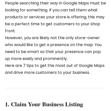
People searching their way in Google Maps must be
looking for something. If you can tell them what
products or services your store is offering, this may
be a perfect time to get customers to your shop
front.
However, you are likely not the only store-owner
who would like to get a presence on the map. You
need to be smart so that your presence can pop
up more easily and prominently.
Here are 7 tips to get the most out of Google Maps
and drive more customers to your business.
1. Claim Your Business Listing