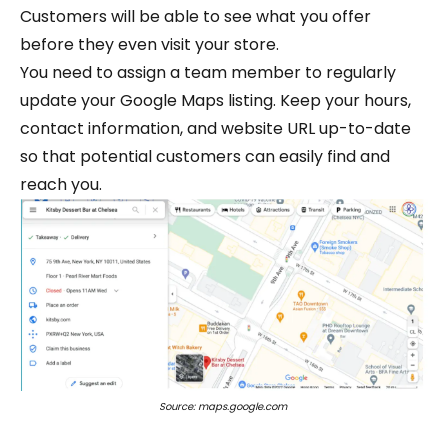
Customers will be able to see what you offer
before they even visit your store.
You need to assign a team member to regularly
update your Google Maps listing. Keep your hours,
contact information, and website URL up-to-date
so that potential customers can easily find and
reach you.
Source: maps.google.com