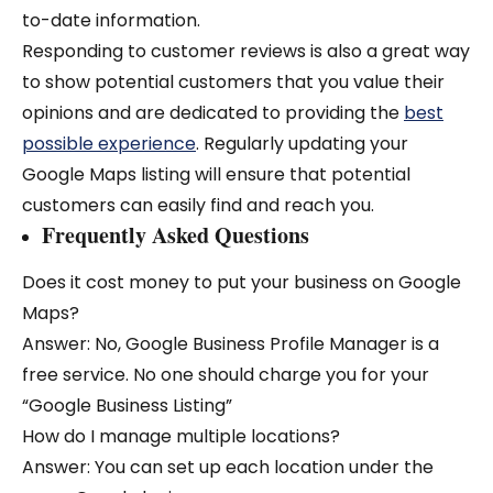
to-date information.
Responding to customer reviews is also a great way
to show potential customers that you value their
opinions and are dedicated to providing the
best
possible experience
. Regularly updating your
Google Maps listing will ensure that potential
customers can easily find and reach you.
Frequently Asked Questions
Does it cost money to put your business on Google
Maps?
Answer: No, Google Business Profile Manager is a
free service. No one should charge you for your
“Google Business Listing”
How do I manage multiple locations?
Answer: You can set up each location under the