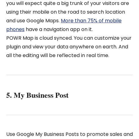
you will expect quite a big trunk of your visitors are
using their mobile on the road to search location
and use Google Maps.
More than 75% of mobile
phones
have a navigation app on it.
POWR Map is cloud synced. You can customize your
plugin and view your data anywhere on earth. And
all the editing will be reflected in real time.
5. My Business Post
Use Google My Business Posts to promote sales and