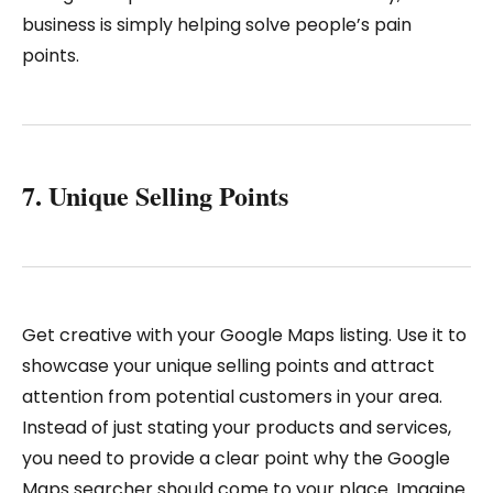
business is simply helping solve people’s pain
points.
7. Unique Selling Points
Get creative with your Google Maps listing. Use it to
showcase your unique selling points and attract
attention from potential customers in your area.
Instead of just stating your products and services,
you need to provide a clear point why the Google
Maps searcher should come to your place. Imagine