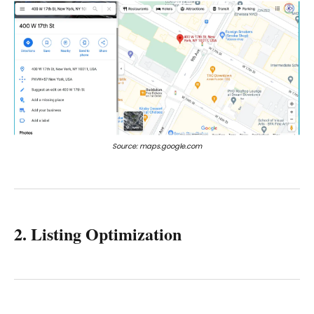
Source: maps.google.com
2. Listing Optimization