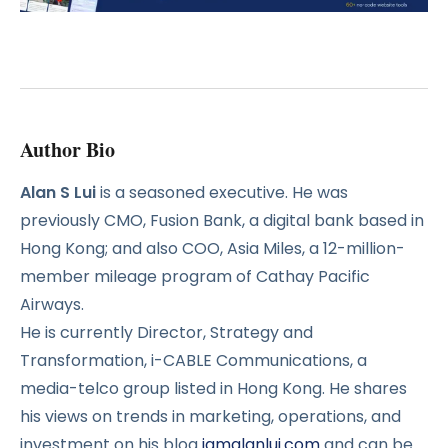
Author Bio
Alan S Lui
is a seasoned executive. He was
previously CMO, Fusion Bank, a digital bank based in
Hong Kong; and also COO, Asia Miles, a 12-million-
member mileage program of Cathay Pacific
Airways.
He is currently Director, Strategy and
Transformation, i-CABLE Communications, a
media-telco group listed in Hong Kong. He shares
his views on trends in marketing, operations, and
investment on his blog
iamalanlui.com
and can be