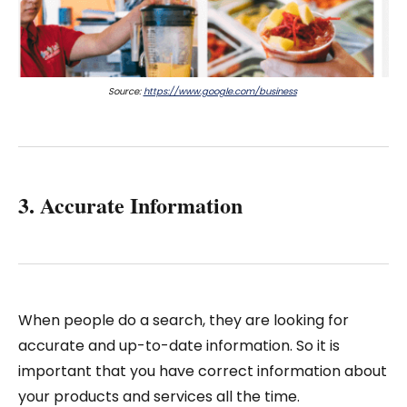
Source:
https://www.google.com/business
3. Accurate Information
When people do a search, they are looking for
accurate and up-to-date information. So it is
important that you have correct information about
your products and services all the time.