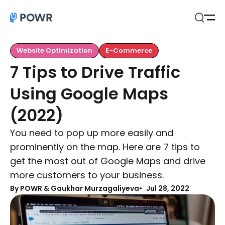
Open
Search
Website Optimization
E-Commerce
7 Tips to Drive Traffic
Using Google Maps
(2022)
You need to pop up more easily and
prominently on the map. Here are 7 tips to
get the most out of Google Maps and drive
more customers to your business.
By
POWR & Gaukhar Murzagaliyeva
Jul 28, 2022