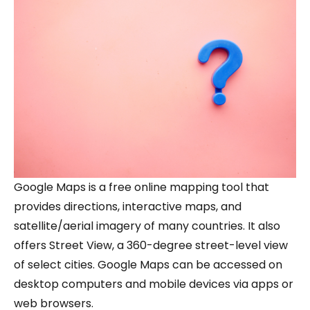
Google Maps is a free online mapping tool that
provides directions, interactive maps, and
satellite/aerial imagery of many countries. It also
offers Street View, a 360-degree street-level view
of select cities. Google Maps can be accessed on
desktop computers and mobile devices via apps or
web browsers.