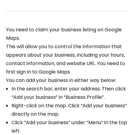
You need to claim your business listing on Google
Maps.
This will allow you to control the information that
appears about your business, including your hours,
contact information, and website URL. You need to
first sign in to Google Maps.
You can add your business in either way below:
In the search bar, enter your address. Then click
“Add your business” in “Business Profile”.
Right-click on the map. Click “Add your business”
directly on the map.
Click “Add your business​​” under “Menu” in the top
left.