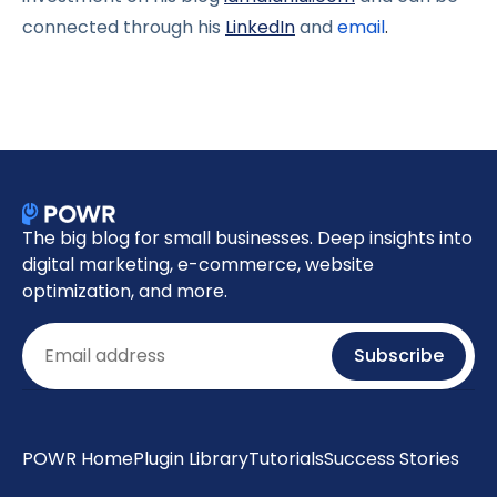
connected through his
LinkedIn
and
email
.
The big blog for small businesses. Deep insights into
digital marketing, e-commerce, website
optimization, and more.
Email
Subscribe
POWR Home
Plugin Library
Tutorials
Success Stories