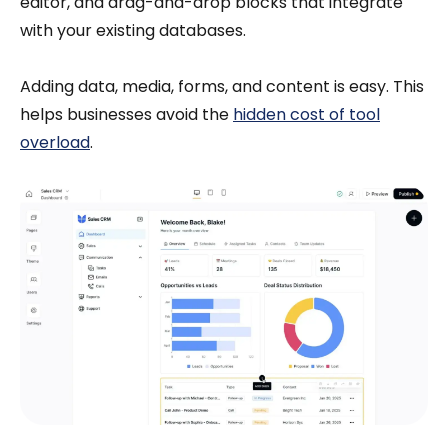
editor, and drag-and-drop blocks that integrate
with your existing databases.
Adding data, media, forms, and content is easy. This
helps businesses avoid the
hidden cost of tool
overload
.