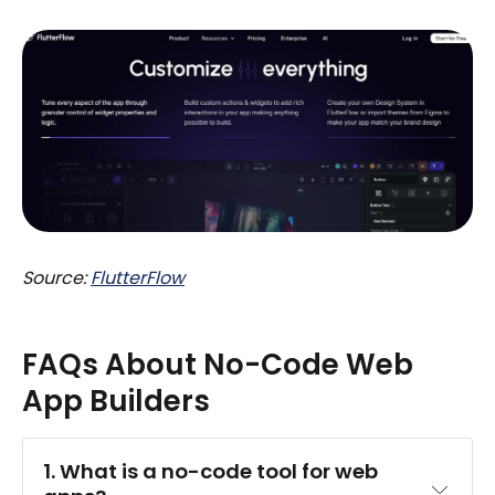
Source:
FlutterFlow
FAQs About No-Code Web
App Builders
1. What is a no-code tool for web 