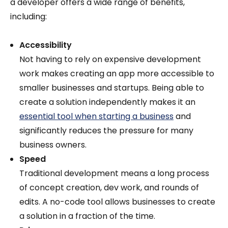
a developer offers a wide range of benefits,
including:
Accessibility
Not having to rely on expensive development
work makes creating an app more accessible to
smaller businesses and startups. Being able to
create a solution independently makes it an
essential tool when starting a business
and
significantly reduces the pressure for many
business owners.
Speed
Traditional development means a long process
of concept creation, dev work, and rounds of
edits. A no-code tool allows businesses to create
a solution in a fraction of the time.