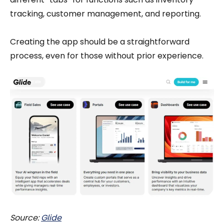
tracking, customer management, and reporting.
Creating the app should be a straightforward
process, even for those without prior experience.
Source:
Glide