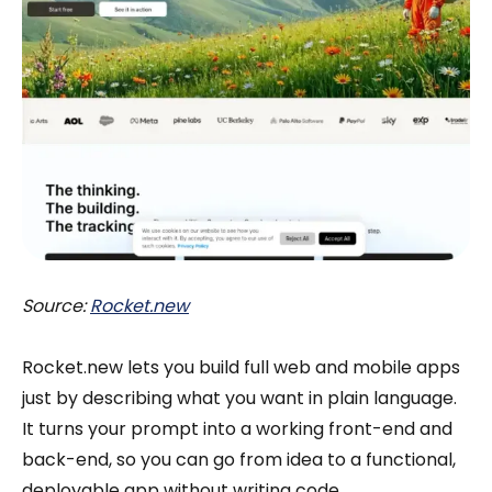
Source:
Rocket.new
Rocket.new lets you build full web and mobile apps
just by describing what you want in plain language.
It turns your prompt into a working front-end and
back-end, so you can go from idea to a functional,
deployable app without writing code.