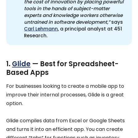
the cost of innovation by placing powerful 
tools in the hands of subject-matter 
experts and knowledge workers otherwise 
untrained in software development,”
says
Carl Lehmann
, a principal analyst at 451
Research.
1.
Glide
— Best for Spreadsheet-
Based Apps
For businesses looking to create a mobile app to
improve their internal processes, Glide is a great
option.
Glide compiles data from Excel or Google Sheets
and turns it into an efficient app. You can create
different “tabs” for functions such as inventory