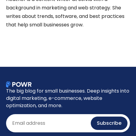
background in marketing and web strategy. She
writes about trends, software, and best practices
that help small businesses grow.
The big blog for small businesses. Deep insights into
digital marketing, e-commerce, website
optimization, and more.
Email
Subscribe