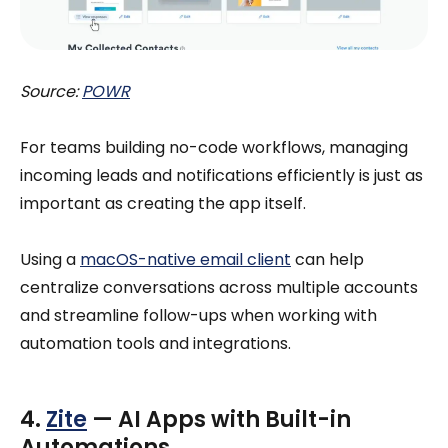
Source:
POWR
For teams building no-code workflows, managing
incoming leads and notifications efficiently is just as
important as creating the app itself.
Using a
macOS-native email client
can help
centralize conversations across multiple accounts
and streamline follow-ups when working with
automation tools and integrations.
4.
Zite
— AI Apps with Built-in
Automations