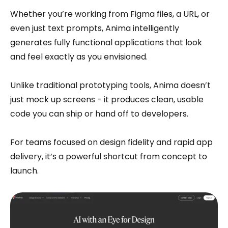
Whether you’re working from Figma files, a URL, or
even just text prompts, Anima intelligently
generates fully functional applications that look
and feel exactly as you envisioned.
Unlike traditional prototyping tools, Anima doesn’t
just mock up screens - it produces clean, usable
code you can ship or hand off to developers.
For teams focused on design fidelity and rapid app
delivery, it’s a powerful shortcut from concept to
launch.