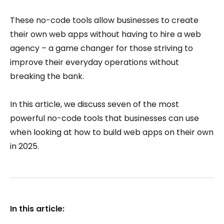
These no-code tools allow businesses to create
their own web apps without having to hire a web
agency – a game changer for those striving to
improve their everyday operations without
breaking the bank.
In this article, we discuss seven of the most
powerful no-code tools that businesses can use
when looking at how to build web apps on their own
in 2025.
In this article: