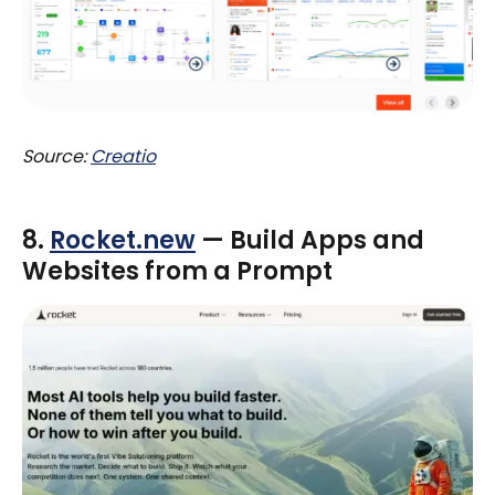
Source:
Creatio
8.
Rocket.new
— Build Apps and
Websites from a Prompt