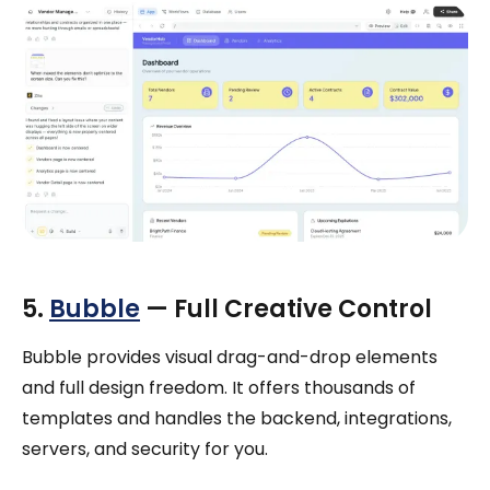
5.
Bubble
— Full Creative Control
Bubble provides visual drag-and-drop elements
and full design freedom. It offers thousands of
templates and handles the backend, integrations,
servers, and security for you.