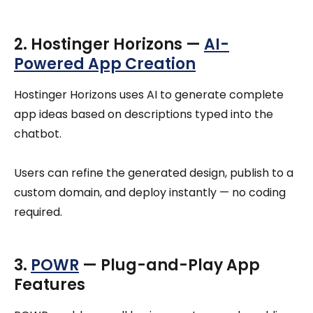
2. Hostinger Horizons —
AI-
Powered App Creation
Hostinger Horizons uses AI to generate complete
app ideas based on descriptions typed into the
chatbot.
Users can refine the generated design, publish to a
custom domain, and deploy instantly — no coding
required.
3.
POWR
— Plug-and-Play App
Features