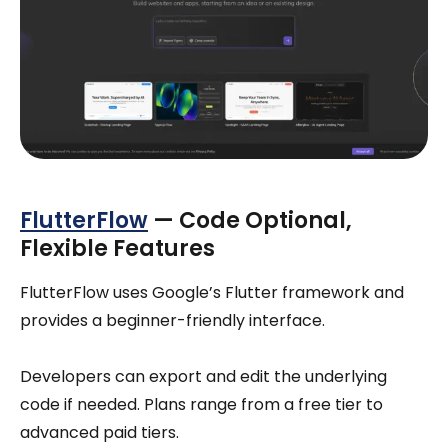
FlutterFlow
— Code Optional,
Flexible Features
FlutterFlow uses Google’s Flutter framework and
provides a beginner-friendly interface.
Developers can export and edit the underlying
code if needed. Plans range from a free tier to
advanced paid tiers.