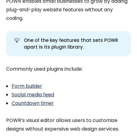
POWR enables small businesses to grow by adding
plug-and-play website features without any
coding.
💡
One of the key features that sets POWR
apart is its plugin library.
Commonly used plugins include:
Form builder
Social media feed
Countdown timer
POWR’s visual editor allows users to customize
designs without expensive web design services.