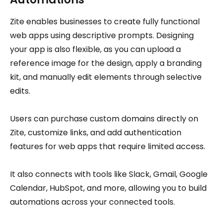
Zite enables businesses to create fully functional
web apps using descriptive prompts. Designing
your app is also flexible, as you can upload a
reference image for the design, apply a branding
kit, and manually edit elements through selective
edits.
Users can purchase custom domains directly on
Zite, customize links, and add authentication
features for web apps that require limited access.
It also connects with tools like Slack, Gmail, Google
Calendar, HubSpot, and more, allowing you to build
automations across your connected tools.