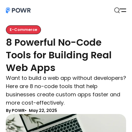
Open
Search
E-Commerce
8 Powerful No-Code
Tools for Building Real
Web Apps
Want to build a web app without developers?
Here are 8 no-code tools that help
businesses create custom apps faster and
more cost-effectively.
By POWR
May 22, 2025