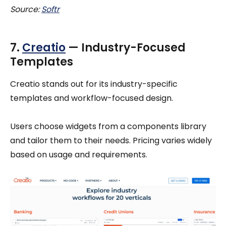
Source:
Softr
7.
Creatio
— Industry-Focused
Templates
Creatio stands out for its industry-specific
templates and workflow-focused design.
Users choose widgets from a components library
and tailor them to their needs. Pricing varies widely
based on usage and requirements.