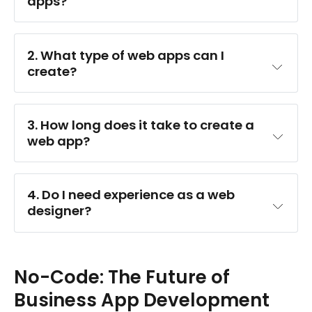
apps?
2. What type of web apps can I 
create?
3. How long does it take to create a 
web app?
4. Do I need experience as a web 
designer?
No-Code: The Future of
Business App Development