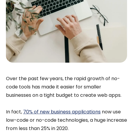
Over the past few years, the rapid growth of no-
code tools has made it easier for smaller
businesses on a tight budget to create web apps.
In fact,
70% of new business applications
now use
low-code or no-code technologies, a huge increase
from less than 25% in 2020.