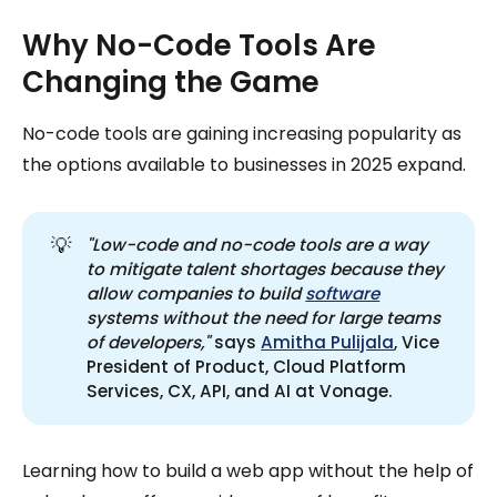
Why No-Code Tools Are
Changing the Game
No-code tools are gaining increasing popularity as
the options available to businesses in 2025 expand.
💡
"Low-code and no-code tools are a way 
to mitigate talent shortages because they 
allow companies to build 
software
systems without the need for large teams 
of developers,"
says
Amitha Pulijala
, Vice
President of Product, Cloud Platform
Services, CX, API, and AI at Vonage.
Learning how to build a web app without the help of