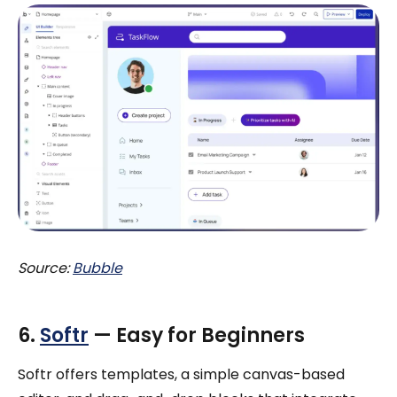
Source:
Bubble
6.
Softr
— Easy for Beginners
Softr offers templates, a simple canvas-based