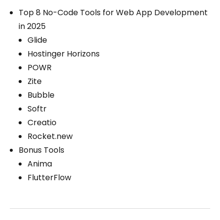
Top 8 No-Code Tools for Web App Development
in 2025
Glide
Hostinger Horizons
POWR
Zite
Bubble
Softr
Creatio
Rocket.new
Bonus Tools
Anima
FlutterFlow