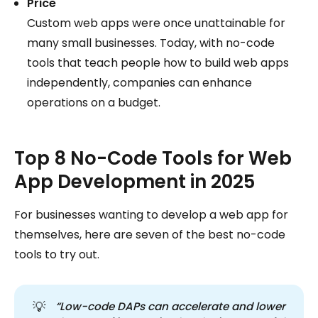
Price
Custom web apps were once unattainable for
many small businesses. Today, with no-code
tools that teach people how to build web apps
independently, companies can enhance
operations on a budget.
Top 8 No-Code Tools for Web
App Development in 2025
For businesses wanting to develop a web app for
themselves, here are seven of the best no-code
tools to try out.
💡
“Low-code DAPs can accelerate and lower 