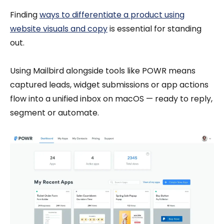
Finding
ways to differentiate a product using
website visuals and copy
is essential for standing
out.
Using Mailbird alongside tools like POWR means
captured leads, widget submissions or app actions
flow into a unified inbox on macOS — ready to reply,
segment or automate.