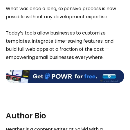
What was once a long, expensive process is now
possible without any development expertise.
Today’s tools allow businesses to customize
templates, integrate time-saving features, and
build full web apps at a fraction of the cost —
empowering small businesses everywhere.
Author Bio
Heather is a content writer at Solvid with a