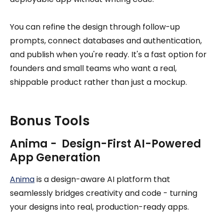
You can refine the design through follow-up
prompts, connect databases and authentication,
and publish when you're ready. It's a fast option for
founders and small teams who want a real,
shippable product rather than just a mockup.
Bonus Tools
Anima - Design-First AI-Powered
App Generation
Anima
is a design-aware AI platform that
seamlessly bridges creativity and code - turning
your designs into real, production-ready apps.