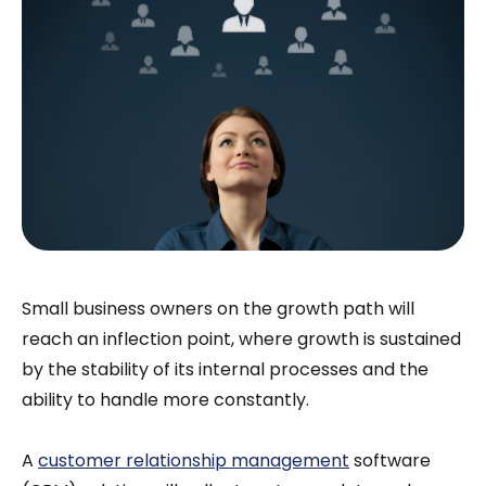
Small business owners on the growth path will
reach an inflection point, where growth is sustained
by the stability of its internal processes and the
ability to handle more constantly.
A
customer relationship management
software