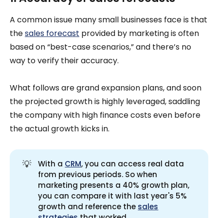
A common issue many small businesses face is that
the
sales forecast
provided by marketing is often
based on “best-case scenarios,” and there’s no
way to verify their accuracy.
What follows are grand expansion plans, and soon
the projected growth is highly leveraged, saddling
the company with high finance costs even before
the actual growth kicks in.
💡
With a
CRM
, you can access real data
from previous periods. So when
marketing presents a 40% growth plan,
you can compare it with last year's 5%
growth and reference the
sales
strategies
that worked.