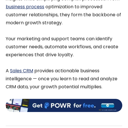
business process
optimization to improved
customer relationships, they form the backbone of
modern growth strategy.
Your marketing and support teams can identify
customer needs, automate workflows, and create
experiences that drive loyalty.
A
Sales CRM
provides actionable business
intelligence — once you learn to read and analyze
CRM data, your growth potential multiplies.