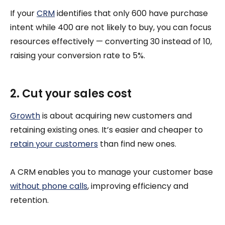
If your
CRM
identifies that only 600 have purchase
intent while 400 are not likely to buy, you can focus
resources effectively — converting 30 instead of 10,
raising your conversion rate to 5%.
2. Cut your sales cost
Growth
is about acquiring new customers and
retaining existing ones. It’s easier and cheaper to
retain your customers
than find new ones.
A CRM enables you to manage your customer base
without phone calls
, improving efficiency and
retention.