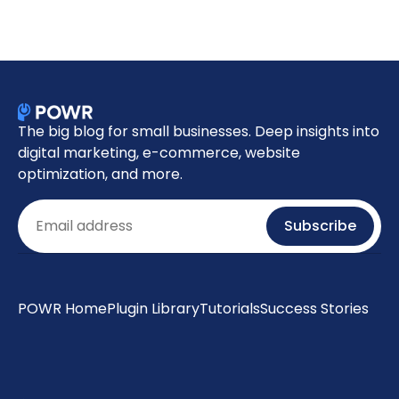
The big blog for small businesses. Deep insights into
digital marketing, e-commerce, website
optimization, and more.
Email
Subscribe
POWR Home
Plugin Library
Tutorials
Success Stories