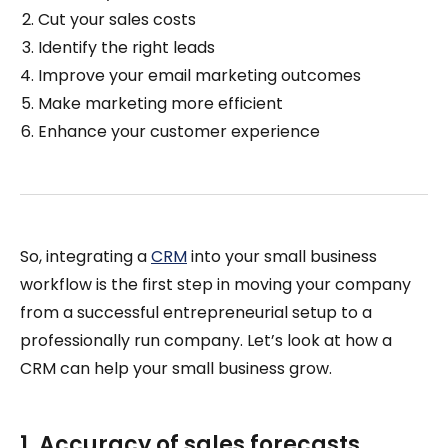
Cut your sales costs
Identify the right leads
Improve your email marketing outcomes
Make marketing more efficient
Enhance your customer experience
So, integrating a
CRM
into your small business
workflow is the first step in moving your company
from a successful entrepreneurial setup to a
professionally run company. Let’s look at how a
CRM can help your small business grow.
1. Accuracy of sales forecasts