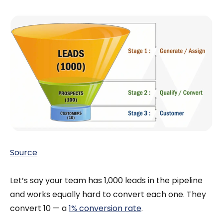
Source
Let’s say your team has 1,000 leads in the pipeline
and works equally hard to convert each one. They
convert 10 — a
1% conversion rate
.