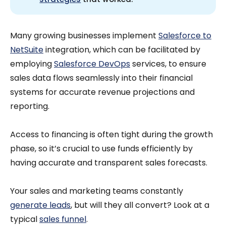
Many growing businesses implement
Salesforce to
NetSuite
integration, which can be facilitated by
employing
Salesforce DevOps
services, to ensure
sales data flows seamlessly into their financial
systems for accurate revenue projections and
reporting.
Access to financing is often tight during the growth
phase, so it’s crucial to use funds efficiently by
having accurate and transparent sales forecasts.
Your sales and marketing teams constantly
generate leads
, but will they all convert? Look at a
typical
sales funnel
.