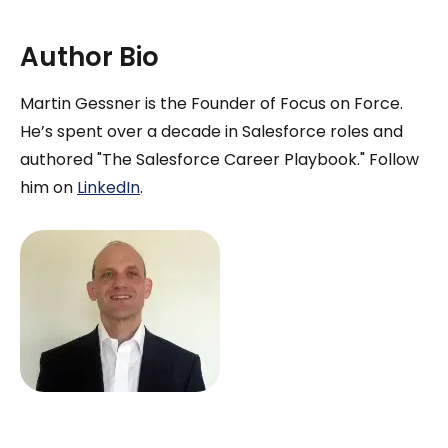
Author Bio
Martin Gessner is the Founder of Focus on Force.
He’s spent over a decade in Salesforce roles and
authored "The Salesforce Career Playbook." Follow
him on
LinkedIn
.