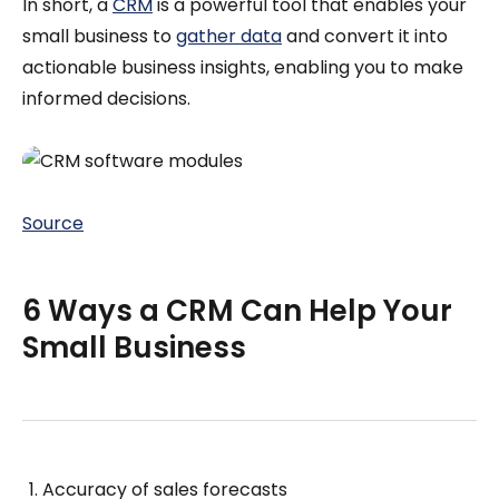
In short, a
CRM
is a powerful tool that enables your
small business to
gather data
and convert it into
actionable business insights, enabling you to make
informed decisions.
Source
6 Ways a CRM Can Help Your
Small Business
Accuracy of sales forecasts