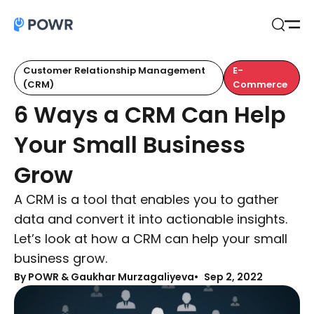
Open
Search
Customer Relationship Management
E-
(CRM)
Commerce
6 Ways a CRM Can Help
Your Small Business
Grow
A CRM is a tool that enables you to gather
data and convert it into actionable insights.
Let’s look at how a CRM can help your small
business grow.
By
POWR & Gaukhar Murzagaliyeva
Sep 2, 2022