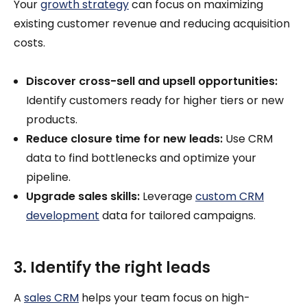
Your
growth strategy
can focus on maximizing
existing customer revenue and reducing acquisition
costs.
Discover cross-sell and upsell opportunities:
Identify customers ready for higher tiers or new
products.
Reduce closure time for new leads:
Use CRM
data to find bottlenecks and optimize your
pipeline.
Upgrade sales skills:
Leverage
custom CRM
development
data for tailored campaigns.
3. Identify the right leads
A
sales CRM
helps your team focus on high-