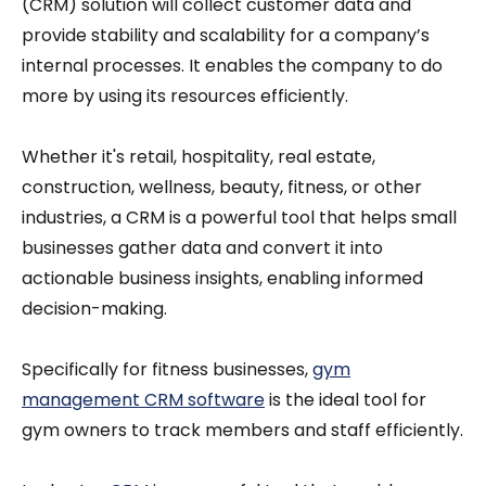
(CRM) solution will collect customer data and
provide stability and scalability for a company’s
internal processes. It enables the company to do
more by using its resources efficiently.
Whether it's retail, hospitality, real estate,
construction, wellness, beauty, fitness, or other
industries, a CRM is a powerful tool that helps small
businesses gather data and convert it into
actionable business insights, enabling informed
decision-making.
Specifically for fitness businesses,
gym
management CRM software
is the ideal tool for
gym owners to track members and staff efficiently.