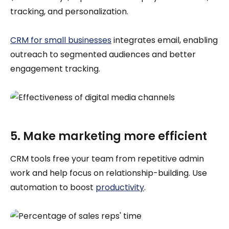
tracking, and personalization.
CRM for small businesses
integrates email, enabling
outreach to segmented audiences and better
engagement tracking.
5. Make marketing more efficient
CRM tools free your team from repetitive admin
work and help focus on relationship-building. Use
automation to boost
productivity
.