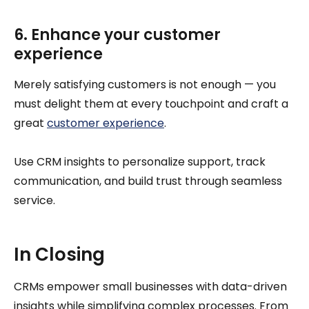
6. Enhance your customer
experience
Merely satisfying customers is not enough — you
must delight them at every touchpoint and craft a
great
customer experience
.
Use CRM insights to personalize support, track
communication, and build trust through seamless
service.
In Closing
CRMs empower small businesses with data-driven
insights while simplifying complex processes. From