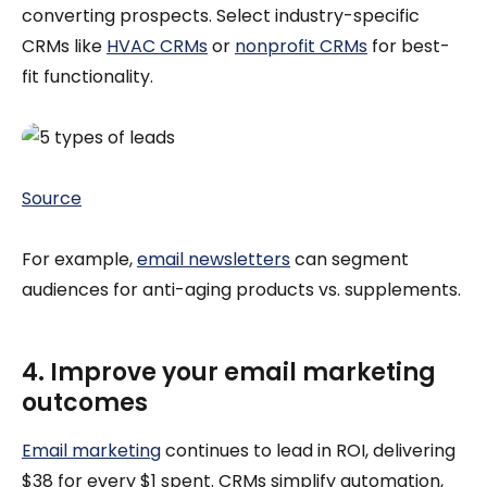
converting prospects. Select industry-specific
CRMs like
HVAC CRMs
or
nonprofit CRMs
for best-
fit functionality.
Source
For example,
email newsletters
can segment
audiences for anti-aging products vs. supplements.
4. Improve your email marketing
outcomes
Email marketing
continues to lead in ROI, delivering
$38 for every $1 spent. CRMs simplify automation,