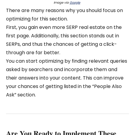
Image via
Google
There are many reasons why you should focus on
optimizing for this section.
First, you gain even more SERP real estate on the
first page. Additionally, this section stands out in
SERPs, and thus the chances of getting a click-
through are far better.
You can start optimizing by finding relevant queries
asked by searchers and incorporate them and
their answers into your content. This can improve
your chances of getting listed in the “People Also
Ask” section.
Are You Ready to Implement These