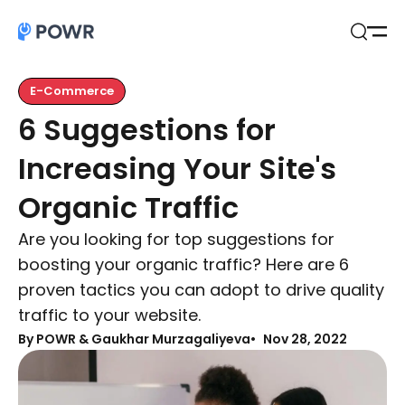
Open
Search
E-Commerce
6 Suggestions for
Increasing Your Site's
Organic Traffic
Are you looking for top suggestions for
boosting your organic traffic? Here are 6
proven tactics you can adopt to drive quality
traffic to your website.
By
POWR & Gaukhar Murzagaliyeva
Nov 28, 2022