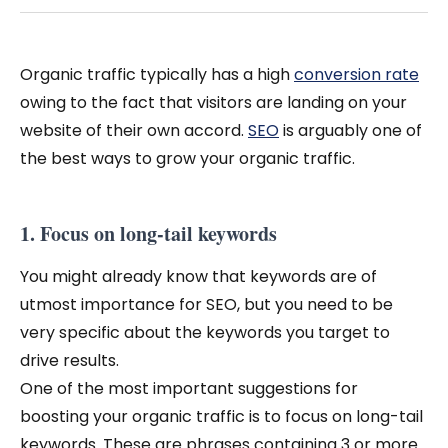
Organic traffic typically has a high
conversion rate
owing to the fact that visitors are landing on your
website of their own accord.
SEO
is arguably one of
the best ways to grow your organic traffic.
1. Focus on long-tail keywords
You might already know that keywords are of
utmost importance for SEO, but you need to be
very specific about the keywords you target to
drive results.
One of the most important suggestions for
boosting your organic traffic is to focus on long-tail
keywords. These are phrases containing 3 or more