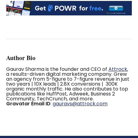
Author Bio
Gaurav Sharma is the founder and CEO of
Attrock
,
a results-driven digital marketing company. Grew
an agency from 5-figure to 7-figure revenue in just
two years | 10X leads | 2.8X conversions | 300K
organic monthly traffic. He also contributes to top
publications like HuffPost, Adweek, Business 2
Community, TechCrunch, and more.
Gravatar Email ID
:
gauravs@attrock.com