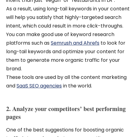
intent than just “vegan” or “restaurants in LA”.
As a result, using long-tail keywords in your content
will help you satisfy that highly-targeted search
intent, which could result in more click-throughs.
You can make good use of keyword research
platforms such as
Semrush and Ahrefs
to look for
long-tail keywords and optimize your content for
them to generate more organic traffic for your
brand.
These tools are used by all the content marketing
and
SaaS SEO agencies
in the world.
2. Analyze your competitors’ best performing
pages
One of the best suggestions for boosting organic