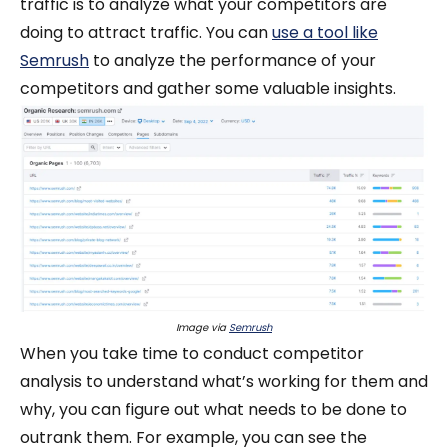
traffic is to analyze what your competitors are
doing to attract traffic. You can
use a tool like
Semrush
to analyze the performance of your
competitors and gather some valuable insights.
Image via
Semrush
When you take time to conduct competitor
analysis to understand what’s working for them and
why, you can figure out what needs to be done to
outrank them. For example, you can see the