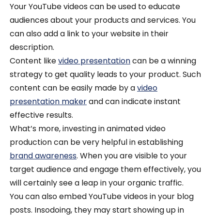
Your YouTube videos can be used to educate
audiences about your products and services. You
can also add a link to your website in their
description.
Content like
video presentation
can be a winning
strategy to get quality leads to your product.
Such
content can be easily made by a
video
presentation maker
and can indicate instant
effective results.
What’s more, investing in animated video
production can be very helpful in establishing
brand awareness
. When you are visible to your
target audience and engage them effectively, you
will certainly see a leap in your organic traffic.
You can also embed YouTube videos in your blog
posts. Insodoing, they may start showing up in