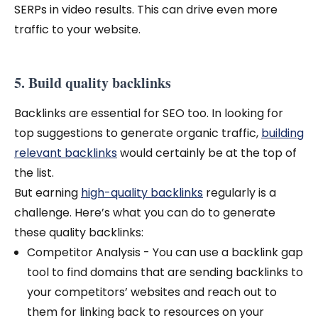
SERPs in video results. This can drive even more
traffic to your website.
5. Build quality backlinks
Backlinks are essential for SEO too. In looking for
top suggestions to generate organic traffic,
building
relevant backlinks
would certainly be at the top of
the list.
But earning
high-quality backlinks
regularly is a
challenge. Here’s what you can do to generate
these quality backlinks:
Competitor Analysis - You can use a backlink gap
tool to find domains that are sending backlinks to
your competitors’ websites and reach out to
them for linking back to resources on your