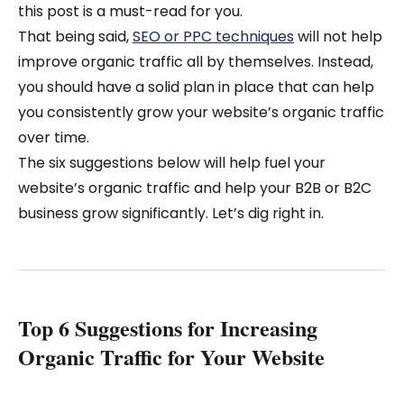
this post is a must-read for you.
That being said,
SEO or PPC techniques
will not help
improve organic traffic all by themselves. Instead,
you should have a solid plan in place that can help
you consistently grow your website’s organic traffic
over time.
The six suggestions below will help fuel your
website’s organic traffic and help your B2B or B2C
business grow significantly. Let’s dig right in.
Top 6 Suggestions for Increasing
Organic Traffic for Your Website