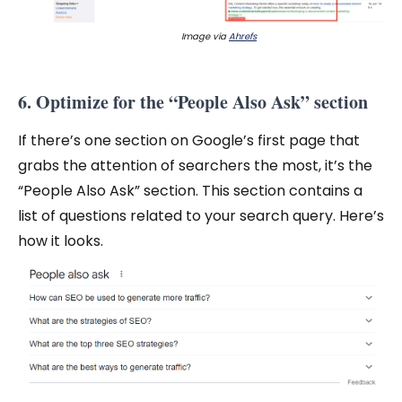
Image via
Ahrefs
6. Optimize for the “People Also Ask” section
If there’s one section on Google’s first page that
grabs the attention of searchers the most, it’s the
“People Also Ask” section. This section contains a
list of questions related to your search query. Here’s
how it looks.