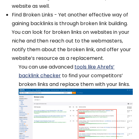
website as well.
Find Broken Links - Yet another effective way of
gaining backlinks is through broken link building.
You can look for broken links on websites in your
niche and then reach out to the webmasters,
notify them about the broken link, and offer your
website’s resource as a replacement.
You can use advanced
tools like Ahrefs’
backlink checker
to find your competitors’
broken links and replace them with your links.