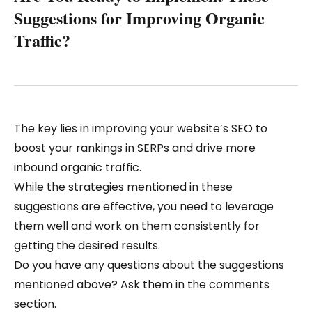
Suggestions for Improving Organic
Traffic?
The key lies in improving your website’s SEO to
boost your rankings in SERPs and drive more
inbound organic traffic.
While the strategies mentioned in these
suggestions are effective, you need to leverage
them well and work on them consistently for
getting the desired results.
Do you have any questions about the suggestions
mentioned above? Ask them in the comments
section.