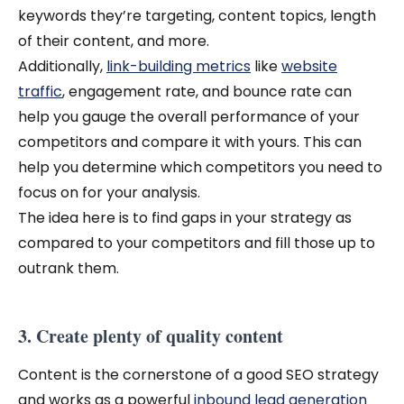
keywords they’re targeting, content topics, length
of their content, and more.
Additionally,
link-building metrics
like
website
traffic
, engagement rate, and bounce rate can
help you gauge the overall performance of your
competitors and compare it with yours. This can
help you determine which competitors you need to
focus on for your analysis.
The idea here is to find gaps in your strategy as
compared to your competitors and fill those up to
outrank them.
3. Create plenty of quality content
Content is the cornerstone of a good SEO strategy
and works as a powerful
inbound lead generation