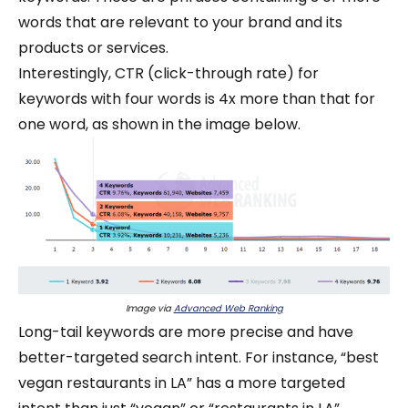
words that are relevant to your brand and its
products or services.
Interestingly, CTR (click-through rate) for
keywords with four words is 4x more than that for
one word, as shown in the image below.
Image via
Advanced Web Ranking
Long-tail keywords are more precise and have
better-targeted search intent. For instance, “best
vegan restaurants in LA” has a more targeted