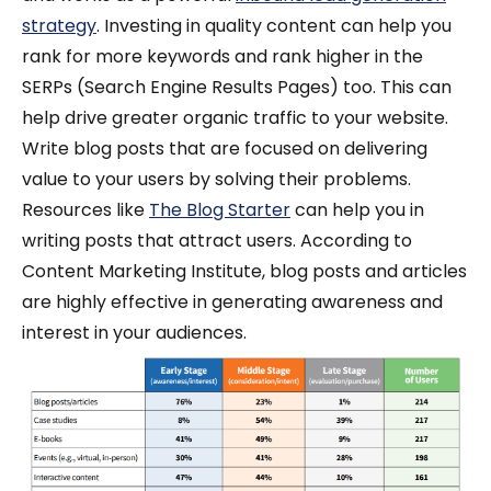
strategy
. Investing in quality content can help you
rank for more keywords and rank higher in the
SERPs (Search Engine Results Pages) too. This can
help drive greater organic traffic to your website.
Write blog posts that are focused on delivering
value to your users by solving their problems.
Resources like
The Blog Starter
can help you in
writing posts that attract users.
According to
Content Marketing Institute, blog posts and articles
are highly effective in generating awareness and
interest in your audiences.