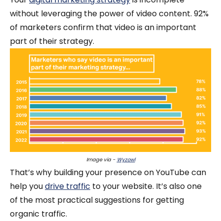
without leveraging the power of video content. 92%
of marketers confirm that video is an important
part of their strategy.
Image via -
Wyzowl
That’s why building your presence on YouTube can
help you
drive traffic
to your website. It’s also one
of the most practical suggestions for getting
organic traffic.