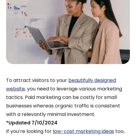
To attract visitors to your
beautifully designed
website
, you need to leverage various marketing
tactics. Paid marketing can be costly for small
businesses whereas organic traffic is consistent
with a relevantly minimal investment.
*Updated 7/10/2024
If you’re looking for
low-cost marketing ideas
too,