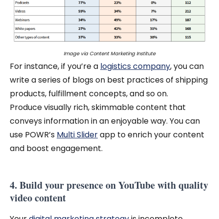
Image via
Content Marketing Institute
For instance, if you’re a
logistics company
, you can
write a series of blogs on best practices of shipping
products, fulfillment concepts, and so on.
Produce visually rich, skimmable content that
conveys information in an enjoyable way. You can
use POWR’s
Multi Slider
app to enrich your content
and boost engagement.
4. Build your presence on YouTube with quality
video content
Your
digital marketing strategy
is incomplete