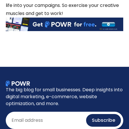
life into your campaigns. So exercise your creative
muscles and get to work!
The big blog for small businesses. Deep insights into
digital marketing, e-commerce, website
optimization, and more.
Email
Subscribe