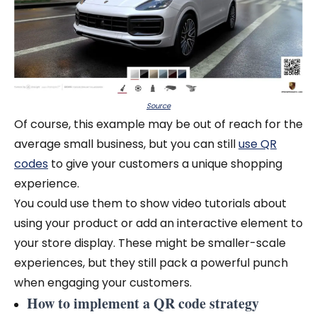
Source
Of course, this example may be out of reach for the
average small business, but you can still
use QR
codes
to give your customers a unique shopping
experience.
You could use them to show video tutorials about
using your product or add an interactive element to
your store display. These might be smaller-scale
experiences, but they still pack a powerful punch
when engaging your customers.
How to implement a QR code strategy