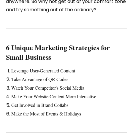
anywhere. So why not get out of your comfort zone
and try something out of the ordinary?
6 Unique Marketing Strategies for
Small Business
Leverage User-Generated Content
Take Advantage of QR Codes
Watch Your Competitor's Social Media
Make Your Website Content More Interactive
Get Involved in Brand Collabs
Make the Most of Events & Holidays