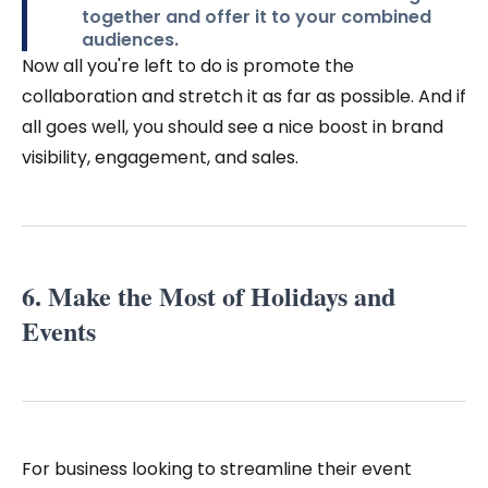
together and offer it to your combined
audiences.
Now all you're left to do is promote the
collaboration and stretch it as far as possible. And if
all goes well, you should see a nice boost in brand
visibility, engagement, and sales.
6. Make the Most of Holidays and
Events
For business looking to streamline their event