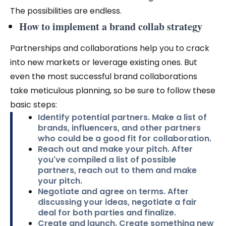
The possibilities are endless.
How to implement a brand collab strategy
Partnerships and collaborations help you to crack
into new markets or leverage existing ones. But
even the most successful brand collaborations
take meticulous planning, so be sure to follow these
basic steps:
Identify potential partners.
Make a list of
brands, influencers, and other partners
who could be a good fit for collaboration.
Reach out and make your pitch.
After
you've compiled a list of possible
partners, reach out to them and make
your pitch.
Negotiate and agree on terms.
After
discussing your ideas, negotiate a fair
deal for both parties and finalize.
Create and launch.
Create something new