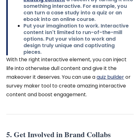
something interactive. For example, you
can turn a case study into a quiz or an
ebook into an online course.
Put your imagination to work.
Interactive
content isn't limited to run-of-the-mill
options. Put your vision to work and
design truly unique and captivating
pieces.
With the right interactive element, you can inject
life into otherwise dull content and give it the
makeover it deserves.
You can use a
quiz builder
or
survey maker tool to create amazing interactive
content and boost engagement.
5. Get Involved in Brand Collabs