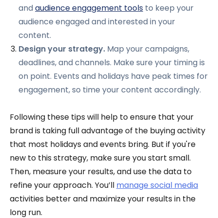
and
audience engagement tools
to keep your
audience engaged and interested in your
content.
Design your strategy.
Map your campaigns,
deadlines, and channels. Make sure your timing is
on point. Events and holidays have peak times for
engagement, so time your content accordingly.
Following these tips will help to ensure that your
brand is taking full advantage of the buying activity
that most holidays and events bring. But if you're
new to this strategy, make sure you start small.
Then, measure your results, and use the data to
refine your approach. You’ll
manage social media
activities better and maximize your results in the
long run.