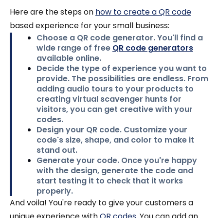
Here are the steps on
how to create a QR code
based experience for your small business:
Choose a QR code generator.
You'll find a
wide range of free
QR code generators
available online.
Decide the type of experience you want to
provide.
The possibilities are endless. From
adding audio tours to your products to
creating virtual scavenger hunts for
visitors, you can get creative with your
codes.
Design your QR code.
Customize your
code's size, shape, and color to make it
stand out.
Generate your code.
Once you're happy
with the design, generate the code and
start testing it to check that it works
properly.
And voila! You're ready to give your customers a
unique experience with
QR codes
. You can add an