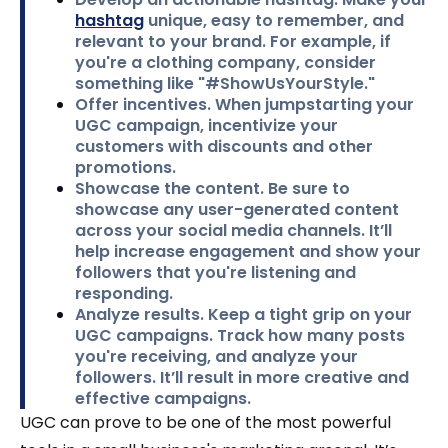
hashtag
unique, easy to remember, and
relevant to your brand. For example, if
you're a clothing company, consider
something like "#ShowUsYourStyle."
Offer incentives.
When jumpstarting your
UGC campaign, incentivize your
customers with discounts and other
promotions.
Showcase the content.
Be sure to
showcase any user-generated content
across your social media channels. It’ll
help increase engagement and show your
followers that you're listening and
responding.
Analyze results
. Keep a tight grip on your
UGC campaigns. Track how many posts
you're receiving, and analyze your
followers. It’ll result in more creative and
effective campaigns.
UGC can prove to be one of the most powerful