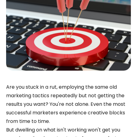
Are you stuck in a rut, employing the same old
marketing tactics repeatedly but not getting the
results you want? You're not alone. Even the most
successful marketers experience creative blocks
from time to time.
But dwelling on what isn't working won't get you