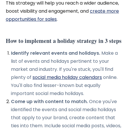
This strategy will help you reach a wider audience,
boost visibility and engagement, and
create more
opportunities for sales
.
How to implement a holiday strategy in 3 steps
Identify relevant events and holidays.
Make a
list of events and holidays pertinent to your
market and industry. If you're stuck, you'll find
plenty of
social media holiday calendars
online.
You'll also find lesser-known but equally
important social media holidays.
Come up with content to match.
Once you've
identified the events and social media holidays
that apply to your brand, create content that
ties into them. I
nclude social media posts, videos,