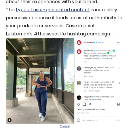
about their experiences with your brand.
This
type of user-generated content
is incredibly
persuasive because it lends an air of authenticity to
your products or services. Case in point:
LuluLemon's #thesweatlife hashtag campaign.
Source