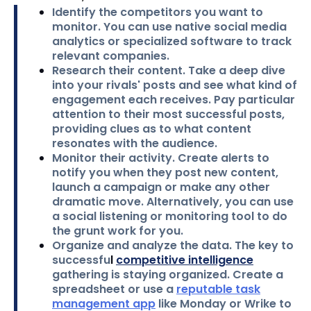
Identify the competitors you want to
monitor.
You can use native social media
analytics or specialized software to track
relevant companies.
Research their content.
Take a deep dive
into your rivals' posts and see what kind of
engagement each receives. Pay particular
attention to their most successful posts,
providing clues as to what content
resonates with the audience.
Monitor their activity.
Create alerts to
notify you when they post new content,
launch a campaign or make any other
dramatic move. Alternatively, you can use
a social listening or monitoring tool to do
the grunt work for you.
Organize and analyze the data.
The key to
successfu
l
competitive intelligence
gathering is staying organized. Create a
spreadsheet or use a
reputable task
management app
like Monday or Wrike to