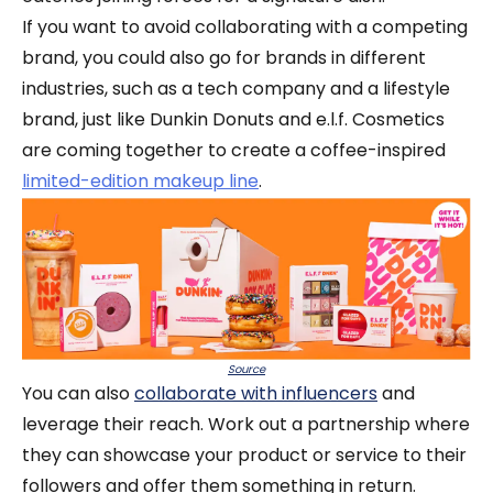
If you want to avoid collaborating with a competing
brand, you could also go for brands in different
industries, such as a tech company and a lifestyle
brand, just like Dunkin Donuts and e.l.f. Cosmetics
are coming together to create a coffee-inspired
limited-edition makeup line
.
Source
You can also
collaborate with influencers
and
leverage their reach. Work out a partnership where
they can showcase your product or service to their
followers and offer them something in return.