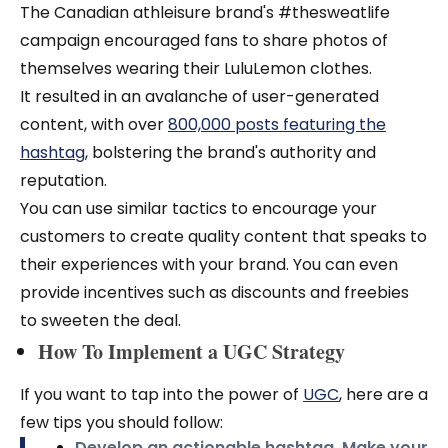
The Canadian athleisure brand's #thesweatlife
campaign encouraged fans to share photos of
themselves wearing their LuluLemon clothes.
It resulted in an avalanche of user-generated
content, with over
800,000 posts featuring the
hashtag
, bolstering the brand's authority and
reputation.
You can use similar tactics to encourage your
customers to create quality content that speaks to
their experiences with your brand. You can even
provide incentives such as discounts and freebies
to sweeten the deal.
How To Implement a UGC Strategy
If you want to tap into the power of
UGC
, here are a
few tips you should follow:
Develop an actionable hashtag.
Make your