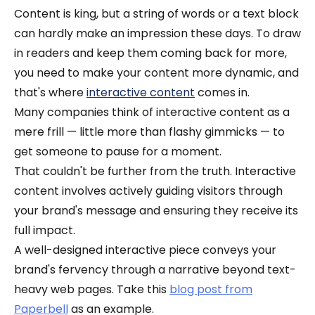
Content is king, but a string of words or a text block
can hardly make an impression these days. To draw
in readers and keep them coming back for more,
you need to make your content more dynamic, and
that's where
interactive content
comes in.
Many companies think of interactive content as a
mere frill — little more than flashy gimmicks — to
get someone to pause for a moment.
That couldn't be further from the truth. Interactive
content involves actively guiding visitors through
your brand's message and ensuring they receive its
full impact.
A well-designed interactive piece conveys your
brand's fervency through a narrative beyond text-
heavy web pages. Take this
blog post from
Paperbell
as an example.