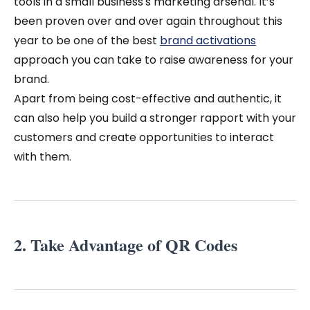
tools in a small business's marketing arsenal.
It’s
been proven over and over again throughout this
year to be one of the best
brand activations
approach you can take to raise awareness for your
brand.
Apart from being cost-effective and authentic, it
can also help you build a stronger rapport with your
customers and create opportunities to interact
with them.
2. Take Advantage of QR Codes