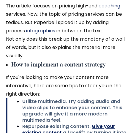
The article focuses on pricing high-end
coaching
services. Now, the topic of pricing services can be
tedious. But Paperbell spiced it up by adding
process
infographics
in between the text.
Not only does this break up the monotony of a wall
of words, but it also explains the material more
visually.
How to implement a content strategy
If you're looking to make your content more
interactive, here are some tips to steer you in the
right direction:
Utilize multimedia.
Try adding audio and
video clips to enhance your content. This
upgrade will give it a more modern
multimedia feel.
Repurpose existing content.
Give your
existing content
a facelift
by turning it into