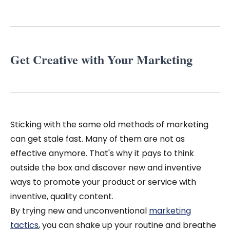
Get Creative with Your Marketing
Sticking with the same old methods of marketing
can get stale fast. Many of them are not as
effective anymore. That's why it pays to think
outside the box and discover new and inventive
ways to promote your product or service with
inventive, quality content.
By trying new and unconventional
marketing
tactics
, you can shake up your routine and breathe