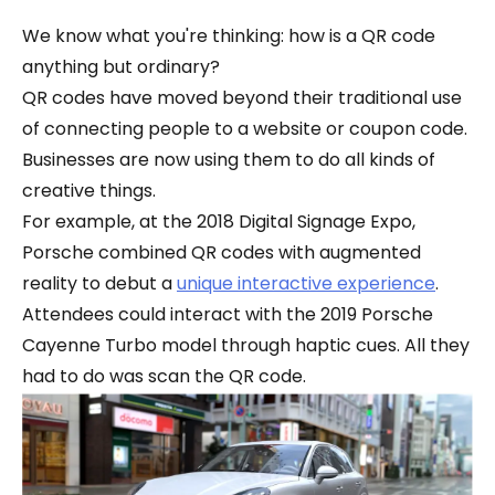
We know what you're thinking: how is a QR code
anything but ordinary?
QR codes have moved beyond their traditional use
of connecting people to a website or coupon code.
Businesses are now using them to do all kinds of
creative things.
For example, at the 2018 Digital Signage Expo,
Porsche combined QR codes with augmented
reality to debut a
unique interactive experience
.
Attendees could interact with the 2019 Porsche
Cayenne Turbo model through haptic cues. All they
had to do was scan the QR code.