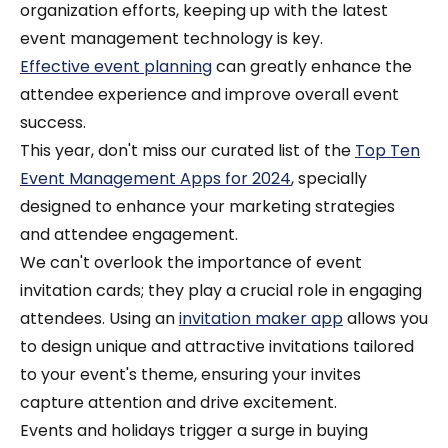
organization efforts, keeping up with the latest
event management technology is key.
Effective event planning
can greatly enhance the
attendee experience and improve overall event
success.
This year, don't miss our curated list of the
Top Ten
Event Management Apps for 2024
, specially
designed to enhance your marketing strategies
and attendee engagement.
We can't overlook the importance of event
invitation cards; they play a crucial role in engaging
attendees. Using an
invitation maker app
allows you
to design unique and attractive invitations tailored
to your event's theme, ensuring your invites
capture attention and drive excitement.
Events and holidays trigger a surge in buying