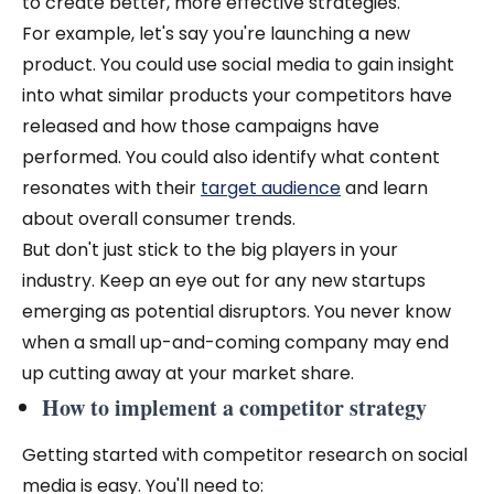
to create better, more effective strategies.
For example, let's say you're launching a new
product. You could use social media to gain insight
into what similar products your competitors have
released and how those campaigns have
performed. You could also identify what content
resonates with their
target audience
and learn
about overall consumer trends.
But don't just stick to the big players in your
industry. Keep an eye out for any new startups
emerging as potential disruptors. You never know
when a small up-and-coming company may end
up cutting away at your market share.
How to implement a competitor strategy
Getting started with competitor research on social
media is easy. You'll need to: