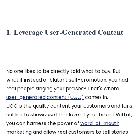
1. Leverage User-Generated Content
No one likes to be directly told what to buy. But
what if instead of blatant self-promotion, you had
real people singing your praises? That's where
user-generated content (UGC)
comes in.
UGC is the quality content your customers and fans
author to showcase their love of your brand. With it,
you can harness the power of
word-of-mouth
marketing
and allow real customers to tell stories