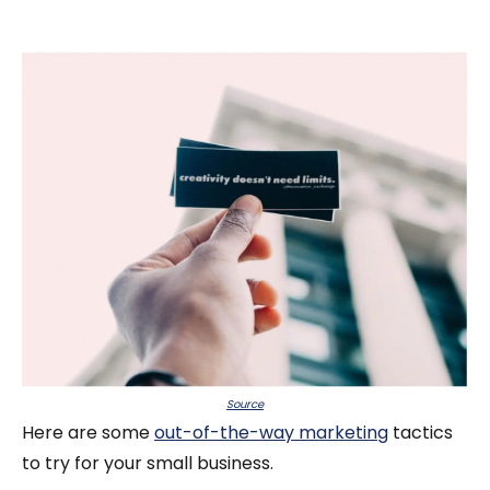
Source
Here are some
out-of-the-way marketing
tactics
to try for your small business.