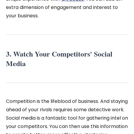
extra dimension of engagement and interest to
your business.
3. Watch Your Competitors' Social
Media
Competition is the lifeblood of business. And staying
ahead of your rivals requires some detective work.
Social media is a fantastic tool for gathering intel on
your competitors. You can then use this information