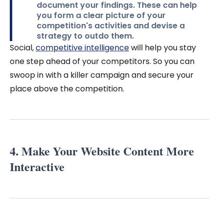
document your findings. These can help
you form a clear picture of your
competition's activities and devise a
strategy to outdo them.
Social,
competitive intelligence
will help you stay
one step ahead of your competitors. So you can
swoop in with a killer campaign and secure your
place above the competition.
4. Make Your Website Content More
Interactive