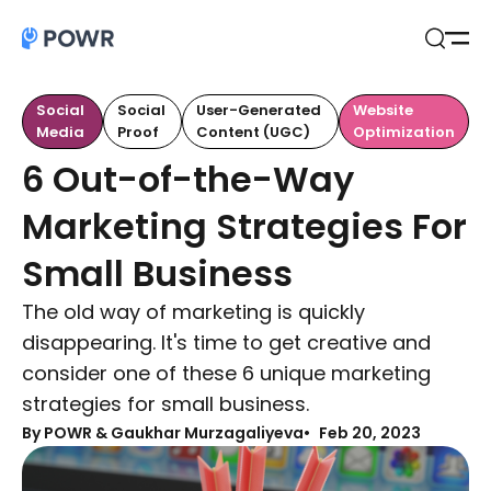
Open
Search
Social
Social
User-Generated
Website
Media
Proof
Content (UGC)
Optimization
6 Out-of-the-Way
Marketing Strategies For
Small Business
The old way of marketing is quickly
disappearing. It's time to get creative and
consider one of these 6 unique marketing
strategies for small business.
By
POWR & Gaukhar Murzagaliyeva
Feb 20, 2023