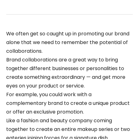
We often get so caught up in promoting our brand
alone that we need to remember the potential of
collaborations.
Brand collaborations are a great way to bring
together different businesses or personalities to
create something extraordinary — and get more
eyes on your product or service.
For example, you could work with a
complementary brand to create a unique product
or offer an exclusive promotion.
Like a fashion and beauty company coming
together to create an entire makeup series or two
eateries joining forces for a signature dish.