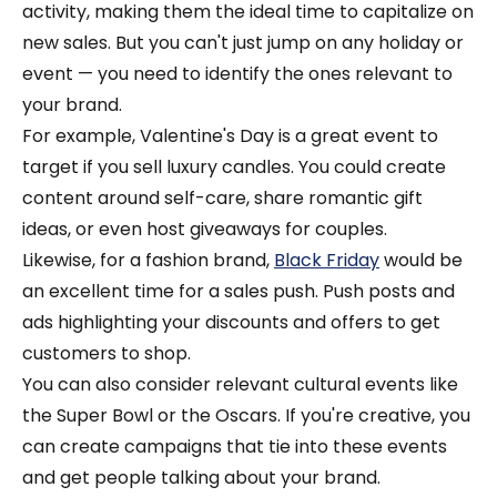
activity, making them the ideal time to capitalize on
new sales. But you can't just jump on any holiday or
event — you need to identify the ones relevant to
your brand.
For example, Valentine's Day is a great event to
target if you sell luxury candles. You could create
content around self-care, share romantic gift
ideas, or even host giveaways for couples.
Likewise, for a fashion brand,
Black Friday
would be
an excellent time for a sales push. Push posts and
ads highlighting your discounts and offers to get
customers to shop.
You can also consider relevant cultural events like
the Super Bowl or the Oscars. If you're creative, you
can create campaigns that tie into these events
and get people talking about your brand.