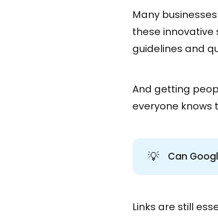
Many businesses 
these innovative
guidelines and qu
And getting peopl
everyone knows th
💡
Can Google
Links are still ess