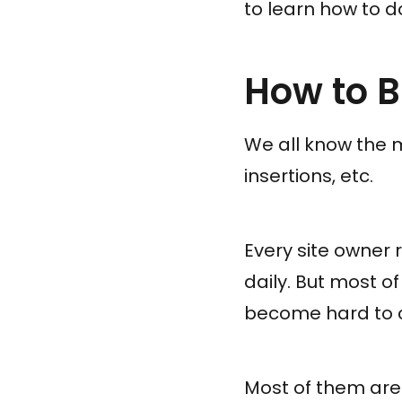
to learn how to do 
How to B
We all know the 
insertions, etc.
Every site owner 
daily. But most 
become hard to 
Most of them are