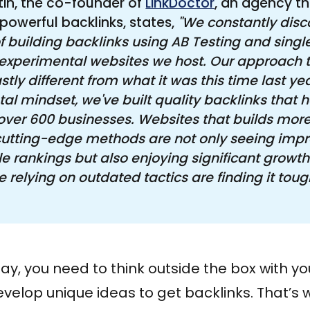
tin, the co-founder of
LinkDoctor
, an agency th
 powerful backlinks, states,
"We constantly disc
 building backlinks using AB Testing and single
 experimental websites we host. Our approach to
stly different from what it was this time last yea
al mindset, we've built quality backlinks that h
r over 600 businesses. Websites that builds more
cutting-edge methods are not only seeing impr
e rankings but also enjoying significant growth.
 relying on outdated tactics are finding it tough
y, you need to think outside the box with you
velop unique ideas to get backlinks. That’s 