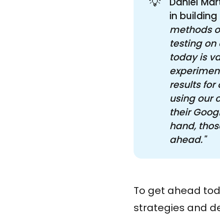
💡
Daniel Mar
in building
methods of
testing on
today is va
experiment
results fo
using our 
their Googl
hand, those
ahead."
To get ahead toda
strategies and de