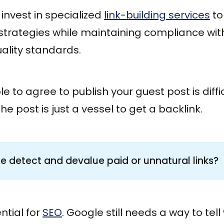
invest in specialized
link-building services
to
 strategies while maintaining compliance wi
ality standards.
e to agree to publish your guest post is diff
e post is just a vessel to get a backlink.
 detect and devalue paid or unnatural links?
ential for
SEO
. Google still needs a way to tel