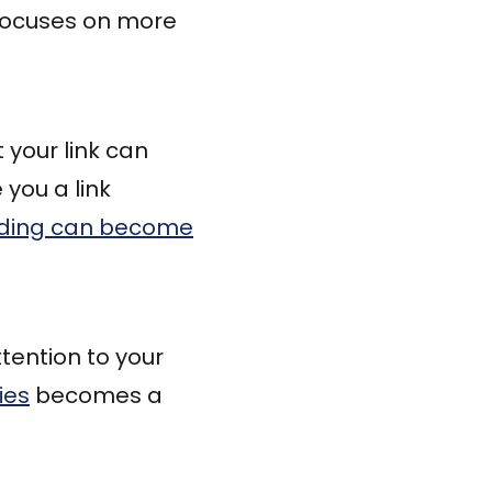
ocuses on more
 your link can
 you a link
ilding can become
tention to your
ies
becomes a