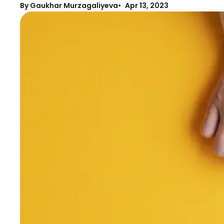
By Gaukhar Murzagaliyeva
Apr 13, 2023