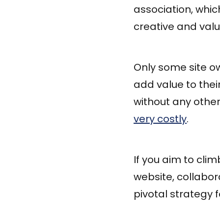
association, whic
creative and val
Only some site ow
add value to their
without any other 
very costly
.
If you aim to cli
website, collabor
pivotal strategy 