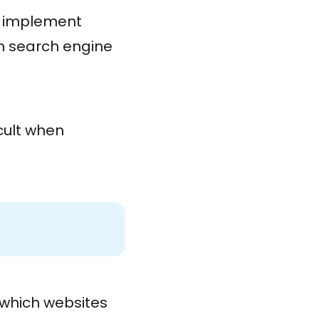
 implement
th search engine
icult when
l which websites