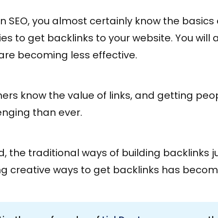
d in SEO, you almost certainly know the basic
 to get backlinks to your website. You will 
are becoming less effective.
rs know the value of links, and getting peop
lenging than ever.
ld, the traditional ways of building backlinks j
ng creative ways to get backlinks has becom