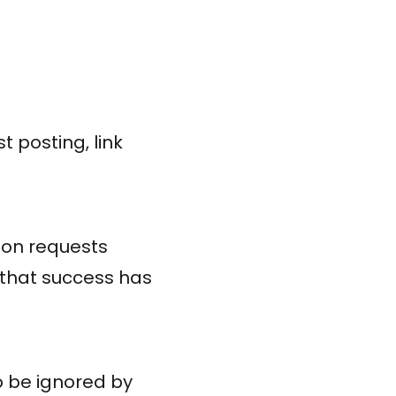
 posting, link
tion requests
 that success has
o be ignored by