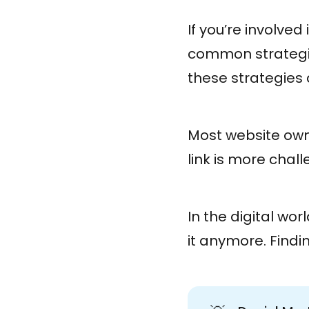
If you’re involve
common strategies
these strategies 
Most website owne
link is more chal
In the digital wor
it anymore. Findi