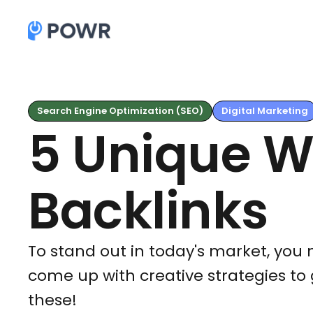
Search Engine Optimization (SEO)
Digital Marketing
5 Unique W
Backlinks
To stand out in today's market, you 
come up with creative strategies to 
these!