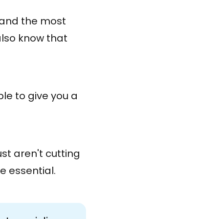
s and the most
also know that
le to give you a
ust aren't cutting
e essential.