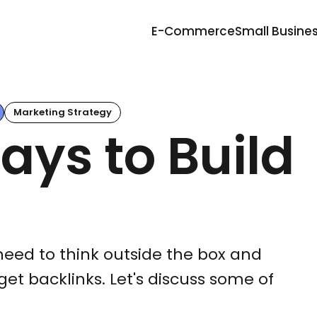
E-Commerce
Small Busine
Marketing Strategy
ays to Build
need to think outside the box and
get backlinks. Let's discuss some of