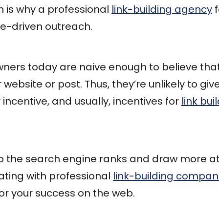
h is why a professional
link-building agency
f
ue-driven outreach.
ners today are naive enough to believe that
 website or post. Thus, they’re unlikely to give
incentive, and usually, incentives for
link bu
mb the search engine ranks and draw more at
ating with professional
link-building compan
for your success on the web.