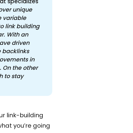
at specializes
over unique 
 variable 
 link building 
r. With an 
ave driven 
 backlinks 
ovements in 
 On the other 
 to stay 
r link-building
what you’re going