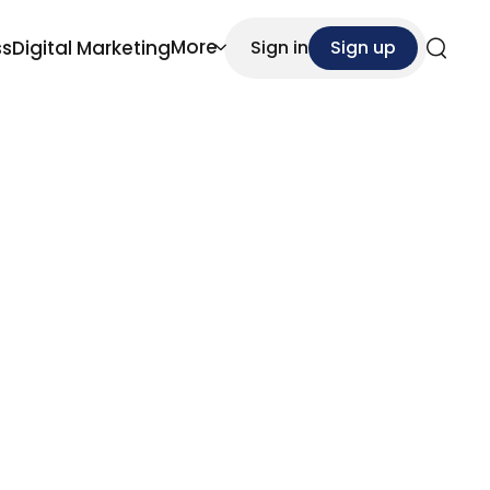
More
ss
Digital Marketing
Sign in
Sign up
Search