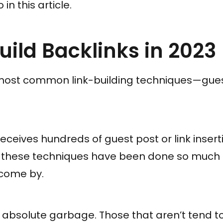
in this article.
uild Backlinks in 2023
most common link-building techniques—guest
receives hundreds of guest post or link inser
of these techniques have been done so much
come by.
 absolute garbage. Those that aren’t tend t