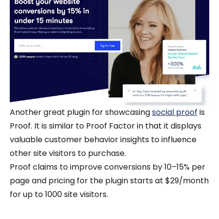
Another great plugin for showcasing
social proof
is
Proof. It is similar to Proof Factor in that it displays
valuable customer behavior insights to influence
other site visitors to purchase.
Proof claims to improve conversions by 10–15% per
page and pricing for the plugin starts at $29/month
for up to 1000 site visitors.