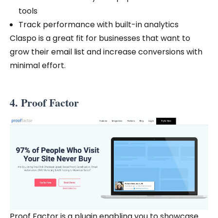
tools
Track performance with built-in analytics
Claspo is a great fit for businesses that want to
grow their email list and increase conversions with
minimal effort.
4. Proof Factor
Proof Factor is a plugin enabling you to showcase