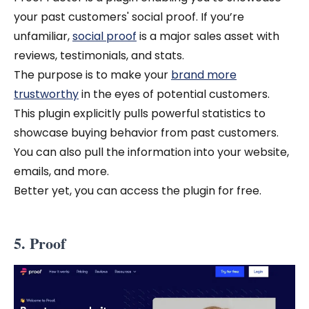
your past customers' social proof. If you’re
unfamiliar,
social proof
is a major sales asset with
reviews, testimonials, and stats.
The purpose is to make your
brand more
trustworthy
in the eyes of potential customers.
This plugin explicitly pulls powerful statistics to
showcase buying behavior from past customers.
You can also pull the information into your website,
emails, and more.
Better yet, you can access the plugin for free.
5. Proof