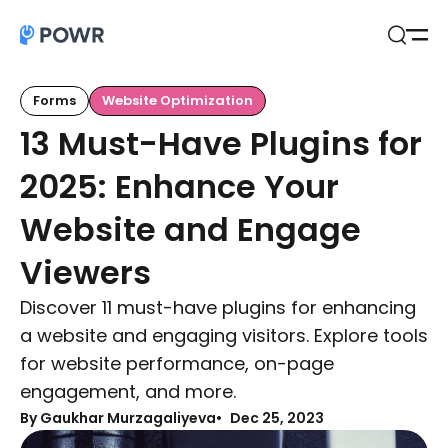
Open
Search
Forms
Website Optimization
13 Must-Have Plugins for
2025: Enhance Your
Website and Engage
Viewers
Discover 11 must-have plugins for enhancing
a website and engaging visitors. Explore tools
for website performance, on-page
engagement, and more.
By Gaukhar Murzagaliyeva
Dec 25, 2023