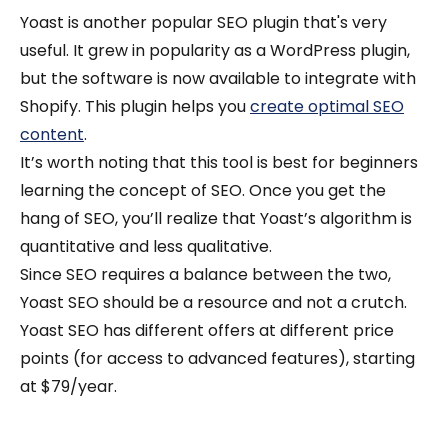
Yoast is another popular SEO plugin that's very
useful. It grew in popularity as a WordPress plugin,
but the software is now available to integrate with
Shopify. This plugin helps you
create optimal SEO
content
.
It’s worth noting that this tool is best for beginners
learning the concept of SEO. Once you get the
hang of SEO, you’ll realize that Yoast’s algorithm is
quantitative and less qualitative.
Since SEO requires a balance between the two,
Yoast SEO should be a resource and not a crutch.
Yoast SEO has different offers at different price
points (for access to advanced features), starting
at $79/year.