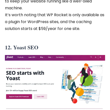
to keep your website running like a well-oiled
machine.
It’s worth noting that WP Rocket is only available as
a plugin for WordPress sites, and the caching
solution starts at $59/year for one site.
12. Yoast SEO