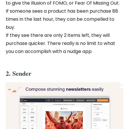
to give the illusion of FOMO, or Fear Of Missing Out.
If someone sees a product has been purchase 88
times in the last hour, they can be compelled to
buy.
If they see there are only 2 items left, they will
purchase quicker. There really is no limit to what
you can accomplish with a nudge app.
2. Sender