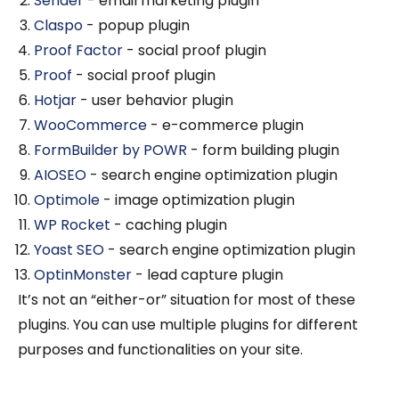
Sender
- email marketing plugin
Claspo
- popup plugin
Proof Factor
- social proof plugin
Proof
- social proof plugin
Hotjar
- user behavior plugin
WooCommerce
- e-commerce plugin
FormBuilder by POWR
- form building plugin
AIOSEO
- search engine optimization plugin
Optimole
- image optimization plugin
WP Rocket
- caching plugin
Yoast SEO
- search engine optimization plugin
OptinMonster
- lead capture plugin
It’s not an “either-or” situation for most of these
plugins. You can use multiple plugins for different
purposes and functionalities on your site.