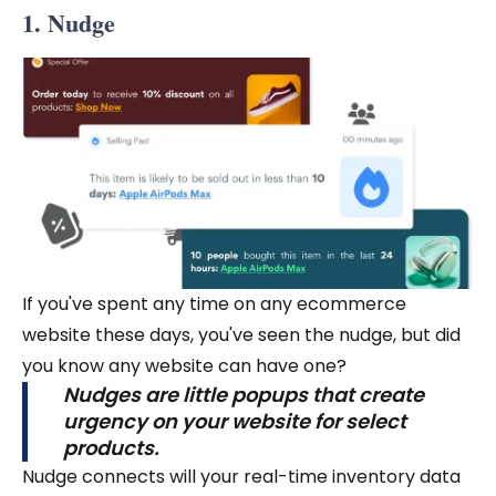
1. Nudge
If you've spent any time on any ecommerce
website these days, you've seen the nudge, but did
you know any website can have one?
Nudges are little popups that create
urgency on your website for select
products.
Nudge connects will your real-time inventory data