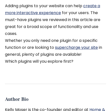
Adding plugins to your website can help
create a
more interactive experience
for your users. The
must-have plugins we reviewed in this article are
great for a broad scope of functionality and use
cases.
Whether you only need one plugin for a specific
function or are looking to
supercharge your site
in
general, plenty of plugins are available!
Which plugins will you explore first?
Author Bio
Kelly Moser is the co-founder and editor at
Home &