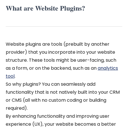
What are Website Plugins?
Website plugins are tools (prebuilt by another
provider) that you incorporate into your website
structure. These tools might be user-facing, such
as a form, or on the backend, such as an
analytics
tool
.
So why plugins? You can seamlessly add
functionality that is not natively built into your CRM
or CMS (all with no custom coding or building
required).
By enhancing functionality and improving user
experience (UX), your website becomes a better