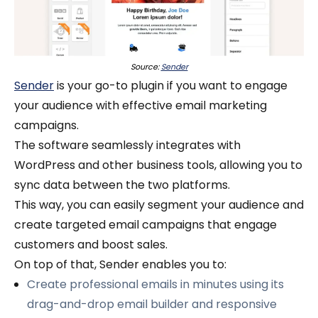
Source:
Sender
Sender
is your go-to plugin if you want to engage
your audience with effective email marketing
campaigns.
The software seamlessly integrates with
WordPress and other business tools, allowing you to
sync data between the two platforms.
This way, you can easily segment your audience and
create targeted email campaigns that engage
customers and boost sales.
On top of that, Sender enables you to:
Create professional emails in minutes using its
drag-and-drop email builder and responsive