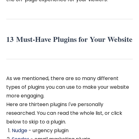
13 Must-Have Plugins for Your Website
As we mentioned, there are so many different
types of plugins you can use to make your website
more engaging.
Here are thirteen plugins I've personally
researched. You can read the whole list, or click
below to skip to a plugin.
Nudge
- urgency plugin