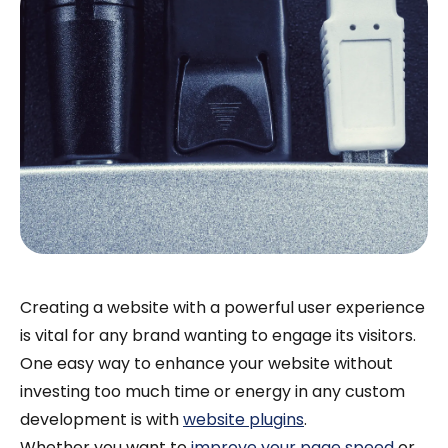
Creating a website with a powerful user experience
is vital for any brand wanting to engage its visitors.
One easy way to enhance your website without
investing too much time or energy in any custom
development is with
website plugins
.
Whether you want to
improve your page speed
or