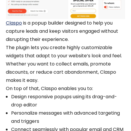
Claspo
is a popup builder designed to help you
capture leads and keep visitors engaged without
disrupting their experience.
The plugin lets you create highly customizable
widgets that adapt to your website’s look and feel.
Whether you want to collect emails, promote
discounts, or reduce cart abandonment, Claspo
makes it easy.
On top of that, Claspo enables you to:
Design responsive popups using its drag-and-
drop editor
Personalize messages with advanced targeting
and triggers
Connect seamlessly with popular email and CRM