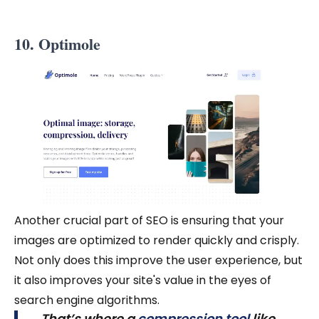
10. Optimole
Another crucial part of SEO is ensuring that your
images are optimized to render quickly and crisply.
Not only does this improve the user experience, but
it also improves your site's value in the eyes of
search engine algorithms.
That’s where a
compression tool
like