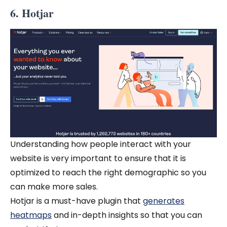
6. Hotjar
Understanding how people interact with your
website is very important to ensure that it is
optimized to reach the right demographic so you
can make more sales.
Hotjar is a must-have plugin that
generates
heatmaps
and in-depth insights so that you can