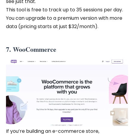
see just that.
This tool is free to track up to 35 sessions per day.
You can upgrade to a premium version with more
data (pricing starts at just $32/month).
7. WooCommerce
If you’re building an e-commerce store,