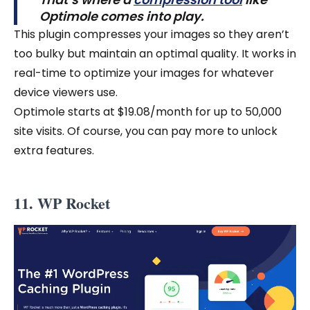
Optimole comes into play.
This plugin compresses your images so they aren’t
too bulky but maintain an optimal quality. It works in
real-time to optimize your images for whatever
device viewers use.
Optimole starts at $19.08/month for up to 50,000
site visits. Of course, you can pay more to unlock
extra features.
11. WP Rocket