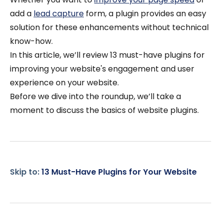
add a
lead capture
form, a plugin provides an easy
solution for these enhancements without technical
know-how.
In this article, we’ll review 13 must-have plugins for
improving your website's engagement and user
experience on your website.
Before we dive into the roundup, we’ll take a
moment to discuss the basics of website plugins.
Skip to:
13 Must-Have Plugins for Your Website