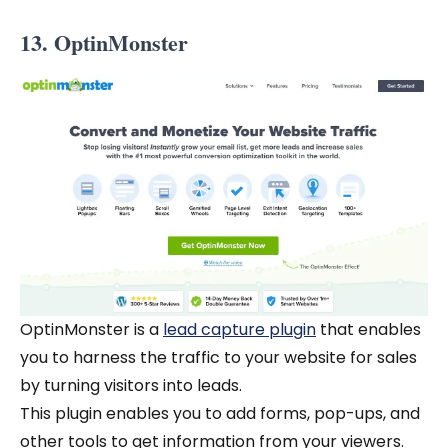
13. OptinMonster
OptinMonster is a
lead capture plugin
that enables
you to harness the traffic to your website for sales
by turning visitors into leads.
This plugin enables you to add forms, pop-ups, and
other tools to get information from your viewers.