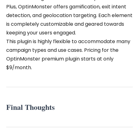
Plus, OptinMonster offers gamification, exit intent
detection, and geolocation targeting. Each element
is completely customizable and geared towards
keeping your users engaged.
This plugin is highly flexible to accommodate many
campaign types and use cases. Pricing for the
OptinMonster premium plugin starts at only
$9/month.
Final Thoughts