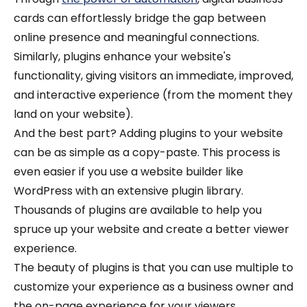
cards can effortlessly bridge the gap between
online presence and meaningful connections.
Similarly, plugins enhance your website's
functionality, giving visitors an immediate, improved,
and interactive experience (from the moment they
land on your website).
And the best part? Adding plugins to your website
can be as simple as a copy-paste. This process is
even easier if you use a website builder like
WordPress with an extensive plugin library.
Thousands of plugins are available to help you
spruce up your website and create a better viewer
experience.
The beauty of plugins is that you can use multiple to
customize your experience as a business owner and
the on-page experience for your viewers.