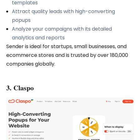
templates
Attract quality leads with high-converting
popups
Analyze your campaigns with its detailed
analytics and reports
Sender is ideal for startups, small businesses, and
ecommerce stores and is trusted by over 180,000
companies globally.
3. Claspo