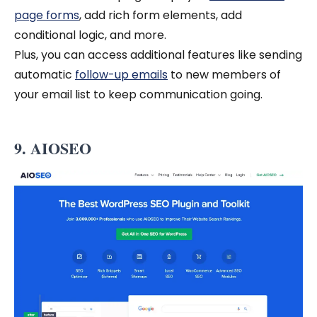
page forms
, add rich form elements, add
conditional logic, and more.
Plus, you can access additional features like sending
automatic
follow-up emails
to new members of
your email list to keep communication going.
9. AIOSEO