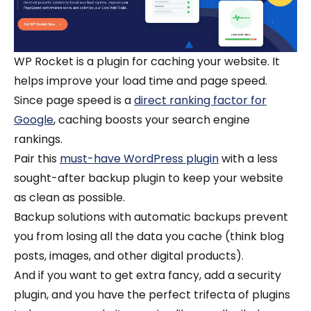
WP Rocket is a plugin for caching ‌your website. It
helps improve your load time and ‌page speed.
Since page speed is a
direct ranking factor for
Google
, caching boosts your search engine
rankings.
Pair this
must-have WordPress plugin
with a less
sought-after backup plugin to keep your website
as clean as possible.
Backup solutions with automatic backups prevent
you from losing all the data you cache (think blog
posts, images, and other digital products).
And if you want to get extra fancy, add a security
plugin, and you have the perfect trifecta of plugins