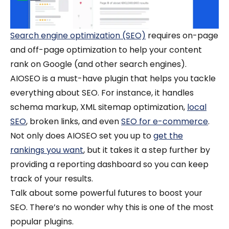
Search engine optimization (SEO)
requires on-page
and off-page optimization to help your content
rank on Google (and other search engines).
AIOSEO is a must-have plugin that helps you tackle
everything about SEO. For instance, it handles
schema markup, XML sitemap optimization,
local
SEO
, broken links, and even
SEO for e-commerce
.
Not only does AIOSEO set you up to
get the
rankings you want
, but it takes it a step further by
providing a reporting dashboard so you can keep
track of your results.
Talk about some powerful futures to boost your
SEO. There’s no wonder why this is one of the most
popular plugins.