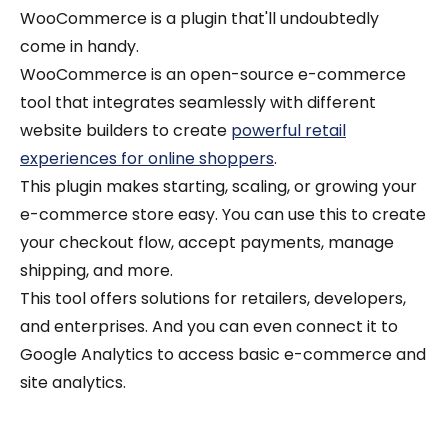
WooCommerce is a plugin that'll undoubtedly
come in handy.
WooCommerce is an open-source e-commerce
tool that integrates seamlessly with different
website builders to create
powerful retail
experiences for online shoppers
.
This plugin makes starting, scaling, or growing your
e-commerce store easy. You can use this to create
your checkout flow, accept payments, manage
shipping, and more.
This tool offers solutions for retailers, developers,
and enterprises.
And you can even connect it to
Google Analytics to access basic e-commerce and
site analytics.