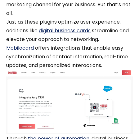
marketing channel for your business. But that’s not
all.
Just as these plugins optimize user experience,
additions like
digital business cards
streamline and
elevate your approach to networking.
Mobilocard
offers integrations that enable easy
synchronization of contact information, real-time
updates, and personalized interactions.
Through
the power of automation
, digital business