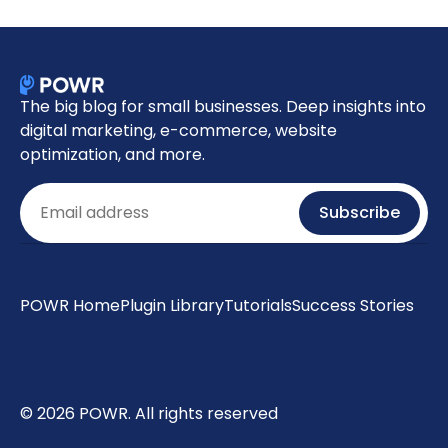
The big blog for small businesses. Deep insights into
digital marketing, e-commerce, website
optimization, and more.
Email
Subscribe
POWR Home
Plugin Library
Tutorials
Success Stories
© 2026 POWR. All rights reserved