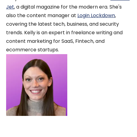
Jet
, a digital magazine for the modern era. She's
also the content manager at
Login Lockdown
,
covering the latest tech, business, and security
trends. Kelly is an expert in freelance writing and
content marketing for SaaS, Fintech, and
ecommerce startups.