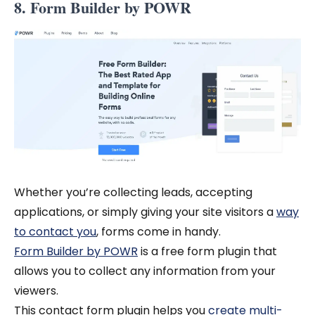
8. Form Builder by POWR
Whether you’re collecting leads, accepting
applications, or simply giving your site visitors a
way
to contact you
, forms come in handy.
Form Builder by POWR
is a free form plugin that
allows you to collect any information from your
viewers.
This contact form plugin helps you
create multi-