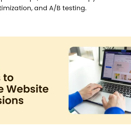
imization, and A/B testing.