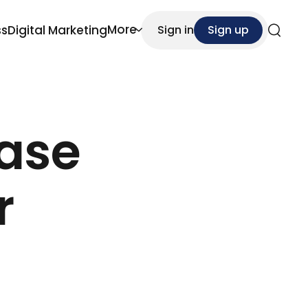
More
ss
Digital Marketing
Sign in
Sign up
Search
ease
r