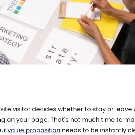
te visitor decides whether to stay or leave w
ng on your page. That's not much time to m
our
value proposition
needs to be instantly cl