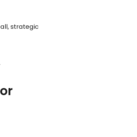
ll, strategic
.
for