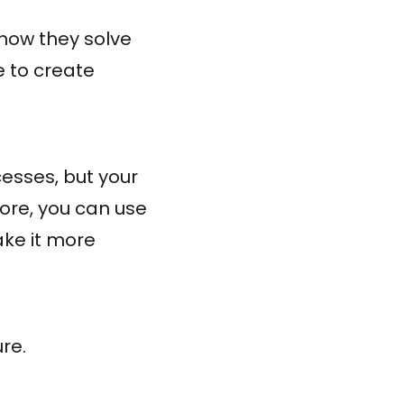
how they solve
e to create
cesses, but your
fore, you can use
ake it more
re.