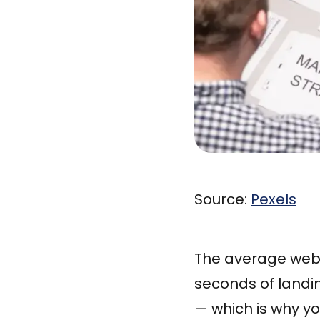
Source:
Pexels
The average websi
seconds of landi
— which is why y