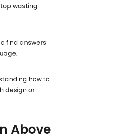
Stop wasting
 to find answers
guage.
erstanding how to
th design or
ion Above