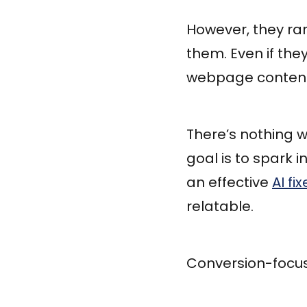
However, they ra
them. Even if the
webpage content 
There’s nothing w
goal is to spark 
an effective
AI fix
relatable.
Conversion-focuse