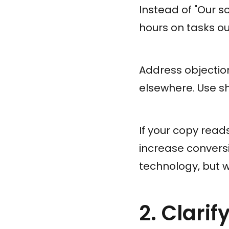
Instead of "Our s
hours on tasks ou
Address objection
elsewhere. Use sh
If your copy reads
increase conversi
technology, but w
2. Clari