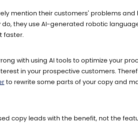
rely mention their customers' problems and 
y do, they use AI-generated robotic languag
faster.
rong with using AI tools to optimize your pro
interest in your prospective customers. There
er
to rewrite some parts of your copy and m
d copy leads with the benefit, not the featu