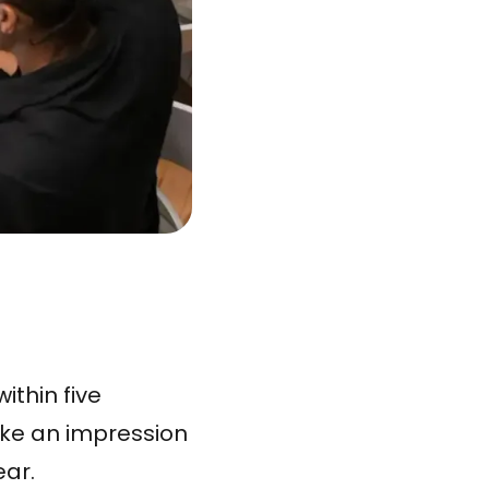
ithin five
ake an impression
ear.