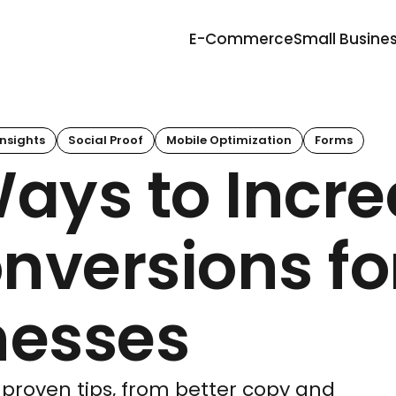
E-Commerce
Small Busine
nsights
Social Proof
Mobile Optimization
Forms
Ways to Incr
nversions fo
nesses
 proven tips, from better copy and