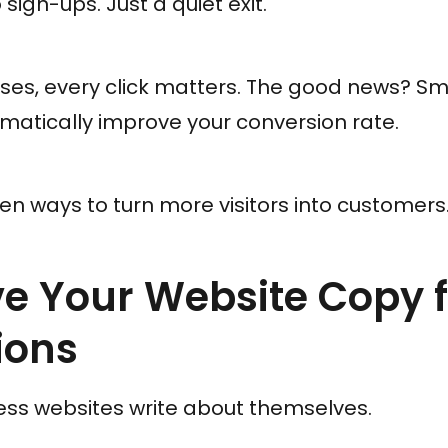
sign-ups. Just a quiet exit.
ses, every click matters. The good news? Sma
atically improve your conversion rate.
en ways to turn more visitors into customers
ve Your Website Copy 
ions
ess websites write about themselves.