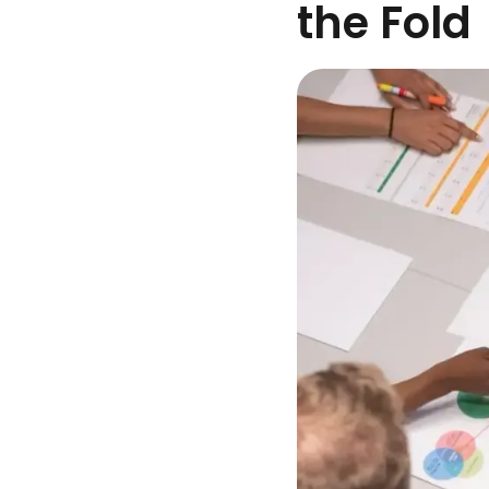
the Fold