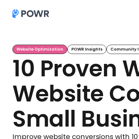
Website Optimization
POWR Insights
Community I
10 Proven 
Website Co
Small Busi
Improve website conversions with 10