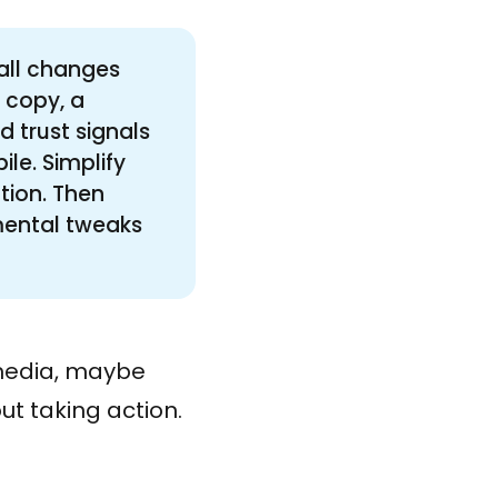
mall changes
 copy, a
d trust signals
ile. Simplify
ction. Then
emental tweaks
 media, maybe
out taking action.