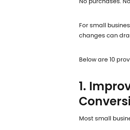
No purchases. No 
For small busines
changes can dram
Below are 10 prov
1. Impro
Convers
Most small busin