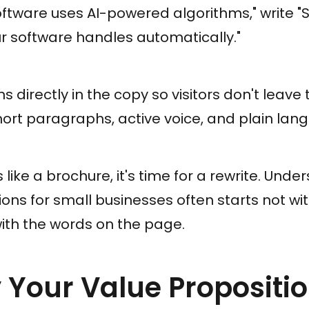
oftware uses AI-powered algorithms,"
write "
r software handles automatically."
s directly in the copy so visitors don't leave
ort paragraphs, active voice, and plain lan
 like a brochure, it's time for a rewrite. Und
ons for small businesses often starts not wi
ith the words on the page.
fy Your Value Proposit