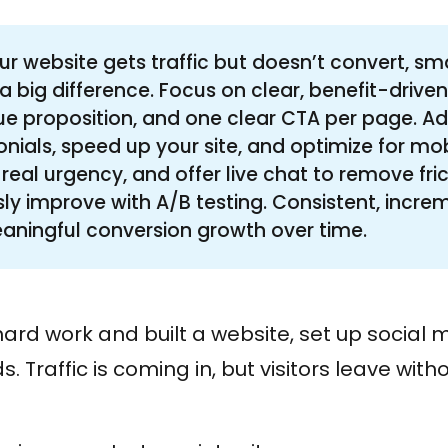
our website gets traffic but doesn’t convert, s
 big difference. Focus on clear, benefit-driven
ue proposition, and one clear CTA per page. Ad
onials, speed up your site, and optimize for mob
 real urgency, and offer live chat to remove fri
ly improve with A/B testing. Consistent, incr
aningful conversion growth over time.
ard work and built a website, set up social
. Traffic is coming in, but visitors leave with