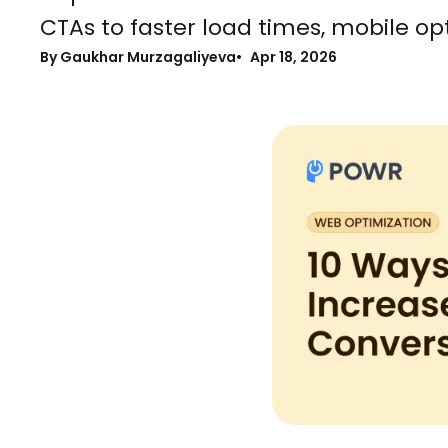
CTAs to faster load times, mobile opt
By Gaukhar Murzagaliyeva
Apr 18, 2026