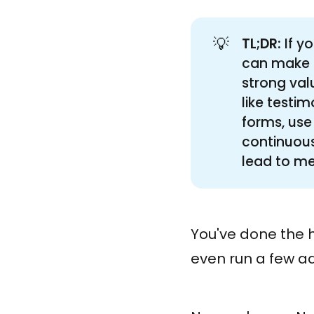
💡
TL;DR:
If y
can make a
strong val
like testim
forms, use
continuous
lead to me
You've done the h
even run a few ads